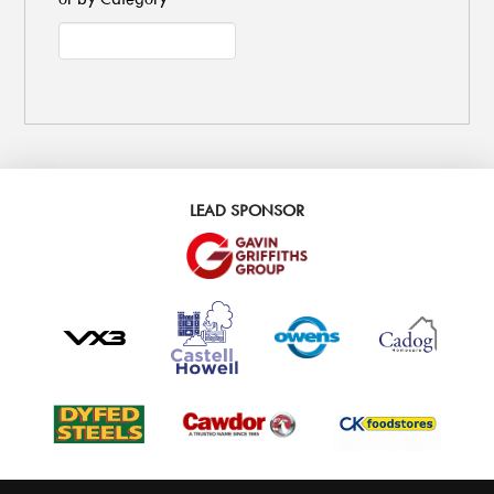
LEAD SPONSOR