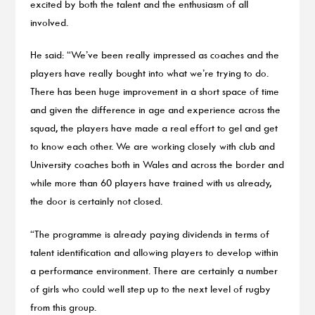
excited by both the talent and the enthusiasm of all
involved.
He said: “We’ve been really impressed as coaches and the
players have really bought into what we’re trying to do.
There has been huge improvement in a short space of time
and given the difference in age and experience across the
squad, the players have made a real effort to gel and get
to know each other. We are working closely with club and
University coaches both in Wales and across the border and
while more than 60 players have trained with us already,
the door is certainly not closed.
“The programme is already paying dividends in terms of
talent identification and allowing players to develop within
a performance environment. There are certainly a number
of girls who could well step up to the next level of rugby
from this group.