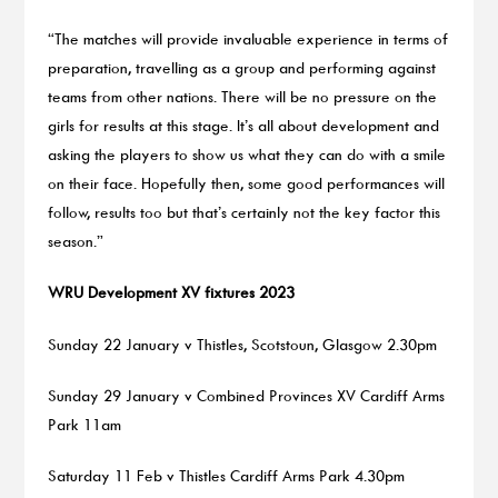
“The matches will provide invaluable experience in terms of
preparation, travelling as a group and performing against
teams from other nations. There will be no pressure on the
girls for results at this stage. It’s all about development and
asking the players to show us what they can do with a smile
on their face. Hopefully then, some good performances will
follow, results too but that’s certainly not the key factor this
season.”
WRU Development XV fixtures 2023
Sunday 22 January v Thistles, Scotstoun, Glasgow 2.30pm
Sunday 29 January v Combined Provinces XV Cardiff Arms
Park 11am
Saturday 11 Feb v Thistles Cardiff Arms Park 4.30pm