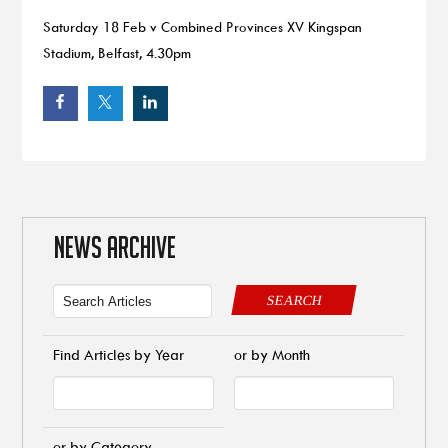
Saturday 18 Feb v Combined Provinces XV Kingspan
Stadium, Belfast, 4.30pm
NEWS ARCHIVE
SEARCH
Find Articles by Year
or by Month
or by Category