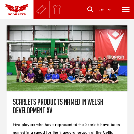
.
EN
Scarlets products named in Welsh
Development XV
Five players who have represented the Scarlets have been
named in a squad for the inaugural season of the Celtic