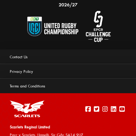
2026/27
Contact Us
Privacy Policy
Terms and Conditions
Scarlets Reginal Limited
Parc y Scarlets, Llanelli, Sir G
âr, SA14 9UZ