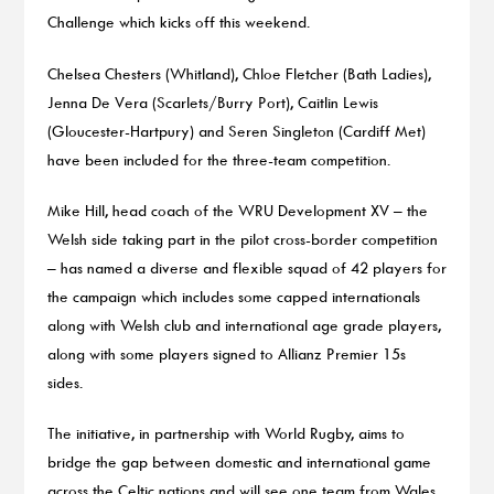
Challenge which kicks off this weekend.
Chelsea Chesters (Whitland), Chloe Fletcher (Bath Ladies),
Jenna De Vera (Scarlets/Burry Port), Caitlin Lewis
(Gloucester-Hartpury) and Seren Singleton (Cardiff Met)
have been included for the three-team competition.
Mike Hill, head coach of the WRU Development XV – the
Welsh side taking part in the pilot cross-border competition
– has named a diverse and flexible squad of 42 players for
the campaign which includes some capped internationals
along with Welsh club and international age grade players,
along with some players signed to Allianz Premier 15s
sides.
The initiative, in partnership with World Rugby, aims to
bridge the gap between domestic and international game
across the Celtic nations and will see one team from Wales,