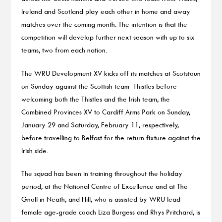
Ireland and Scotland play each other in home and away
matches over the coming month. The intention is that the
competition will develop further next season with up to six
teams, two from each nation.
The WRU Development XV kicks off its matches at Scotstoun
on Sunday against the Scottish team Thistles before
welcoming both the Thistles and the Irish team, the
Combined Provinces XV to Cardiff Arms Park on Sunday,
January 29 and Saturday, February 11, respectively,
before travelling to Belfast for the return fixture against the
Irish side.
The squad has been in training throughout the holiday
period, at the National Centre of Excellence and at The
Gnoll in Neath, and Hill, who is assisted by WRU lead
female age-grade coach Liza Burgess and Rhys Pritchard, is