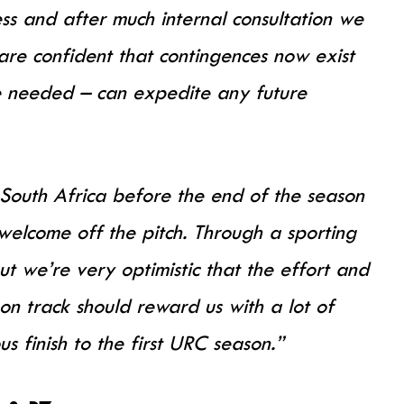
ss and after much internal consultation we
are confident that contingences now exist
be needed – can expedite any future
South Africa before the end of the season
elcome off the pitch. Through a sporting
ut we’re very optimistic that the effort and
on track should reward us with a lot of
 finish to the first URC season.”