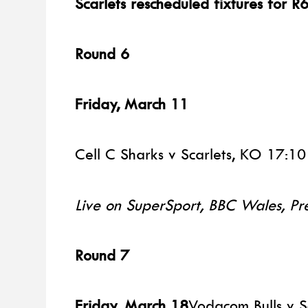
Scarlets rescheduled fixtures for R
Round 6
Friday, March 11
Cell C Sharks v Scarlets, KO 17:10
Live on SuperSport, BBC Wales, Pr
Round 7
Friday, March 18
Vodacom Bulls v S