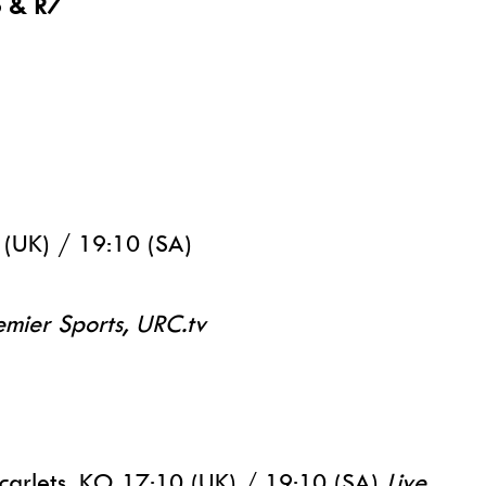
6 & R7
 (UK) / 19:10 (SA)
emier Sports, URC.tv
carlets, KO 17:10 (UK) / 19:10 (SA)
Live