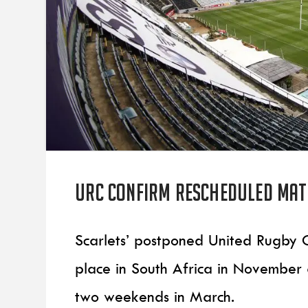
URC confirm rescheduled matc
Scarlets’ postponed United Rugby
place in South Africa in Novembe
two weekends in March.