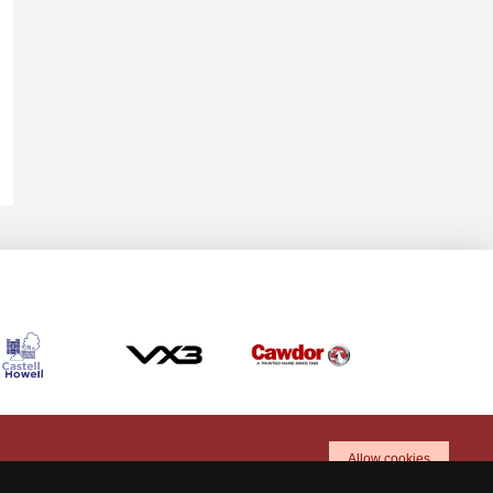
Allow cookies