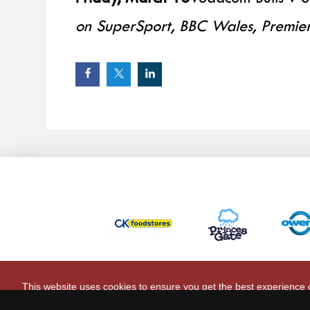
on SuperSport, BBC Wales, Premier
This website uses cookies to ensure you get the best experience