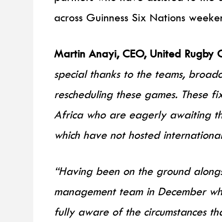
across Guinness Six Nations weeke
Martin Anayi, CEO, United Rugby 
special thanks to the teams, broadc
rescheduling these games. These fix
Africa who are eagerly awaiting the
which have not hosted internationa
“Having been on the ground along
management team in December wh
fully aware of the circumstances th