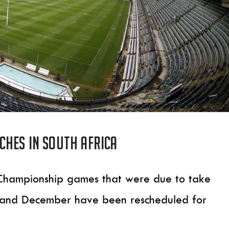
hes in South Africa
 Championship games that were due to take
r and December have been rescheduled for