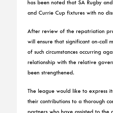
has been noted that SA Rugby and 
and Currie Cup fixtures with no dis
After review of the repatriation p
will ensure that significant on-call
of such circumstances occurring agai
relationship with the relative gov
been strengthened.
The league would like to express it
their contributions to a thorough c
partners who have assisted to the di