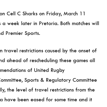
e on Cell C Sharks on Friday, March 11
a week later in Pretoria. Both matches will
d Premier Sports.
n travel restrictions caused by the onset of
nd ahead of rescheduling these games all
ommendations of United Rugby
Committee, Sports & Regulatory Committee
, the level of travel restrictions from the
ica have been eased for some time and it