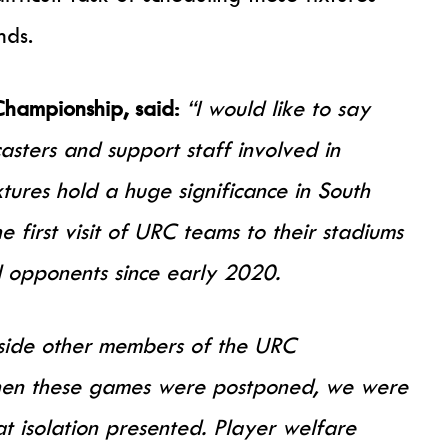
nds.
Championship, said:
“I would like to say
asters and support staff involved in
tures hold a huge significance in South
 first visit of URC teams to their stadiums
l opponents since early 2020.
side other members of the URC
en these games were postponed, we were
at isolation presented. Player welfare