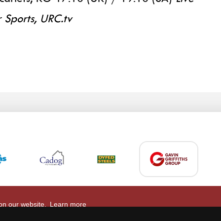
 Sports, URC.tv
 on our website.
Learn more