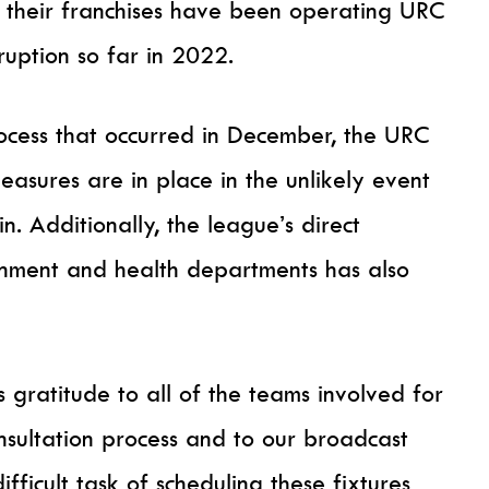
their franchises have been operating URC
ruption so far in 2022.
rocess that occurred in December, the URC
 measures are in place in the unlikely event
n. Additionally, the league’s direct
ernment and health departments has also
s gratitude to all of the teams involved for
onsultation process and to our broadcast
fficult task of scheduling these fixtures