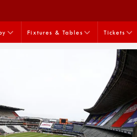
by
Fixtures & Tables
Tickets