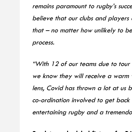
remains paramount to rugby’s succe
believe that our clubs and players 
that – no matter how unlikely to 
process.
“With 12 of our teams due to tour 
we know they will receive a warm w
lens, Covid has thrown a lot at us b
co-ordination involved to get back 
entertaining rugby and a tremendous