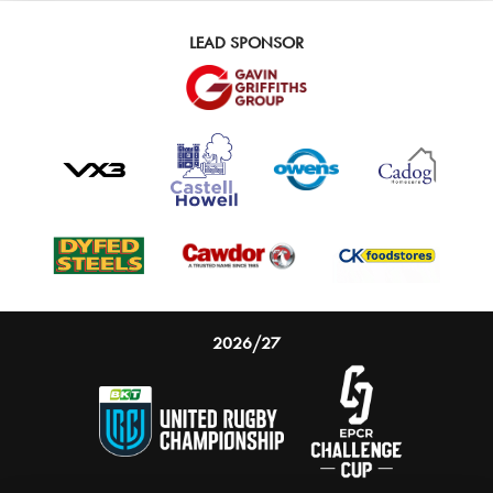
LEAD SPONSOR
2026/27