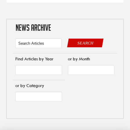
NEWS ARCHIVE
SEARCH
Find Articles by Year
or by Month
or by Category