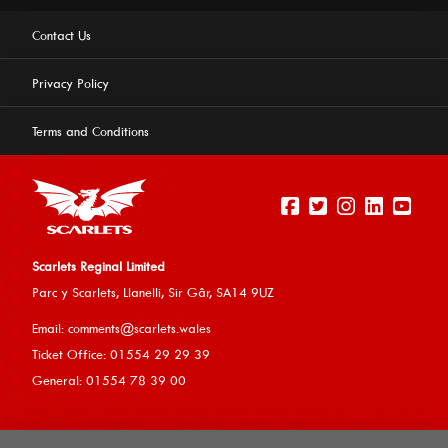
Contact Us
Privacy Policy
Terms and Conditions
Scarlets Reginal Limited
Parc y Scarlets, Llanelli, Sir G
âr, SA14 9UZ
This website uses cookies to ensure you get the best
Email:
comments@scarlets.wales
experience on our website.
Learn more
Ticket Office: 01554 29 29 39
General: 01554 78 39 00
Allow cookies