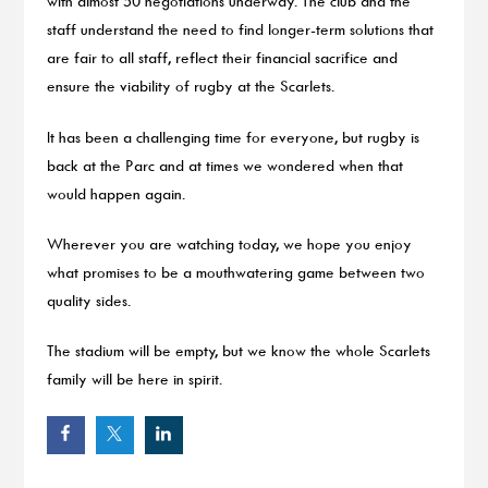
with almost 50 negotiations underway. The club and the
staff understand the need to find longer-term solutions that
are fair to all staff, reflect their financial sacrifice and
ensure the viability of rugby at the Scarlets.
It has been a challenging time for everyone, but rugby is
back at the Parc and at times we wondered when that
would happen again.
Wherever you are watching today, we hope you enjoy
what promises to be a mouthwatering game between two
quality sides.
The stadium will be empty, but we know the whole Scarlets
family will be here in spirit.