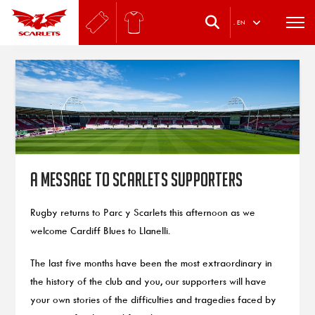
.
EN
A message to Scarlets supporters
Rugby returns to Parc y Scarlets this afternoon as we
welcome Cardiff Blues to Llanelli.
The last five months have been the most extraordinary in
the history of the club and you, our supporters will have
your own stories of the difficulties and tragedies faced by