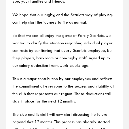
you, your families and friends.
We hope that our rugby, and the Scarlets way of playing,
can help start the journey to life as normal.
So that we can all enjoy the game at Parc y Scarlets, we
wanted to clarify the situation regarding individual player
contracts by confirming that every Scarlets employee, be
they players, backroom or non-rugby staff, signed up to
our salary deduction framework weeks ago.
This is a major contribution by our employees and reflects
the commitment of everyone to the success and viability of
the club that represents our region. These deductions will
stay in place for the next 12 months.
The club and its staff will now start discussing the future
beyond that 12 months. This process has already started