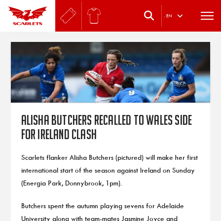
.
EN
Alisha Butchers recalled to Wales side
for Ireland clash
Scarlets flanker Alisha Butchers (pictured) will make her first
international start of the season against Ireland on Sunday
(Energia Park, Donnybrook, 1pm).
Butchers spent the autumn playing sevens for Adelaide
University along with team-mates Jasmine Joyce and