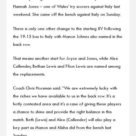
Hannah Jones – one of Wales’ try scorers against Italy last
weekend. She came off the bench against Italy on Sunday.
There is only one other change to the starting XV following
the 19-15 loss to Italy with Manon Johnes also named in the
back row.
That means another start for Joyce and Jones, while Alex
Callender, Bethan Lewis and Ffion Lewis are named among
the replacements.
Coach Chris Horsman said: “We are extremely lucky with
the riches we have available to us in the back row. It’s a
hotly contested area and it’s a case of giving these players
a chance to shine and provide the right balance in this
match. Beth (Lewis) and Alex (Callender) will also play a
key part as Manon and Alisha did from the bench last
Sunday.