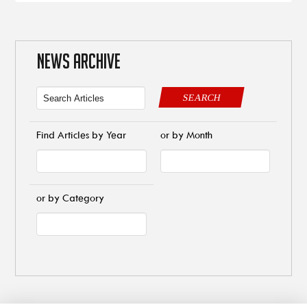
NEWS ARCHIVE
SEARCH
Find Articles by Year
or by Month
or by Category