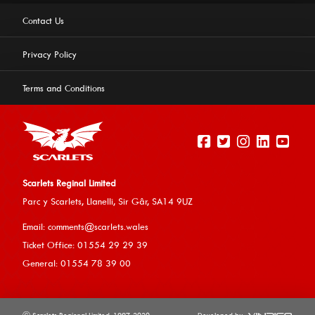
Contact Us
Privacy Policy
Terms and Conditions
Scarlets Reginal Limited
Parc y Scarlets, Llanelli, Sir G
âr, SA14 9UZ
This website uses cookies to ensure you get the best
Email:
comments@scarlets.wales
experience on our website.
Learn more
Ticket Office: 01554 29 29 39
General: 01554 78 39 00
Allow cookies