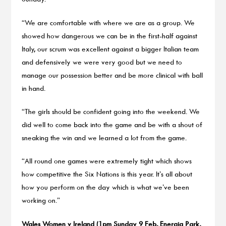
“We are comfortable with where we are as a group. We
showed how dangerous we can be in the first-half against
Italy, our scrum was excellent against a bigger Italian team
and defensively we were very good but we need to
manage our possession better and be more clinical with ball
in hand.
“The girls should be confident going into the weekend. We
did well to come back into the game and be with a shout of
sneaking the win and we learned a lot from the game.
“All round one games were extremely tight which shows
how competitive the Six Nations is this year. It’s all about
how you perform on the day which is what we’ve been
working on.”
Wales Women v Ireland (1pm Sunday 9 Feb, Energia Park,