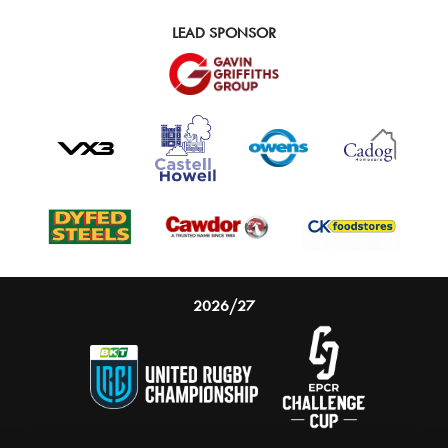
LEAD SPONSOR
2026/27