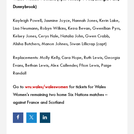
Donnybrook)
Kayleigh Powell; Jasmine Joyce, Hannah Jones, Kerin Lake,
Lisa Neumann; Robyn Wilkins, Keira Bevan; Gwenllian Pyrs,
Kelsey Jones, Cerys Hale, Natalia John, Gwen Crabb,
Alisha Butchers, Manon Johnes, Siwan Lillicrap (capt)
Replacements: Molly Kelly, Cara Hope, Ruth Lewis, Georgia
Evans, Bethan Lewis, Alex Callender, Ffion Lewis, Paige
Randall
Go to
wru.wales/waleswomen
for tickets for Wales
Women’s remaining two home Six Nations matches –
against France and Scotland