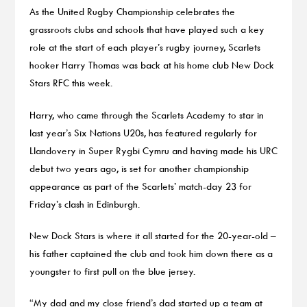
As the United Rugby Championship celebrates the
grassroots clubs and schools that have played such a key
role at the start of each player’s rugby journey, Scarlets
hooker Harry Thomas was back at his home club New Dock
Stars RFC this week.
Harry, who came through the Scarlets Academy to star in
last year’s Six Nations U20s, has featured regularly for
Llandovery in Super Rygbi Cymru and having made his URC
debut two years ago, is set for another championship
appearance as part of the Scarlets’ match-day 23 for
Friday’s clash in Edinburgh.
New Dock Stars is where it all started for the 20-year-old –
his father captained the club and took him down there as a
youngster to first pull on the blue jersey.
“My dad and my close friend’s dad started up a team at