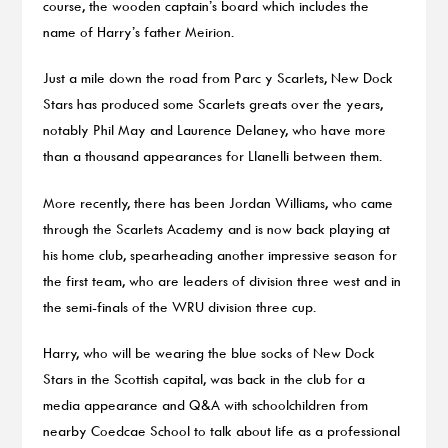
course, the wooden captain’s board which includes the
name of Harry’s father Meirion.
Just a mile down the road from Parc y Scarlets, New Dock
Stars has produced some Scarlets greats over the years,
notably Phil May and Laurence Delaney, who have more
than a thousand appearances for Llanelli between them.
More recently, there has been Jordan Williams, who came
through the Scarlets Academy and is now back playing at
his home club, spearheading another impressive season for
the first team, who are leaders of division three west and in
the semi-finals of the WRU division three cup.
Harry, who will be wearing the blue socks of New Dock
Stars in the Scottish capital, was back in the club for a
media appearance and Q&A with schoolchildren from
nearby Coedcae School to talk about life as a professional