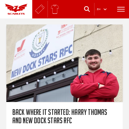
.
EN
Back where it started: Harry Thomas
and New Dock Stars RFC