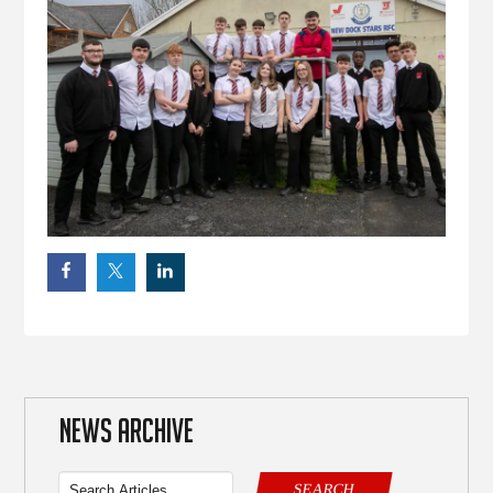
NEWS ARCHIVE
SEARCH