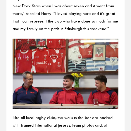
New Dock Stars when I was about seven and it went from
there,” recalled Harry. “I loved playing here and it’s great
that I can represent the club who have done so much for me
and my family on the pitch in Edinburgh this weekend.”
Like all local rugby clubs, the walls in the bar are packed
with framed international jerseys, team photos and, of