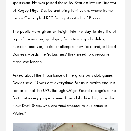
sportsman. He was joined there by Scarlets Interim Director
of Rugby Nigel Davies and wing Tomi Lewis, whose home
club is Gwernyfed RFC from just outside of Brecon.
The pupils were given an insight into the day-to-day life of
a professional rugby player, from training schedules,
nutrition, analysis, to the challenges they face and, in Nigel
Davies’s words, the ‘robustness’ they need to overcome
those challenges.
Asked about the importance of the grassroots club game,
Davies said: “Roots are everything for us in Wales and it is
fantastic that the URC through Origin Round recognises the
fact that every player comes from clubs like this, clubs like
New Dock Stars, who are fundamental to our game in
Wales.”