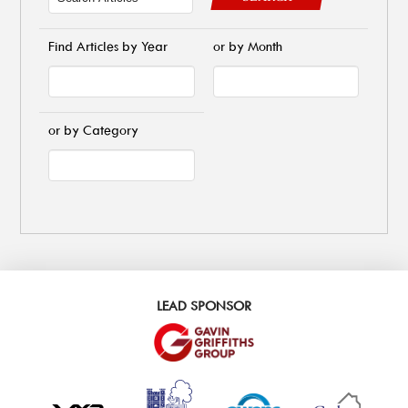
Find Articles by Year
or by Month
or by Category
LEAD SPONSOR