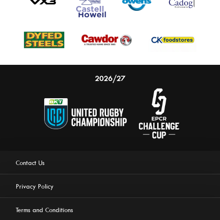
2026/27
Contact Us
Privacy Policy
Terms and Conditions