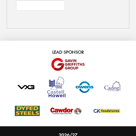
LEAD SPONSOR
2026/27