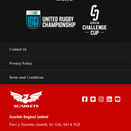
Contact Us
Privacy Policy
Terms and Conditions
Scarlets Reginal Limited
Parc y Scarlets, Llanelli, Sir G
âr, SA14 9UZ
This website uses cookies to ensure you get the best