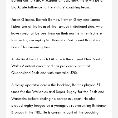
Barbarians to Parc y Scarlets on Saturday, there will be a
big Aussie influence to the visitors’ coaching team.
Jason Gilmore, Berrick Barnes, Nathan Grey and Laurie
Fisher are at the helm of the famous invitational side, who
have swept all before them on their northern hemisphere
tour so far, swamping Northampton Saints and Bristol in a
tide of free-running tries.
Australia A head coach Gilmore is the current New South
Wales Assistant coach and has previously been at
Queensland Reds and with Australia U20s.
A classy operator across the backline, Barnes played 51
times for the Wallabies and Super Rugby for the Reds and
Waratahs before ending his career in Japan. He also
played rugby league as a youngster, representing Brisbane
Broncos in the NRL. He is currently part of the coaching