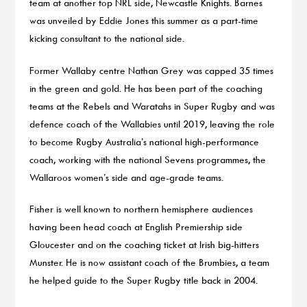
team at another top NRL side, Newcastle Knights. Barnes
was unveiled by Eddie Jones this summer as a part-time
kicking consultant to the national side.
Former Wallaby centre Nathan Grey was capped 35 times
in the green and gold. He has been part of the coaching
teams at the Rebels and Waratahs in Super Rugby and was
defence coach of the Wallabies until 2019, leaving the role
to become Rugby Australia’s national high-performance
coach, working with the national Sevens programmes, the
Wallaroos women’s side and age-grade teams.
Fisher is well known to northern hemisphere audiences
having been head coach at English Premiership side
Gloucester and on the coaching ticket at Irish big-hitters
Munster. He is now assistant coach of the Brumbies, a team
he helped guide to the Super Rugby title back in 2004.