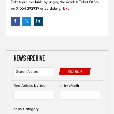
Tickets are available by ringing the Scarlets Ticket Office
on 01554 292939 or by clicking
HERE
NEWS ARCHIVE
SEARCH
Find Articles by Year
or by Month
or by Category