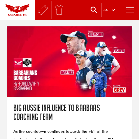
.
EN
Big Aussie influence to Baabaas
coaching team
As the countdown continues towards the visit of the