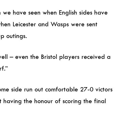
n we have seen when English sides have
 when Leicester and Wasps were sent
p outings.
well – even the Bristol players received a
f.”
me side run out comfortable 27-0 victors
 having the honour of scoring the final