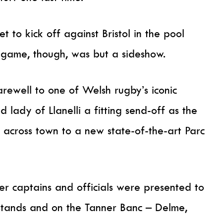
 to kick off against Bristol in the pool
 game, though, was but a sideshow.
rewell to one of Welsh rugby’s iconic
 lady of Llanelli a fitting send-off as the
 across town to a new state-of-the-art Parc
r captains and officials were presented to
 stands and on the Tanner Banc – Delme,