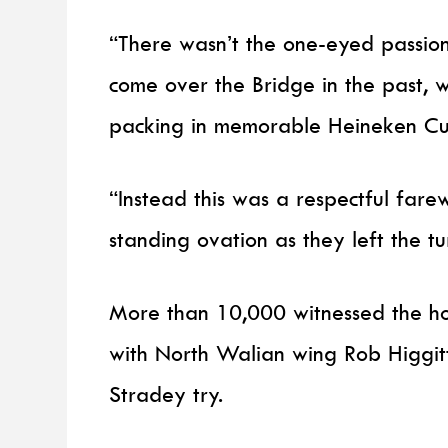
“There wasn’t the one-eyed passio
come over the Bridge in the past,
packing in memorable Heineken Cu
“Instead this was a respectful fare
standing ovation as they left the tur
More than 10,000 witnessed the ho
with North Walian wing Rob Higgitt
Stradey try.