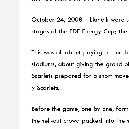
October 24, 2008 – Llanelli were set
stages of the EDF Energy Cup; the
This was all about paying a fond fa
stadiums, about giving the grand old
Scarlets prepared for a short move
y Scarlets.
Before the game, one by one, forme
the sell-out crowd packed into the