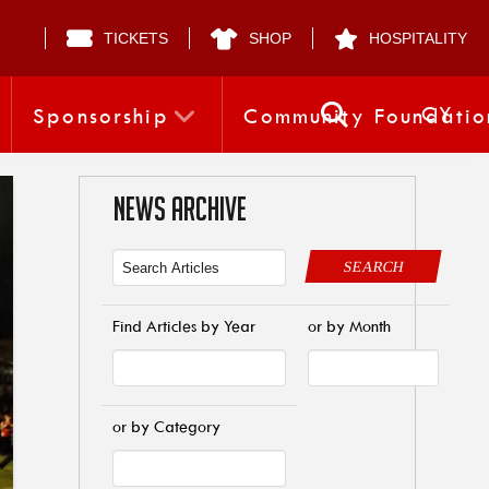
TICKETS
SHOP
HOSPITALITY
CY
Sponsorship
Community Foundatio
NEWS ARCHIVE
SEARCH
Find Articles by Year
or by Month
or by Category