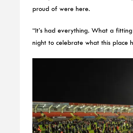
proud of were here.
“It’s had everything. What a fitti
night to celebrate what this place 