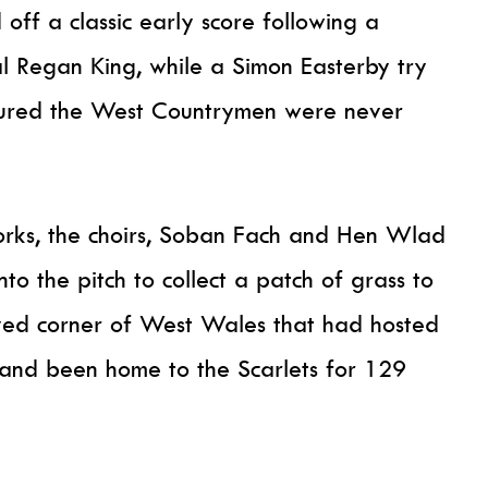
off a classic early score following a
l Regan King, while a Simon Easterby try
sured the West Countrymen were never
eworks, the choirs, Soban Fach and Hen Wlad
o the pitch to collect a patch of grass to
ved corner of West Wales that had hosted
 and been home to the Scarlets for 129