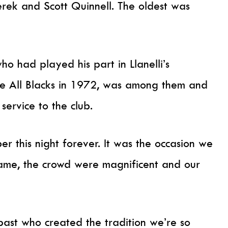
erek and Scott Quinnell. The oldest was
o had played his part in Llanelli’s
he All Blacks in 1972, was among them and
service to the club.
r this night forever. It was the occasion we
game, the crowd were magnificent and our
past who created the tradition we’re so