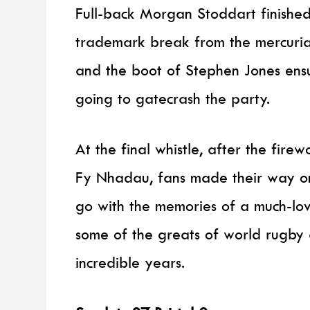
Full-back Morgan Stoddart finished 
trademark break from the mercuria
and the boot of Stephen Jones en
going to gatecrash the party.
At the final whistle, after the fir
Fy Nhadau, fans made their way ont
go with the memories of a much-lo
some of the greats of world rugby
incredible years.