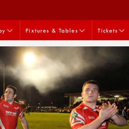
by
Fixtures & Tables
Tickets