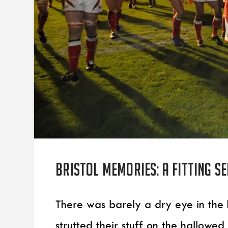
Bristol Memories: A fitting s
There was barely a dry eye in the 
strutted their stuff on the hallowed 