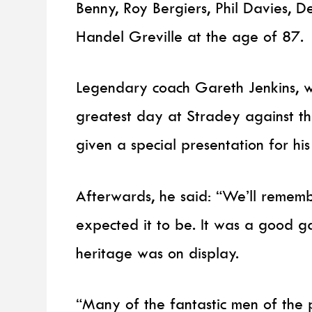
Benny, Roy Bergiers, Phil Davies, D
Handel Greville at the age of 87.
Legendary coach Gareth Jenkins, wh
greatest day at Stradey against t
given a special presentation for his 
Afterwards, he said: “We’ll remembe
expected it to be. It was a good 
heritage was on display.
“Many of the fantastic men of the 