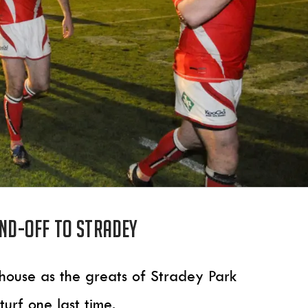
end-off to Stradey
house as the greats of Stradey Park
turf one last time.