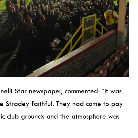
anelli Star newspaper, commented: “It was
he Stradey faithful. They had come to pay
ric club grounds and the atmosphere was