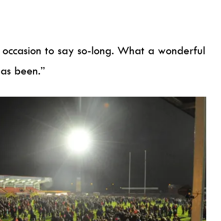
ng occasion to say so-long. What a wonderful
has been.”