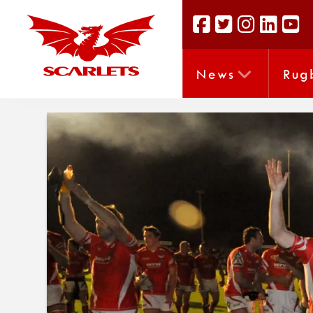
News
Rug