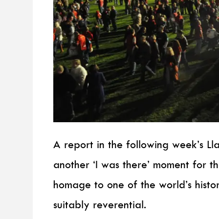
A report in the following week’s Ll
another ‘I was there’ moment for t
homage to one of the world’s histo
suitably reverential.