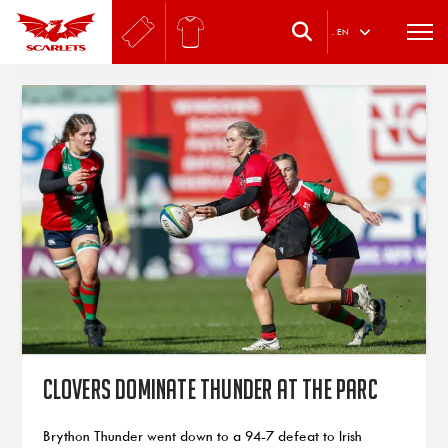
.
EN
Clovers dominate Thunder at the Parc
Brython Thunder went down to a 94-7 defeat to Irish