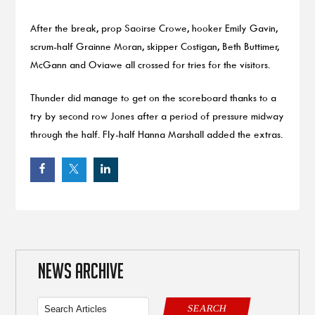
After the break, prop Saoirse Crowe, hooker Emily Gavin,
scrum-half Grainne Moran, skipper Costigan, Beth Buttimer,
McGann and Oviawe all crossed for tries for the visitors.
Thunder did manage to get on the scoreboard thanks to a
try by second row Jones after a period of pressure midway
through the half. Fly-half Hanna Marshall added the extras.
NEWS ARCHIVE
SEARCH