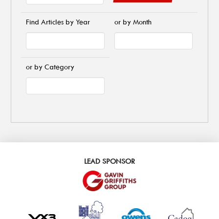
Find Articles by Year
or by Month
or by Category
LEAD SPONSOR