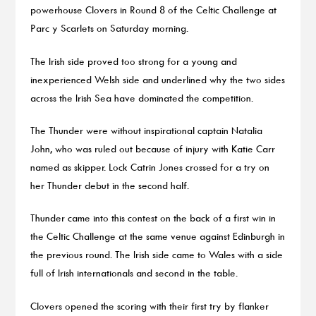
powerhouse Clovers in Round 8 of the Celtic Challenge at
Parc y Scarlets on Saturday morning.
The Irish side proved too strong for a young and
inexperienced Welsh side and underlined why the two sides
across the Irish Sea have dominated the competition.
The Thunder were without inspirational captain Natalia
John, who was ruled out because of injury with Katie Carr
named as skipper. Lock Catrin Jones crossed for a try on
her Thunder debut in the second half.
Thunder came into this contest on the back of a first win in
the Celtic Challenge at the same venue against Edinburgh in
the previous round. The Irish side came to Wales with a side
full of Irish internationals and second in the table.
Clovers opened the scoring with their first try by flanker