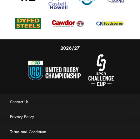
2026/27
Contact Us
Privacy Policy
Terms and Conditions