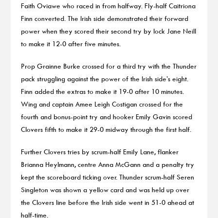
Faith Oviawe who raced in from halfway. Fly-half Caitriona
Finn converted. The Irish side demonstrated their forward
power when they scored their second try by lock Jane Neill
to make it 12-0 after five minutes.
Prop Grainne Burke crossed for a third try with the Thunder
pack struggling against the power of the Irish side’s eight.
Finn added the extras to make it 19-0 after 10 minutes.
Wing and captain Amee Leigh Costigan crossed for the
fourth and bonus-point try and hooker Emily Gavin scored
Clovers fifth to make it 29-0 midway through the first half.
Further Clovers tries by scrum-half Emily Lane, flanker
Brianna Heylmann, centre Anna McGann and a penalty try
kept the scoreboard ticking over. Thunder scrum-half Seren
Singleton was shown a yellow card and was held up over
the Clovers line before the Irish side went in 51-0 ahead at
half-time.