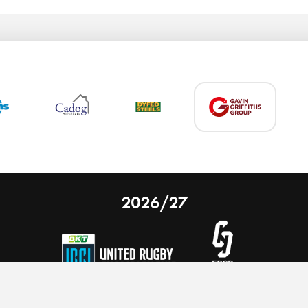
2026/27
 on our website.
Learn more