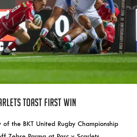
arlets toast first win
tory of the BKT United Rugby Championship
 off Zebre Parma at Parc y Scarlets.