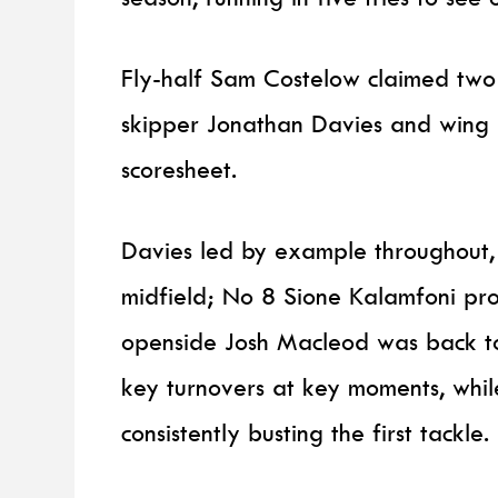
Fly-half Sam Costelow claimed two 
skipper Jonathan Davies and wing 
scoresheet.
Davies led by example throughout, a
midfield; No 8 Sione Kalamfoni pr
openside Josh Macleod was back to 
key turnovers at key moments, whil
consistently busting the first tackle.