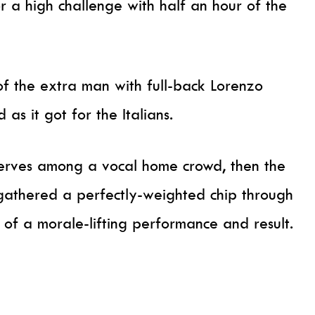
r a high challenge with half an hour of the
 the extra man with full-back Lorenzo
as it got for the Italians.
erves among a vocal home crowd, then the
athered a perfectly-weighted chip through
of a morale-lifting performance and result.