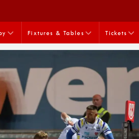
by
Fixtures & Tables
Tickets