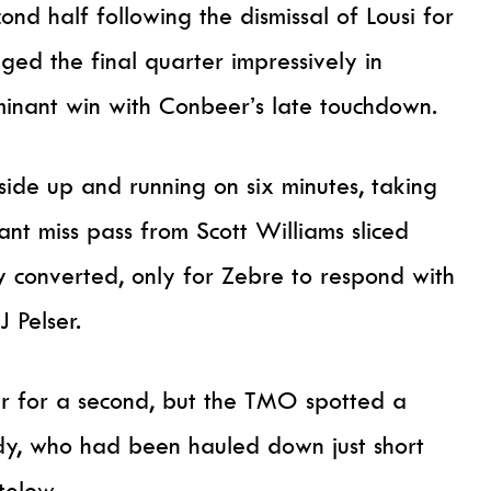
nd half following the dismissal of Lousi for
ged the final quarter impressively in
ominant win with Conbeer’s late touchdown.
ide up and running on six minutes, taking
iant miss pass from Scott Williams sliced
 converted, only for Zebre to respond with
 Pelser.
r for a second, but the TMO spotted a
dy, who had been hauled down just short
telow.