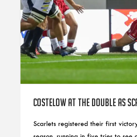
Costelow at the double as Sc
Scarlets registered their first vic
season, running in five tries to see