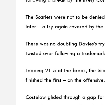
The Scarlets were not to be denied 
later – a try again covered by th
There was no doubting Davies’s try 
twisted over following a trademark
Leading 21-5 at the break, the Sca
finished the first – on the offensive.
Costelow glided through a gap for 