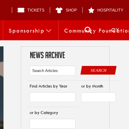
TICKETS
SHOP
HOSPITALITY
CY
Sponsorship
Community Foundatio
NEWS ARCHIVE
SEARCH
Find Articles by Year
or by Month
or by Category