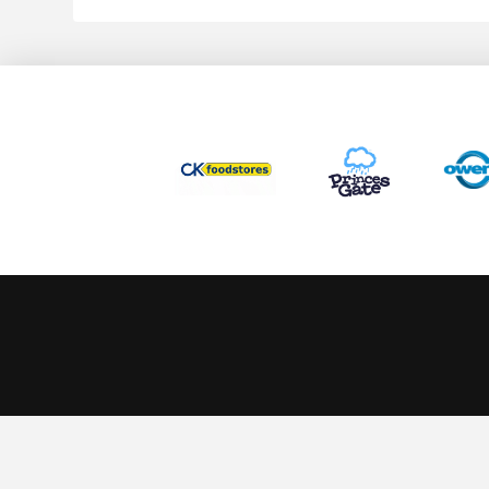
This website uses cookies to ensure you get the best experience