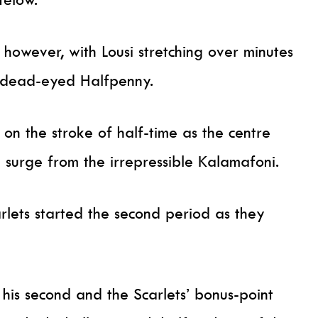
however, with Lousi stretching over minutes
e dead-eyed Halfpenny.
on the stroke of half-time as the centre
 surge from the irrepressible Kalamafoni.
rlets started the second period as they
his second and the Scarlets’ bonus-point