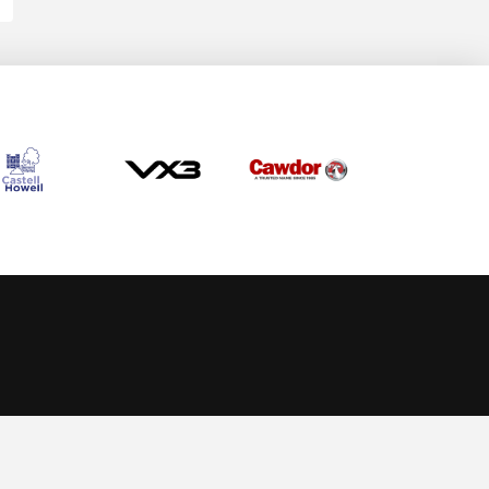
Allow cookies