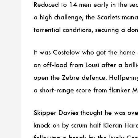
Reduced to 14 men early in the seco
a high challenge, the Scarlets mana
torrential conditions, securing a d
It was Costelow who got the home s
an off-load from Lousi after a brill
open the Zebre defence. Halfpenny
a short-range score from flanker MJ
Skipper Davies thought he was ove
knock-on by scrum-half Kieran Har
following a break by the lively Cos