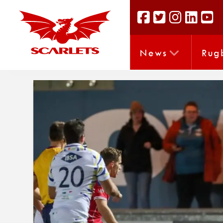
News
Rug