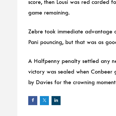
score, then Lousi was red carded fo
game remaining.
Zebre took immediate advantage of
Pani pouncing, but that was as good 
A Halfpenny penalty settled any n
victory was sealed when Conbeer g
by Davies for the crowning moment 