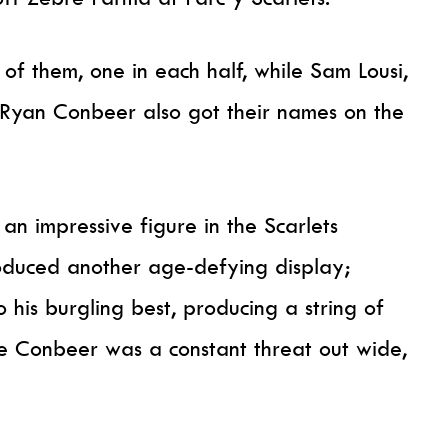
of them, one in each half, while Sam Lousi,
Ryan Conbeer also got their names on the
n impressive figure in the Scarlets
oduced another age-defying display;
his burgling best, producing a string of
e Conbeer was a constant threat out wide,