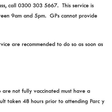
, call 0300 303 5667. This service is
tween 9am and 5pm. GPs cannot provide
ervice are recommended to do so as soon as
 are not fully vaccinated must have a
sult taken 48 hours prior to attending Parc y