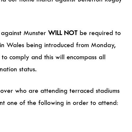
h against Munster
WILL NOT
be required to
on in Wales being introduced from Monday,
o comply and this will encompass all
nation status.
over who are attending terraced stadiums
t one of the following in order to attend: