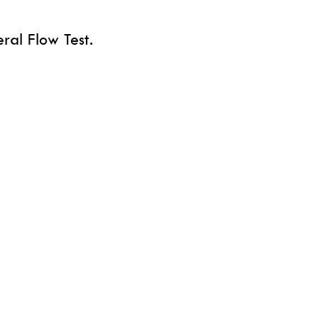
ral Flow Test.