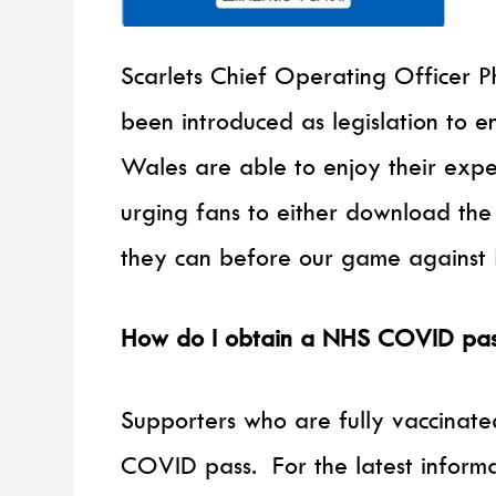
Scarlets Chief Operating Officer 
been introduced as legislation to 
Wales are able to enjoy their exp
urging fans to either download the
they can before our game against 
How do I obtain a NHS COVID pas
Supporters who are fully vaccinate
COVID pass. For the latest infor