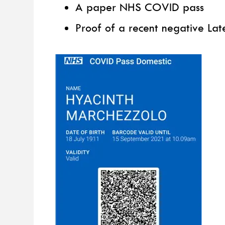
A paper NHS COVID pass
Proof of a recent negative Late