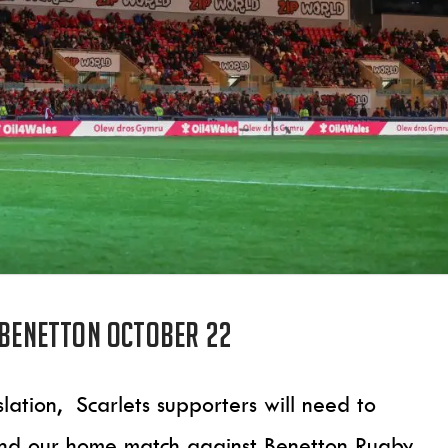
 Benetton October 22
lation, Scarlets supporters will need to
end our home match against Benetton Rugby