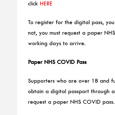
click
HERE
To register for the digital pass, y
not, you must request a paper NH
working days to arrive.
Paper NHS COVID Pass
Supporters who are over 18 and ful
obtain a digital passport through 
request a paper NHS COVID pass.