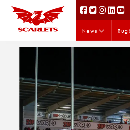
News
Rug