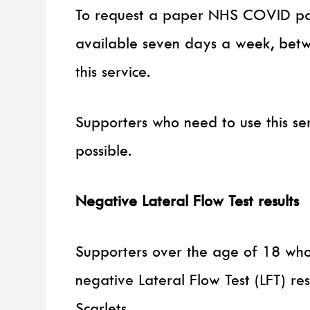
To request a paper NHS COVID pass
available seven days a week, be
this service.
Supporters who need to use this s
possible.
Negative Lateral Flow Test results
Supporters over the age of 18 who
negative Lateral Flow Test (LFT) re
Scarlets.