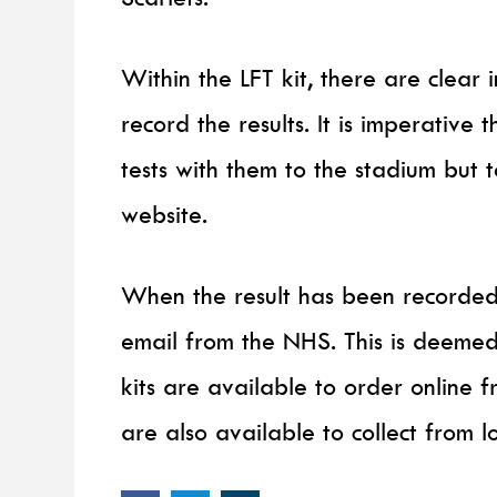
Within the LFT kit, there are clear 
record the results. It is imperative 
tests with them to the stadium but 
website.
When the result has been recorded
email from the NHS. This is deeme
kits are available to order online
are also available to collect from l