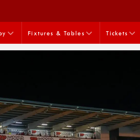
by
Fixtures & Tables
Tickets