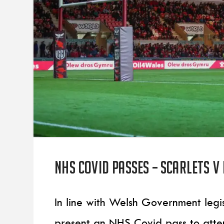
NHS COVID PASSES – Scarlets v
In line with Welsh Government legis
present an NHS Covid pass to att