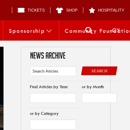
TICKETS
SHOP
HOSPITALITY
CY
Sponsorship
Community Foundatio
NEWS ARCHIVE
SEARCH
Find Articles by Year
or by Month
or by Category