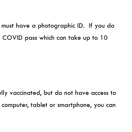
ou must have a photographic ID. If you do
S COVID pass which can take up to 10
ly vaccinated, but do not have access to
a computer, tablet or smartphone, you can