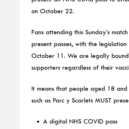
on October 22.
Fans attending this Sunday’s matc
present passes, with the legislati
October 11. We are legally bound t
supporters regardless of their vacci
It means that people aged 18 and 
such as Parc y Scarlets MUST presen
A digital NHS COVID pass