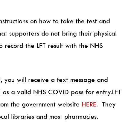
instructions on how to take the test and
that supporters do not bring their physical
to record the LFT result with the NHS
, you will receive a text message and
d as a valid NHS COVID pass for entry.LFT
 from the government website
HERE
. They
ocal libraries and most pharmacies.