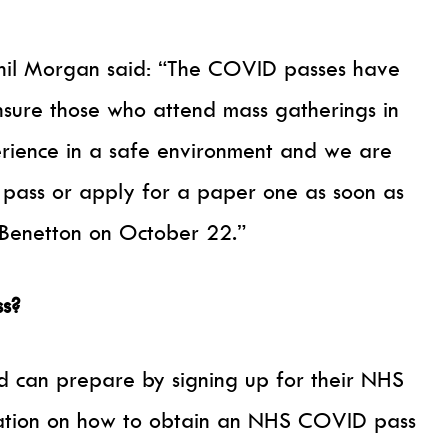
Phil Morgan said: “The COVID passes have
ensure those who attend mass gatherings in
erience in a safe environment and we are
 pass or apply for a paper one as soon as
Benetton on October 22.”
s?
d can prepare by signing up for their NHS
mation on how to obtain an NHS COVID pass