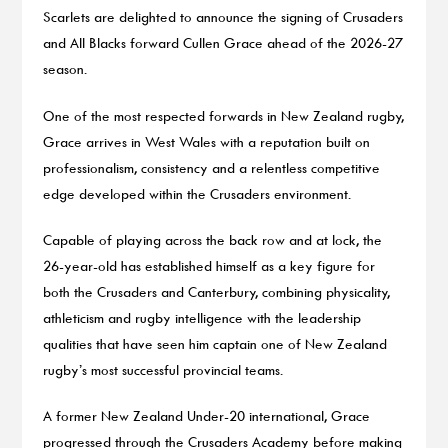
Scarlets are delighted to announce the signing of Crusaders
and All Blacks forward Cullen Grace ahead of the 2026-27
season.
One of the most respected forwards in New Zealand rugby,
Grace arrives in West Wales with a reputation built on
professionalism, consistency and a relentless competitive
edge developed within the Crusaders environment.
Capable of playing across the back row and at lock, the
26-year-old has established himself as a key figure for
both the Crusaders and Canterbury, combining physicality,
athleticism and rugby intelligence with the leadership
qualities that have seen him captain one of New Zealand
rugby’s most successful provincial teams.
A former New Zealand Under-20 international, Grace
progressed through the Crusaders Academy before making