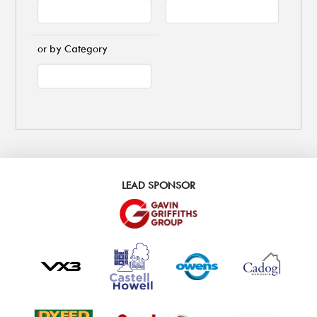
or by Category
LEAD SPONSOR