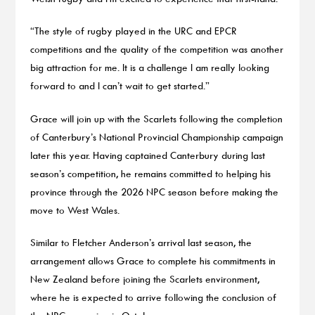
“The style of rugby played in the URC and EPCR
competitions and the quality of the competition was another
big attraction for me. It is a challenge I am really looking
forward to and I can’t wait to get started.”
Grace will join up with the Scarlets following the completion
of Canterbury’s National Provincial Championship campaign
later this year. Having captained Canterbury during last
season’s competition, he remains committed to helping his
province through the 2026 NPC season before making the
move to West Wales.
Similar to Fletcher Anderson’s arrival last season, the
arrangement allows Grace to complete his commitments in
New Zealand before joining the Scarlets environment,
where he is expected to arrive following the conclusion of