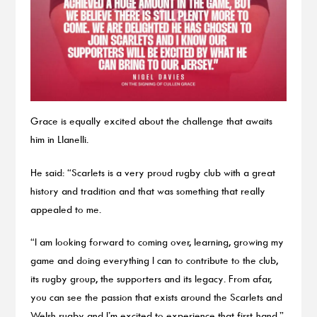
Grace is equally excited about the challenge that awaits
him in Llanelli.
He said: “Scarlets is a very proud rugby club with a great
history and tradition and that was something that really
appealed to me.
“I am looking forward to coming over, learning, growing my
game and doing everything I can to contribute to the club,
its rugby group, the supporters and its legacy. From afar,
you can see the passion that exists around the Scarlets and
Welsh rugby and I’m excited to experience that first-hand.”