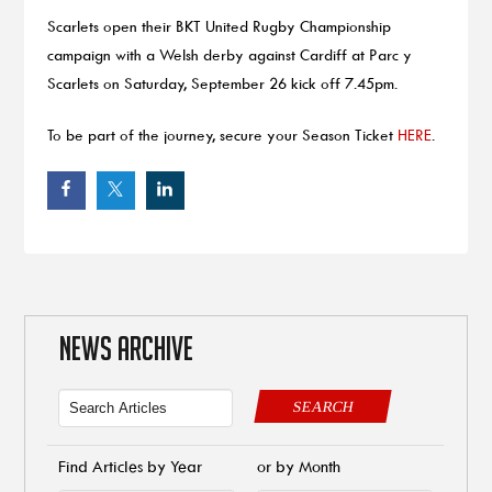
Scarlets open their BKT United Rugby Championship
campaign with a Welsh derby against Cardiff at Parc y
Scarlets on Saturday, September 26 kick off 7.45pm.
To be part of the journey, secure your Season Ticket
HERE
.
NEWS ARCHIVE
SEARCH
Find Articles by Year
or by Month