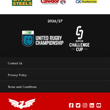
2026/27
Contact Us
Privacy Policy
Terms and Conditions