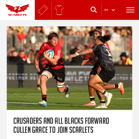
.
EN
Crusaders and All Blacks forward
Cullen Grace to join Scarlets