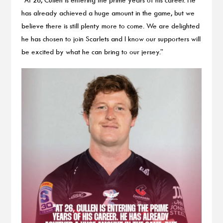
has already achieved a huge amount in the game, but we
believe there is still plenty more to come. We are delighted
he has chosen to join Scarlets and I know our supporters will
be excited by what he can bring to our jersey.”