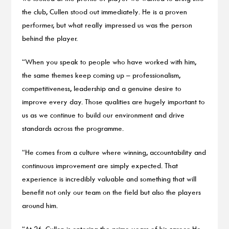
the club, Cullen stood out immediately. He is a proven
performer, but what really impressed us was the person
behind the player.
“When you speak to people who have worked with him,
the same themes keep coming up – professionalism,
competitiveness, leadership and a genuine desire to
improve every day. Those qualities are hugely important to
us as we continue to build our environment and drive
standards across the programme.
“He comes from a culture where winning, accountability and
continuous improvement are simply expected. That
experience is incredibly valuable and something that will
benefit not only our team on the field but also the players
around him.
“At 26, Cullen is entering the prime years of his career. He