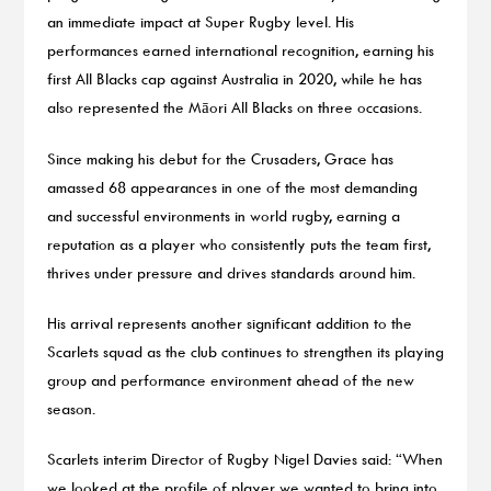
an immediate impact at Super Rugby level. His
performances earned international recognition, earning his
first All Blacks cap against Australia in 2020, while he has
also represented the Māori All Blacks on three occasions.
Since making his debut for the Crusaders, Grace has
amassed 68 appearances in one of the most demanding
and successful environments in world rugby, earning a
reputation as a player who consistently puts the team first,
thrives under pressure and drives standards around him.
His arrival represents another significant addition to the
Scarlets squad as the club continues to strengthen its playing
group and performance environment ahead of the new
season.
Scarlets interim Director of Rugby Nigel Davies said: “When
we looked at the profile of player we wanted to bring into