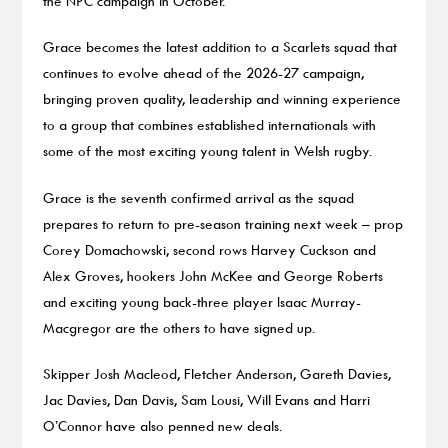
the NPC campaign in October.
Grace becomes the latest addition to a Scarlets squad that
continues to evolve ahead of the 2026-27 campaign,
bringing proven quality, leadership and winning experience
to a group that combines established internationals with
some of the most exciting young talent in Welsh rugby.
Grace is the seventh confirmed arrival as the squad
prepares to return to pre-season training next week – prop
Corey Domachowski, second rows Harvey Cuckson and
Alex Groves, hookers John McKee and George Roberts
and exciting young back-three player Isaac Murray-
Macgregor are the others to have signed up.
Skipper Josh Macleod, Fletcher Anderson, Gareth Davies,
Jac Davies, Dan Davis, Sam Lousi, Will Evans and Harri
O’Connor have also penned new deals.