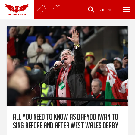
.
EN
All you need to know as Dafydd Iwan to
sing before and after West Wales derby