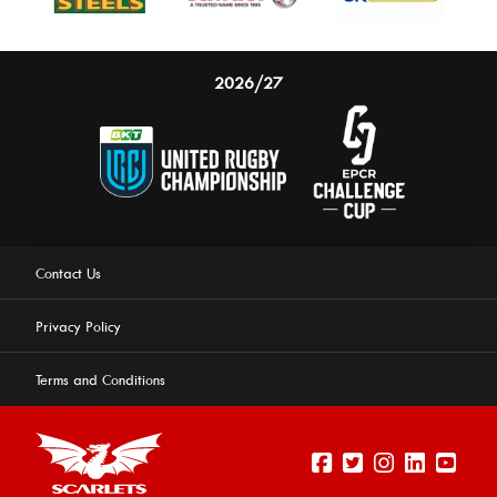
2026/27
Contact Us
Privacy Policy
Terms and Conditions