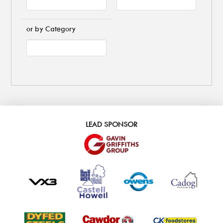
or by Category
LEAD SPONSOR