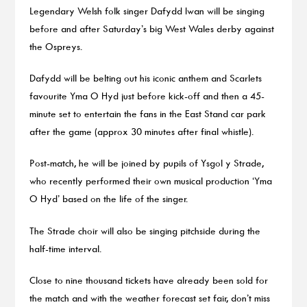
Legendary Welsh folk singer Dafydd Iwan will be singing
before and after Saturday’s big West Wales derby against
the Ospreys.
Dafydd will be belting out his iconic anthem and Scarlets
favourite Yma O Hyd just before kick-off and then a 45-
minute set to entertain the fans in the East Stand car park
after the game (approx 30 minutes after final whistle).
Post-match, he will be joined by pupils of Ysgol y Strade,
who recently performed their own musical production ‘Yma
O Hyd’ based on the life of the singer.
The Strade choir will also be singing pitchside during the
half-time interval.
Close to nine thousand tickets have already been sold for
the match and with the weather forecast set fair, don’t miss