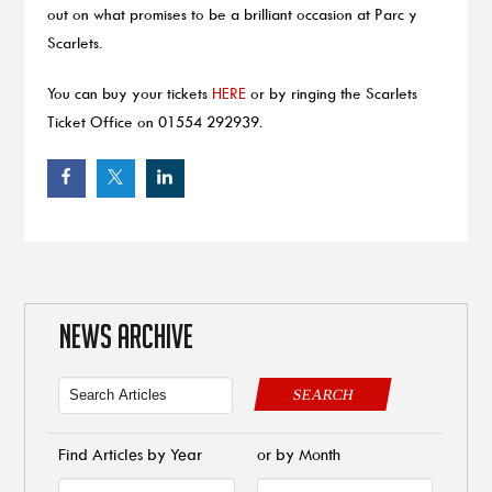
out on what promises to be a brilliant occasion at Parc y
Scarlets.
You can buy your tickets
HERE
or by ringing the Scarlets
Ticket Office on 01554 292939.
NEWS ARCHIVE
SEARCH
Find Articles by Year
or by Month