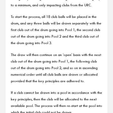
to a minimum, and only impacting clubs from the URC.
To start the process, all 18 club balls will be placed in the
drum, and any three balls will be drawn separately with the
first club out of the drum going into Pool 1, the second club
out of the drum going into Pool 2 and the third club out of
the drum going into Pool 3.
The draw will then continue on an ‘open’ basis with the next
club out of the drum going into Pool 1, the following club
out of the drum going into Pool 2, and so on in ascending
numerical order until all club balls are drawn or allocated
provided that the key principles are adhered to.
If a club cannot be drawn into a pool in accordance with the
key principles, then the club will be allocated to the next
available pool. The process will then re-start at the pool into
which the initial club could not be drawn.