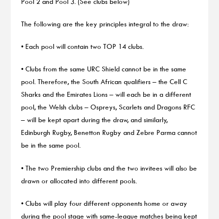
Pool 2 and Pool 3. (See clubs below)
The following are the key principles integral to the draw:
• Each pool will contain two TOP 14 clubs.
• Clubs from the same URC Shield cannot be in the same
pool. Therefore, the South African qualifiers – the Cell C
Sharks and the Emirates Lions – will each be in a different
pool, the Welsh clubs – Ospreys, Scarlets and Dragons RFC
– will be kept apart during the draw, and similarly,
Edinburgh Rugby, Benetton Rugby and Zebre Parma cannot
be in the same pool.
• The two Premiership clubs and the two invitees will also be
drawn or allocated into different pools.
• Clubs will play four different opponents home or away
during the pool stage with same-league matches being kept