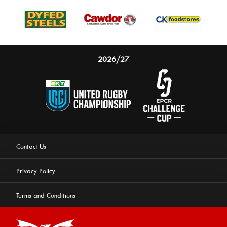
2026/27
Contact Us
Privacy Policy
Terms and Conditions