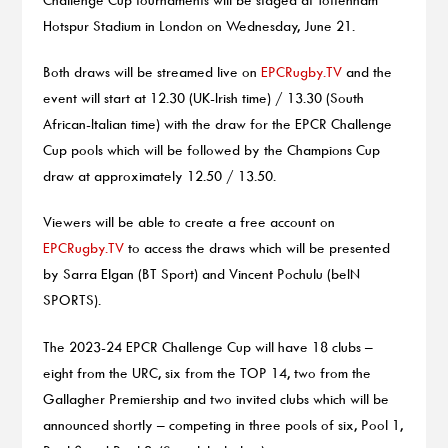
Hotspur Stadium in London on Wednesday, June 21.
Both draws will be streamed live on
EPCRugby.TV
and the
event will start at 12.30 (UK-Irish time) / 13.30 (South
African-Italian time) with the draw for the EPCR Challenge
Cup pools which will be followed by the Champions Cup
draw at approximately 12.50 / 13.50.
Viewers will be able to create a free account on
EPCRugby.TV
to access the draws which will be presented
by Sarra Elgan (BT Sport) and Vincent Pochulu (beIN
SPORTS).
The 2023-24 EPCR Challenge Cup will have 18 clubs –
eight from the URC, six from the TOP 14, two from the
Gallagher Premiership and two invited clubs which will be
announced shortly – competing in three pools of six, Pool 1,