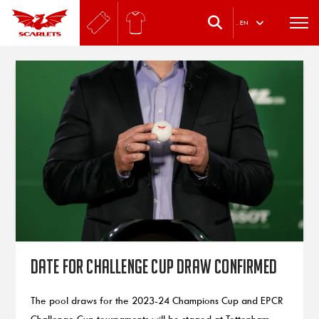
.
EN
Date for Challenge Cup draw confirmed
The pool draws for the 2023-24 Champions Cup and EPCR
Challenge Cup tournaments will be staged at Tottenham