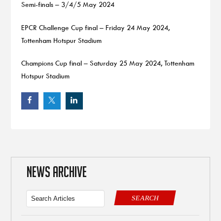
Semi-finals – 3/4/5 May 2024
EPCR Challenge Cup final – Friday 24 May 2024,
Tottenham Hotspur Stadium
Champions Cup final – Saturday 25 May 2024, Tottenham
Hotspur Stadium
NEWS ARCHIVE
SEARCH