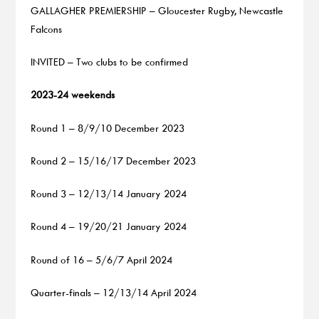
GALLAGHER PREMIERSHIP – Gloucester Rugby, Newcastle
Falcons
INVITED – Two clubs to be confirmed
2023-24 weekends
Round 1 – 8/9/10 December 2023
Round 2 – 15/16/17 December 2023
Round 3 – 12/13/14 January 2024
Round 4 – 19/20/21 January 2024
Round of 16 – 5/6/7 April 2024
Quarter-finals – 12/13/14 April 2024