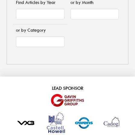
Find Articles by Year
or by Month
or by Category
LEAD SPONSOR