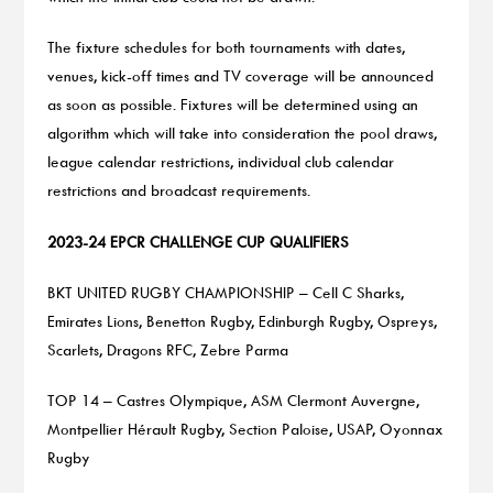
The fixture schedules for both tournaments with dates,
venues, kick-off times and TV coverage will be announced
as soon as possible. Fixtures will be determined using an
algorithm which will take into consideration the pool draws,
league calendar restrictions, individual club calendar
restrictions and broadcast requirements.
2023-24 EPCR CHALLENGE CUP QUALIFIERS
BKT UNITED RUGBY CHAMPIONSHIP – Cell C Sharks,
Emirates Lions, Benetton Rugby, Edinburgh Rugby, Ospreys,
Scarlets, Dragons RFC, Zebre Parma
TOP 14 – Castres Olympique, ASM Clermont Auvergne,
Montpellier Hérault Rugby, Section Paloise, USAP, Oyonnax
Rugby