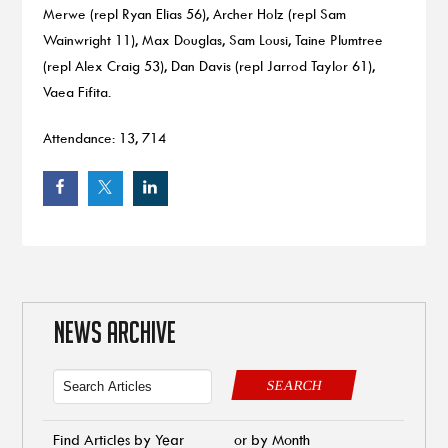
Merwe (repl Ryan Elias 56), Archer Holz (repl Sam
Wainwright 11), Max Douglas, Sam Lousi, Taine Plumtree
(repl Alex Craig 53), Dan Davis (repl Jarrod Taylor 61),
Vaea Fifita.
Attendance: 13, 714
NEWS ARCHIVE
SEARCH
Find Articles by Year
or by Month