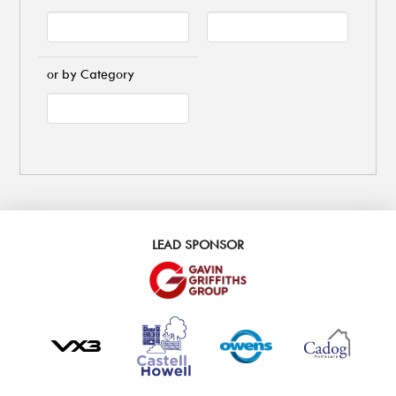
or by Category
LEAD SPONSOR