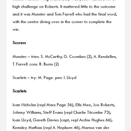
high challenge on Roberts. It mattered little to the outcome
and it was Munster and Tom Farrell who had the final word,
with the centre diving over in the corner to complete the
win.
Scorers
Munster – tries: S. McCarthy, G. Coombes (2), A. Kendellen,
T. Farrell. cons: B. Burns (2)
Scarlets – try: M. Page. pen: I. Lloyd
Scarlets
Ioan Nicholas (repl Macs Page 56); Ellis Mee, Joe Roberts,
Johnny Williams, Steff Evans (repl Charlie Titcombe 73);
Ioan Lloyd, Gareth Davies (capt; repl Archie Hughes 66);
Kemsley Mathias (repl A. Hepburn 46), Marnus van der