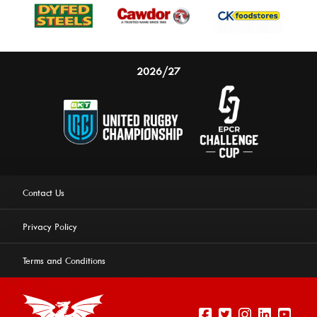
2026/27
Contact Us
Privacy Policy
Terms and Conditions