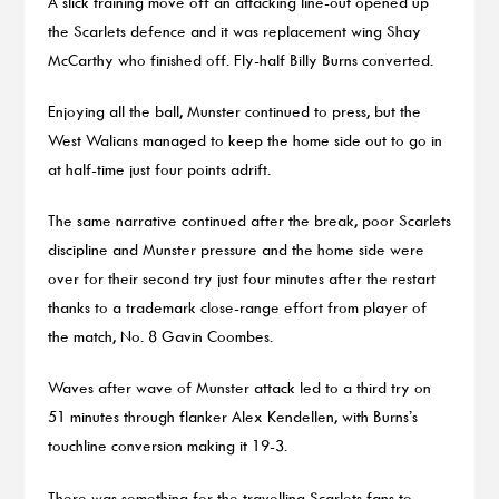
A slick training move off an attacking line-out opened up
the Scarlets defence and it was replacement wing Shay
McCarthy who finished off. Fly-half Billy Burns converted.
Enjoying all the ball, Munster continued to press, but the
West Walians managed to keep the home side out to go in
at half-time just four points adrift.
The same narrative continued after the break, poor Scarlets
discipline and Munster pressure and the home side were
over for their second try just four minutes after the restart
thanks to a trademark close-range effort from player of
the match, No. 8 Gavin Coombes.
Waves after wave of Munster attack led to a third try on
51 minutes through flanker Alex Kendellen, with Burns’s
touchline conversion making it 19-3.
There was something for the travelling Scarlets fans to