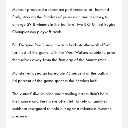
Munster produced a dominant performance at Thomond
Park, starving the Scarlets of possession and territory, to
emerge 29-8 winners in the battle of two BKT United Rugby
Championship play-off rivals.
For Dwayne Peel’s side, it was a backs-to-the-wall effort
for most of the game, with the West Walians unable to prise
themselves away from the firm grip of the Munstermen.
Munster enjoyed an incredible 75 percent of the ball, with
84 percent of the game spent in the Scarlets half.
The visitors’ ill-discupline and handling errors didn’t help
their cause and they were often left to rely on another
stubborn rearguard to hold out against relentless Munster
pressure.