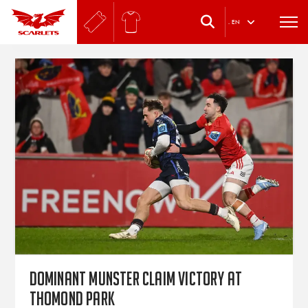
.
EN
Dominant Munster claim victory at
Thomond Park