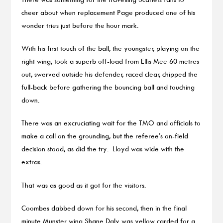
cheer about when replacement Page produced one of his
wonder tries just before the hour mark.
With his first touch of the ball, the youngster, playing on the
right wing, took a superb off-load from Ellis Mee 60 metres
out, swerved outside his defender, raced clear, chipped the
full-back before gathering the bouncing ball and touching
down.
There was an excruciating wait for the TMO and officials to
make a call on the grounding, but the referee’s on-field
decision stood, as did the try. Lloyd was wide with the
extras.
That was as good as it got for the visitors.
Coombes dabbed down for his second, then in the final
minute Munster wing Shane Daly was yellow carded for a