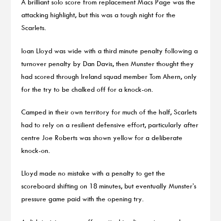
A brilliant solo score from replacement Macs Page was the
attacking highlight, but this was a tough night for the
Scarlets.
Ioan Lloyd was wide with a third minute penalty following a
turnover penalty by Dan Davis, then Munster thought they
had scored through Ireland squad member Tom Ahern, only
for the try to be chalked off for a knock-on.
Camped in their own territory for much of the half, Scarlets
had to rely on a resilient defensive effort, particularly after
centre Joe Roberts was shown yellow for a deliberate
knock-on.
Lloyd made no mistake with a penalty to get the
scoreboard shifting on 18 minutes, but eventually Munster’s
pressure game paid with the opening try.