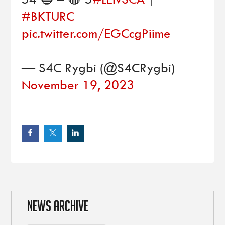
#BKTURC
pic.twitter.com/EGCcgPiime
— S4C Rygbi (@S4CRygbi)
November 19, 2023
NEWS ARCHIVE