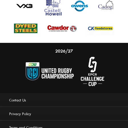
2026/27
Contact Us
Privacy Policy
Terms and Conditions