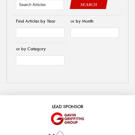
SEARCH
Find Articles by Year
or by Month
or by Category
LEAD SPONSOR