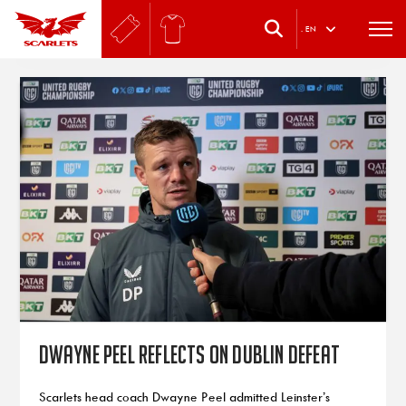
.
EN
Dwayne Peel reflects on Dublin defeat
Scarlets head coach Dwayne Peel admitted Leinster’s