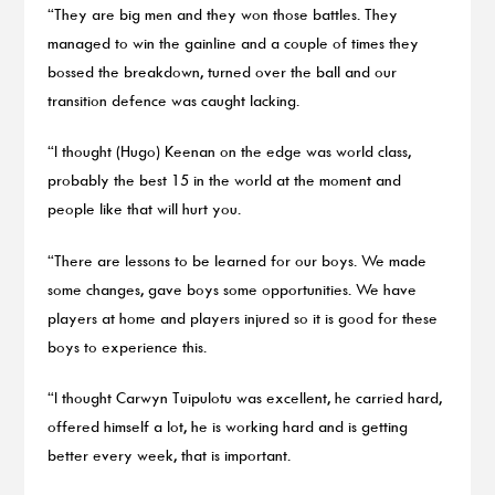
“They are big men and they won those battles. They
managed to win the gainline and a couple of times they
bossed the breakdown, turned over the ball and our
transition defence was caught lacking.
“I thought (Hugo) Keenan on the edge was world class,
probably the best 15 in the world at the moment and
people like that will hurt you.
“There are lessons to be learned for our boys. We made
some changes, gave boys some opportunities. We have
players at home and players injured so it is good for these
boys to experience this.
“I thought Carwyn Tuipulotu was excellent, he carried hard,
offered himself a lot, he is working hard and is getting
better every week, that is important.