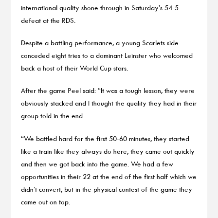
international quality shone through in Saturday’s 54-5
defeat at the RDS.
Despite a battling performance, a young Scarlets side
conceded eight tries to a dominant Leinster who welcomed
back a host of their World Cup stars.
After the game Peel said: “It was a tough lesson, they were
obviously stacked and I thought the quality they had in their
group told in the end.
“We battled hard for the first 50-60 minutes, they started
like a train like they always do here, they came out quickly
and then we got back into the game. We had a few
opportunities in their 22 at the end of the first half which we
didn’t convert, but in the physical contest of the game they
came out on top.