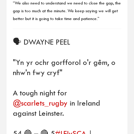
“We also need to understand we need to close the gap, the
gap is too much at the minute. We keep saying we will get
better but it is going to take time and patience.”
🗣 DWAYNE PEEL
"Yn yr ochr gorfforol o'r gêm, o
nhw'n fwy cryf"
A tough night for
@scarlets_rugby
in Ireland
against Leinster.
54 🔵 – 🔴 5
#LEIvSCA
|