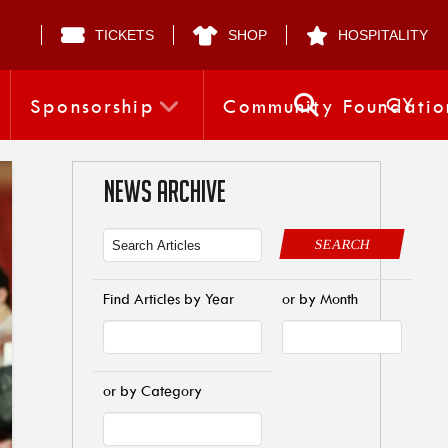
TICKETS
SHOP
HOSPITALITY
CY
Sponsorship
Community Foundatio
NEWS ARCHIVE
SEARCH
Find Articles by Year
or by Month
or by Category