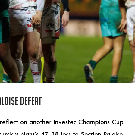
loise defeat
 reflect on another Investec Champions Cup
urday night’s 47-38 loss to Section Paloise