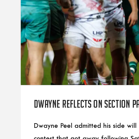
Dwayne reflects on Section Pa
Dwayne Peel admitted his side will
contest that got away following Sat