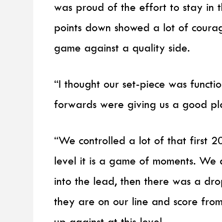
was proud of the effort to stay in t
points down showed a lot of courag
game against a quality side.
“I thought our set-piece was functi
forwards were giving us a good pl
“We controlled a lot of that first 2
level it is a game of moments. We 
into the lead, then there was a dr
they are on our line and score from
up against at this level.