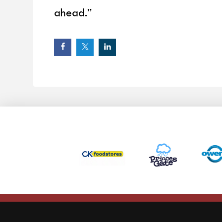
ahead.”
This website uses cookies to ensure you get the best experience