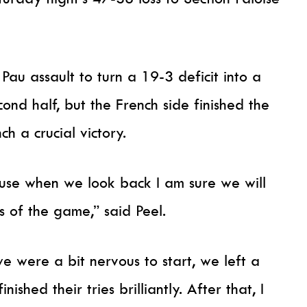
Pau assault to turn a 19-3 deficit into a
nd half, but the French side finished the
ch a crucial victory.
use when we look back I am sure we will
s of the game,” said Peel.
 we were a bit nervous to start, we left a
nished their tries brilliantly. After that, I