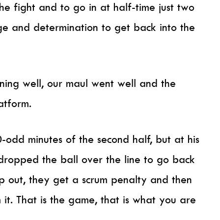
he fight and to go in at half-time just two
e and determination to get back into the
oning well, our maul went well and the
atform.
0-odd minutes of the second half, but at his
dropped the ball over the line to go back
op out, they get a scrum penalty and then
 it. That is the game, that is what you are