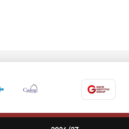
 on our website.
Learn more