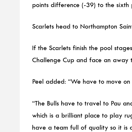
points difference (-39) to the sixth 
Scarlets head to Northampton Saints
If the Scarlets finish the pool stage
Challenge Cup and face an away ti
Peel added: “We have to move on a
“The Bulls have to travel to Pau a
which is a brilliant place to play r
have a team full of quality so it i