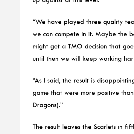
“We have played three quality tea
we can compete in it. Maybe the b
might get a TMO decision that goes
until then we will keep working h
“As I said, the result is disappointi
game that were more positive than
Dragons).”
The result leaves the Scarlets in fif