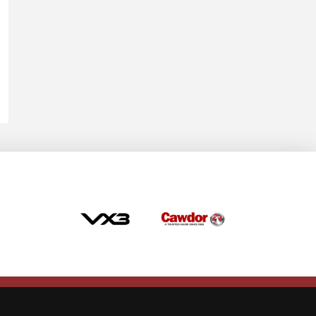
Allow cookies