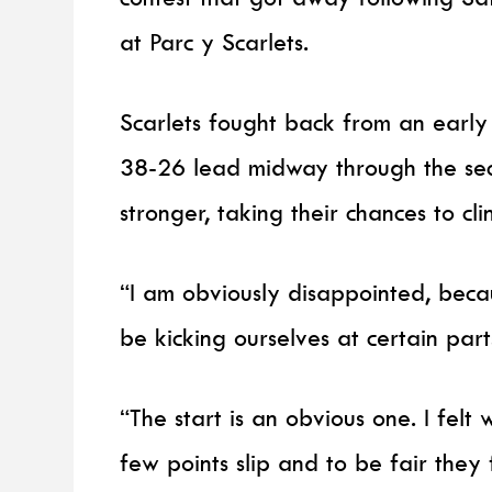
at Parc y Scarlets.
Scarlets fought back from an early 
38-26 lead midway through the seco
stronger, taking their chances to clin
“I am obviously disappointed, beca
be kicking ourselves at certain part
“The start is an obvious one. I felt
few points slip and to be fair they fi