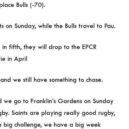
place Bulls (-70).
 on Sunday, while the Bulls travel to Pau.
s in fifth, they will drop to the EPCR
e in April
nd we still have something to chase.
nd we go to Franklin’s Gardens on Sunday
ugby. Saints are playing really good rugby,
s a big challenge, we have a big week