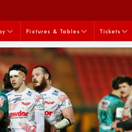
by
Fixtures & Tables
Tickets