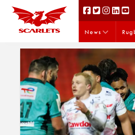
News
Rug