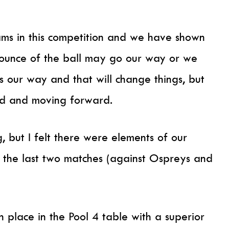
ms in this competition and we have shown
ounce of the ball may go our way or we
 our way and that will change things, but
ard and moving forward.
ng, but I felt there were elements of our
 the last two matches (against Ospreys and
th place in the Pool 4 table with a superior