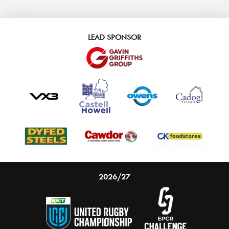
LEAD SPONSOR
2026/27