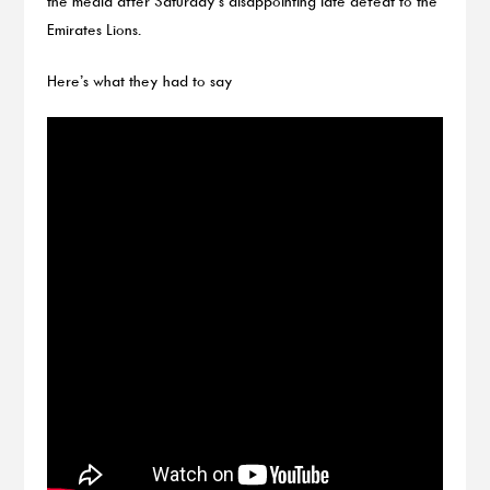
the media after Saturday’s disappointing late defeat to the
Emirates Lions.
Here’s what they had to say