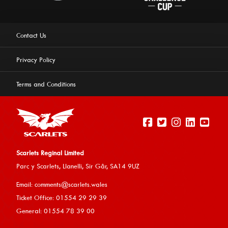
Contact Us
Privacy Policy
Terms and Conditions
Scarlets Reginal Limited
Parc y Scarlets, Llanelli, Sir G
âr, SA14 9UZ
This website uses cookies to ensure you get the best
Email:
comments@scarlets.wales
experience on our website.
Learn more
Ticket Office: 01554 29 29 39
General: 01554 78 39 00