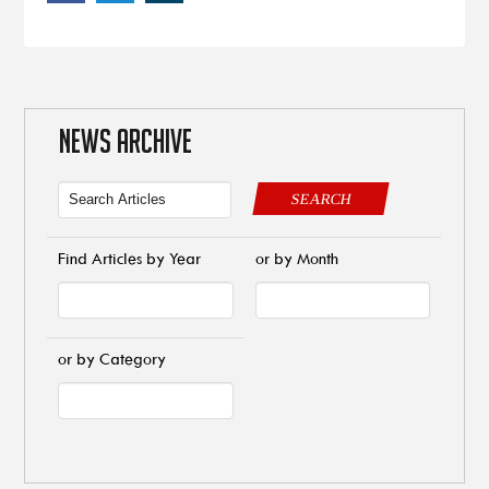
NEWS ARCHIVE
SEARCH
Find Articles by Year
or by Month
or by Category