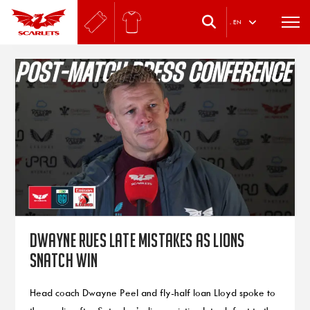
.
EN
Dwayne rues late mistakes as Lions
snatch win
Head coach Dwayne Peel and fly-half Ioan Lloyd spoke to