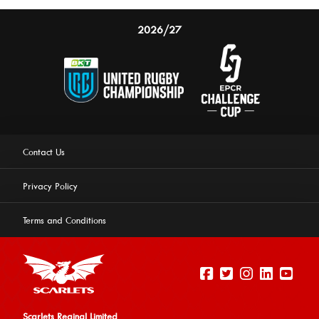
2026/27
Contact Us
Privacy Policy
Terms and Conditions
Scarlets Reginal Limited