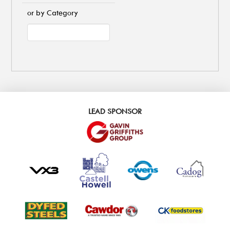
or by Category
LEAD SPONSOR