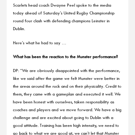
Scarlets head coach Dwayne Peel spoke to the media
today ahead of Saturday’s United Rugby Championship
round four clash with defending champions Leinster in
Dublin.
Here’s what he had to say …
What has been the reaction to the Munster performance?
DP: “We are obviously disappointed with the performance,
like we said after the game we felt Munster were better in
the areas around the ruck and on their physicality. Credit to
them, they came with a gameplan and executed it well. We
have been honest with ourselves, taken responsibility as
coaches and players and we move forward. We have a big
challenge and are excited about going to Dublin with a
good attitude. Training has been high intensity, we need to
go back to what we are good at, we can’t let that Munster