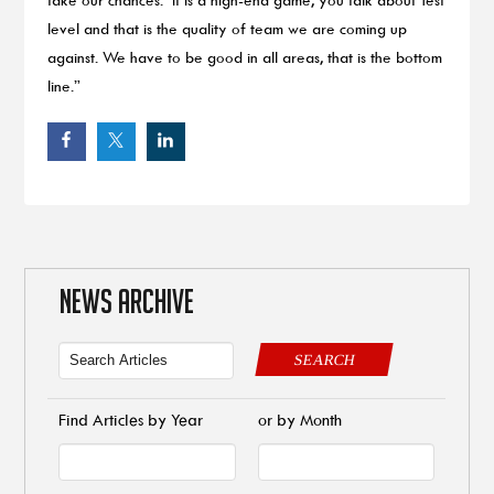
level and that is the quality of team we are coming up
against. We have to be good in all areas, that is the bottom
line.”
NEWS ARCHIVE
SEARCH
Find Articles by Year
or by Month