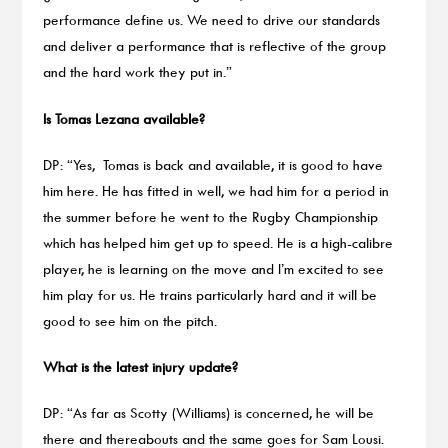
performance define us. We need to drive our standards
and deliver a performance that is reflective of the group
and the hard work they put in.”
Is Tomas Lezana available?
DP: “Yes, Tomas is back and available, it is good to have
him here. He has fitted in well, we had him for a period in
the summer before he went to the Rugby Championship
which has helped him get up to speed. He is a high-calibre
player, he is learning on the move and I’m excited to see
him play for us. He trains particularly hard and it will be
good to see him on the pitch.
What is the latest injury update?
DP: “As far as Scotty (Williams) is concerned, he will be
there and thereabouts and the same goes for Sam Lousi.