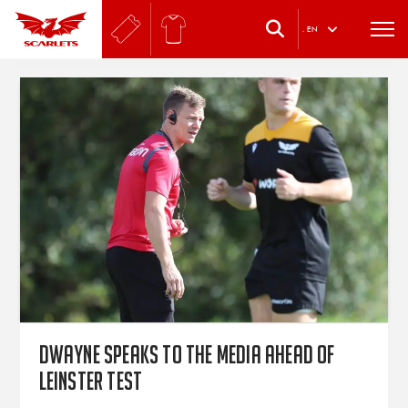
.
EN
Dwayne speaks to the media ahead of
Leinster test