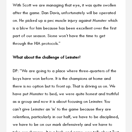
With Scott we are managing that eye, it was quite swollen
after the game. Dan Davis, unfortunately will be operated
on. He picked up a pec muscle injury against Munster which
is a blow for him because has been excellent over the first
part of our season. Sione won’t have the time to get
through the HIA protocols.”
What about the challenge of Leinster
?
DP: “We are going to a place where three-quarters of the
boys have won before. It is the champions at home and
there is no option but to front up. That is driving us on. We
have put Munster to bed; we were quite honest and truthful
as a group and now it is about focusing on Leinster. You
can’t give Leinster an ‘in’ to the game because they are
relentless, particularly in our half, we have to be disciplined,
we have to be on our mark defensively and we have to
take our chances. It is a high-end game, you talk about Test