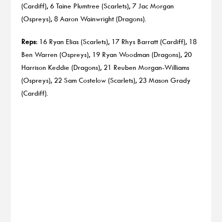
(Cardiff), 6 Taine Plumtree (Scarlets), 7 Jac Morgan
(Ospreys), 8 Aaron Wainwright (Dragons).
Reps:
16 Ryan Elias (Scarlets), 17 Rhys Barratt (Cardiff), 18
Ben Warren (Ospreys), 19 Ryan Woodman (Dragons), 20
Harrison Keddie (Dragons), 21 Reuben Morgan-Williams
(Ospreys), 22 Sam Costelow (Scarlets), 23 Mason Grady
(Cardiff).