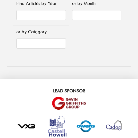
Find Articles by Year
or by Month
or by Category
LEAD SPONSOR