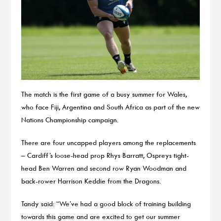
The match is the first game of a busy summer for Wales,
who face Fiji, Argentina and South Africa as part of the new
Nations Championship campaign.
There are four uncapped players among the replacements
– Cardiff’s loose-head prop Rhys Barratt, Ospreys tight-
head Ben Warren and second row Ryan Woodman and
back-rower Harrison Keddie from the Dragons.
Tandy said: “We’ve had a good block of training building
towards this game and are excited to get our summer