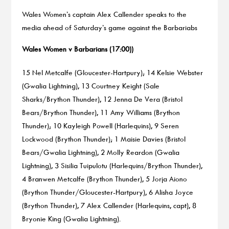
Wales Women’s captain Alex Callender speaks to the
media ahead of Saturday’s game against the Barbariabs
Wales Women v Barbarians (17:00))
15 Nel Metcalfe (Gloucester-Hartpury); 14 Kelsie Webster
(Gwalia Lightning), 13 Courtney Keight (Sale
Sharks/Brython Thunder), 12 Jenna De Vera (Bristol
Bears/Brython Thunder), 11 Amy Williams (Brython
Thunder); 10 Kayleigh Powell (Harlequins), 9 Seren
Lockwood (Brython Thunder); 1 Maisie Davies (Bristol
Bears/Gwalia Lightning), 2 Molly Reardon (Gwalia
Lightning), 3 Sisilia Tuipulotu (Harlequins/Brython Thunder),
4 Branwen Metcalfe (Brython Thunder), 5 Jorja Aiono
(Brython Thunder/Gloucester-Hartpury), 6 Alisha Joyce
(Brython Thunder), 7 Alex Callender (Harlequins, capt), 8
Bryonie King (Gwalia Lightning).