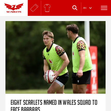
.
EN
Eight Scarlets named in Wales squad to
face Baabaas