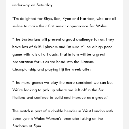
underway on Saturday.
“I’m delighted for Rhys, Ben, Ryan and Harrison, who are all
in-line to make their first senior appearance for Wales.
“The Barbarians will present a good challenge for us. They
have lots of skilful players and I’m sure it’ll be a high pace
game with lots of offloads. That in turn will be a great
preparation for us as we head into the Nations
Championship and playing Fiji the week after.
“The more games we play the more consistent we can be.
We’re looking to pick up where we left off in the Six
Nations and continue to build and improve as a group.”
The match is part of a double header in West London with
Sean Lynn’s Wales Women’s team also taking on the
Baabaas at 5pm.