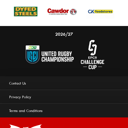
2026/27
Contact Us
Privacy Policy
Terms and Conditions