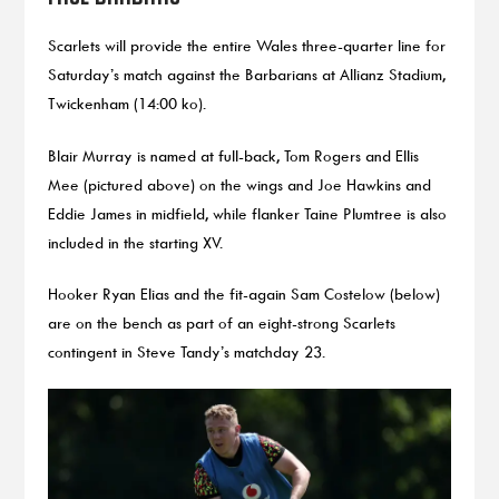
Scarlets will provide the entire Wales three-quarter line for
Saturday’s match against the Barbarians at Allianz Stadium,
Twickenham (14:00 ko).
Blair Murray is named at full-back, Tom Rogers and Ellis
Mee (pictured above) on the wings and Joe Hawkins and
Eddie James in midfield, while flanker Taine Plumtree is also
included in the starting XV.
Hooker Ryan Elias and the fit-again Sam Costelow (below)
are on the bench as part of an eight-strong Scarlets
contingent in Steve Tandy’s matchday 23.