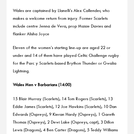
Wales are captained by Llanelli’s Alex Callender, who
makes a welcome return from injury. Former Scarlets
include centre Jenna de Vera, prop Maisie Davies and
flanker Alisha Joyce
Eleven of the women’s starting line-up are aged 22 or
under and 14 of them have played Celtic Challenge rugby
for the Parc y Scarlets-based Brython Thunder or Gwalia
Lightning.
Wales Men v Barbarians (14:00)
15 Blair Murray (Scarlets); 14 Tom Rogers (Scarlets), 13
Eddie James (Scarlets), 12 Joe Hawkins (Scarlets); 10 Dan
Edwards (Ospreys), 9 Kieran Hardy (Ospreys); 1 Gareth
Thomas (Ospreys), 2 Dewi Lake (Ospreys, capt), 3 Dillon
Lewis (Dragons), 4 Ben Carter (Dragons), 5 Teddy Williams