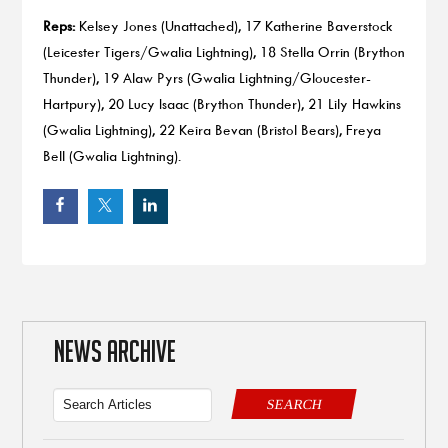
Reps:
Kelsey Jones (Unattached), 17 Katherine Baverstock
(Leicester Tigers/Gwalia Lightning), 18 Stella Orrin (Brython
Thunder), 19 Alaw Pyrs (Gwalia Lightning/Gloucester-
Hartpury), 20 Lucy Isaac (Brython Thunder), 21 Lily Hawkins
(Gwalia Lightning), 22 Keira Bevan (Bristol Bears), Freya
Bell (Gwalia Lightning).
NEWS ARCHIVE
SEARCH