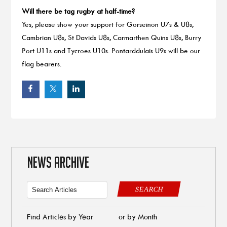
Will there be tag rugby at half-time?
Yes, please show your support for Gorseinon U7s & U8s,
Cambrian U8s, St Davids U8s, Carmarthen Quins U8s, Burry
Port U11s and Tycroes U10s. Pontarddulais U9s will be our
flag bearers.
NEWS ARCHIVE
SEARCH
Find Articles by Year
or by Month