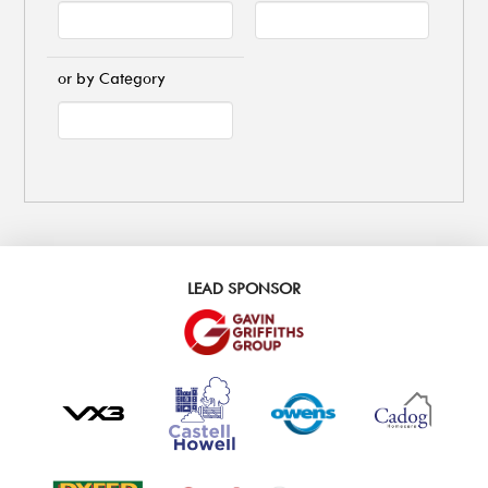
or by Category
LEAD SPONSOR