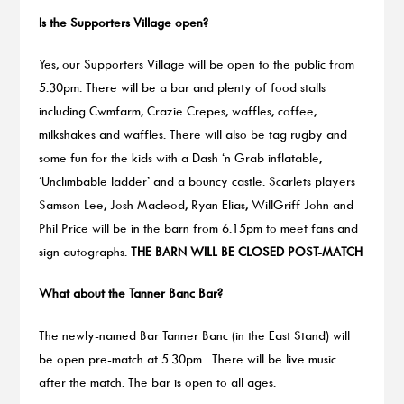
Is the Supporters Village open?
Yes, our Supporters Village will be open to the public from
5.30pm. There will be a bar and plenty of food stalls
including Cwmfarm, Crazie Crepes, waffles, coffee,
milkshakes and waffles. There will also be tag rugby and
some fun for the kids with a Dash ‘n Grab inflatable,
‘Unclimbable ladder’ and a bouncy castle. Scarlets players
Samson Lee, Josh Macleod, Ryan Elias, WillGriff John and
Phil Price will be in the barn from 6.15pm to meet fans and
sign autographs.
THE BARN WILL BE CLOSED POST-MATCH
What about the Tanner Banc Bar?
The newly-named Bar Tanner Banc (in the East Stand) will
be open pre-match at 5.30pm. There will be live music
after the match. The bar is open to all ages.