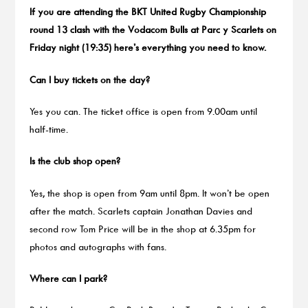
If you are attending the BKT United Rugby Championship
round 13 clash with the Vodacom Bulls at Parc y Scarlets on
Friday night (19:35) here’s everything you need to know.
Can I buy tickets on the day?
Yes you can. The ticket office is open from 9.00am until
half-time.
Is the club shop open?
Yes, the shop is open from 9am until 8pm. It won’t be open
after the match. Scarlets captain Jonathan Davies and
second row Tom Price will be in the shop at 6.35pm for
photos and autographs with fans.
Where can I park?