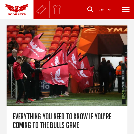
.
EN
Everything you need to know if you’re
coming to the Bulls game