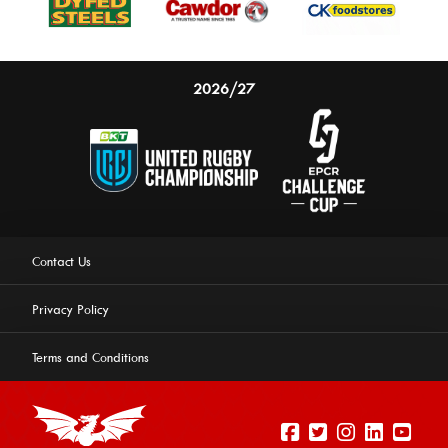
2026/27
Contact Us
Privacy Policy
Terms and Conditions