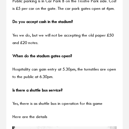
Public parking is in Car Park B on the Trostre Park side. Cost
is £5 per car on the gate. The car park gates open at 4pm.
Do you accept cash in the stadium?
Yes we do, but we will not be accepting the old paper £50
and £20 notes.
When do the stadium gates open?
Hospitality can gain entry at 5.30pm, the turnstiles are open
to the public at 6.30pm.
Is there a shuttle bus service?
Yes, there is as shuttle bus in operation for this game
Here are the details