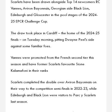
Scarlets have been drawn alongside Top 14 newcomers RC
Vannes, Aviron Bayonnais, Georgian side Black Lion,
Edinburgh and Gloucester in the pool stages of the 2024-
25 EPCR Challenge Cup.
The draw took place in Cardiff – the home of the 2024-25
finals – on Tuesday morning, pitting Dwayne Peel’s side
against some familiar foes.
Vannes were promoted from the French second tier this
season and have former Scarlets favourite Sione
Kalamafoni in their ranks
Scarlets completed the double over Aviron Bayonnais on
their way to the competition semi-finals in 2022-23, while
Edinburgh and Black Lion were visitors to Parc y Scarlets
last season.