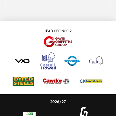
LEAD SPONSOR
2026/27