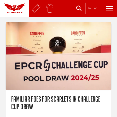
.
EN
Familiar foes for Scarlets in Challenge
Cup draw