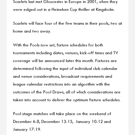
Scarlets last met Gloucester in Europe in 2001, when they
were edged out in a Heineken Cup thriller at Kingsholm.
Scarlets will face four of the five teams in their pools, two at
home and two away.
With the Pools now set, fixture schedules for both
tournaments including dates, venues, kick-off times and TV
coverage will be announced later this month. Fixtures are
determined following the input of individual club calendar
and venue considerations, broadcast requirements and
league calendar restrictions into an algorithm with the
outcomes of the Pool Draws, all of which considerations are
taken into account to deliver the optimum fixture schedules.
Pool stage matches will take place on the weekend of
December 6-8, December 13-15, January 10-12 and
January 17-19.