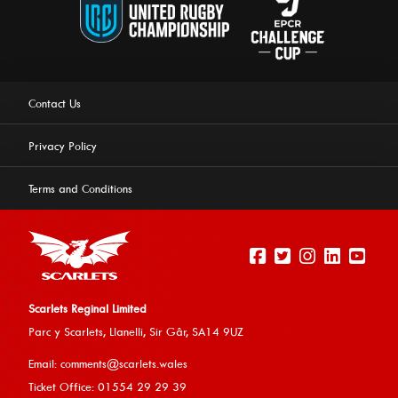
Contact Us
Privacy Policy
Terms and Conditions
Scarlets Reginal Limited
Parc y Scarlets, Llanelli, Sir G
âr, SA14 9UZ
This website uses cookies to ensure you get the best
Email:
comments@scarlets.wales
experience on our website.
Learn more
Ticket Office: 01554 29 29 39