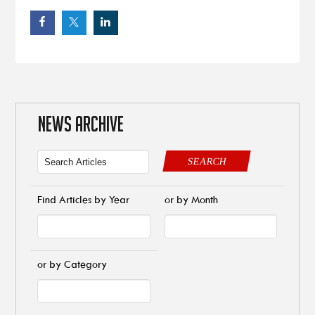
NEWS ARCHIVE
SEARCH
Find Articles by Year
or by Month
or by Category