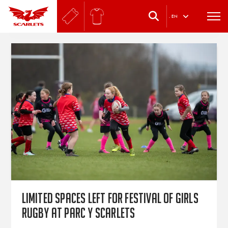
.
EN
Limited spaces left for festival of girls
rugby at Parc y Scarlets