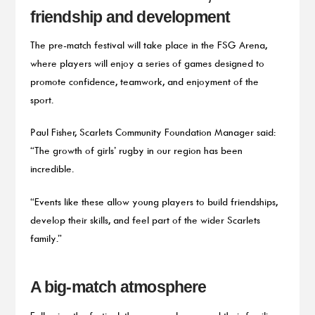
friendship and development
The pre-match festival will take place in the FSG Arena,
where players will enjoy a series of games designed to
promote confidence, teamwork, and enjoyment of the
sport.
Paul Fisher, Scarlets Community Foundation Manager said:
“The growth of girls’ rugby in our region has been
incredible.
“Events like these allow young players to build friendships,
develop their skills, and feel part of the wider Scarlets
family.”
A big-match atmosphere