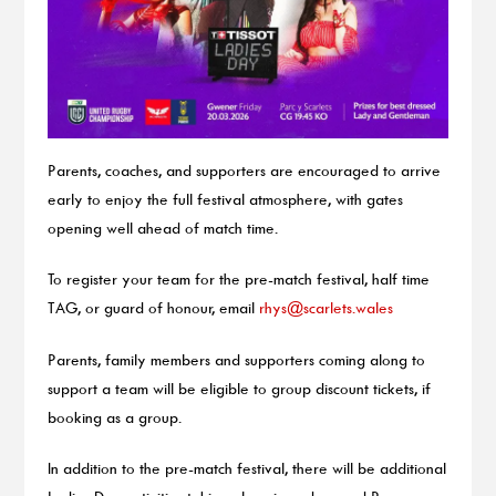
Parents, coaches, and supporters are encouraged to arrive
early to enjoy the full festival atmosphere, with gates
opening well ahead of match time.
To register your team for the pre-match festival, half time
TAG, or guard of honour, email
rhys@scarlets.wales
Parents, family members and supporters coming along to
support a team will be eligible to group discount tickets, if
booking as a group.
In addition to the pre-match festival, there will be additional