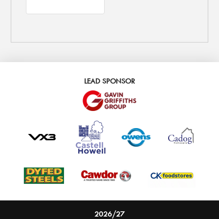
LEAD SPONSOR
2026/27