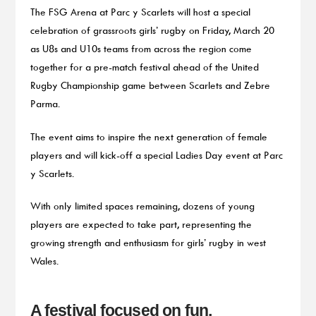
The FSG Arena at Parc y Scarlets will host a special
celebration of grassroots girls’ rugby on Friday, March 20
as U8s and U10s teams from across the region come
together for a pre-match festival ahead of the United
Rugby Championship game between Scarlets and Zebre
Parma.
The event aims to inspire the next generation of female
players and will kick-off a special Ladies Day event at Parc
y Scarlets.
With only limited spaces remaining, dozens of young
players are expected to take part, representing the
growing strength and enthusiasm for girls’ rugby in west
Wales.
A festival focused on fun,