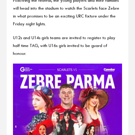
Following the festival, the young players and their families
will head into the stadium to watch the Scarlets face Zebre
in what promises to be an exciting URC fixture under the
Friday night lights.
U12s and U14s girls teams are invited to register to play
half time TAG, with U16s girls invited to be guard of
honour.