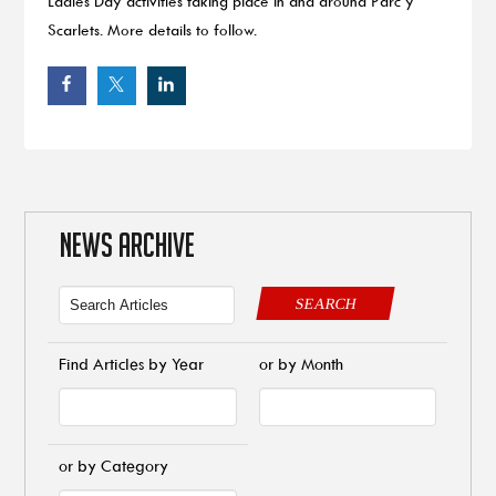
Ladies Day activities taking place in and around Parc y
Scarlets. More details to follow.
NEWS ARCHIVE
SEARCH
Find Articles by Year
or by Month
or by Category