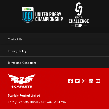
Contact Us
Privacy Policy
Terms and Conditions
Scarlets Reginal Limited
Parc y Scarlets, Llanelli, Sir G
âr, SA14 9UZ
This website uses cookies to ensure you get the best