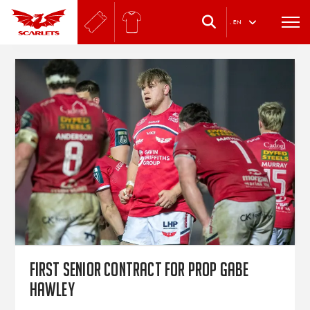
.
EN
First senior contract for prop Gabe
Hawley