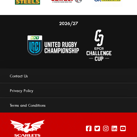
2026/27
Contact Us
Privacy Policy
Terms and Conditions