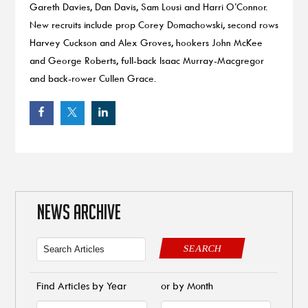
Gareth Davies, Dan Davis, Sam Lousi and Harri O’Connor.
New recruits include prop Corey Domachowski, second rows
Harvey Cuckson and Alex Groves, hookers John McKee
and George Roberts, full-back Isaac Murray-Macgregor
and back-rower Cullen Grace.
NEWS ARCHIVE
SEARCH
Find Articles by Year
or by Month