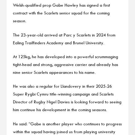
Welsh-qualified prop Gabe Hawley has signed a first
contract with the Scarlets senior squad for the coming
season.
The 23-year-old arrived at Parc y Scarlets in 2024 from
Ealing Trailfinders Academy and Brunel University.
At 125kg, he has developed into a powerful scrummaging
tight-head and strong, aggressive carrier and already has
nine senior Scarlets appearances to his name.
He was also a regular for Llandovery in their 2025-26
Super Rygbi Cymru title-winning campaign and Scarlets
Director of Rugby Nigel Davies is looking forward to seeing
him continue his development in the coming seasons.
He said: “Gabe is another player who continues to progress
within the squad having joined us from playing university