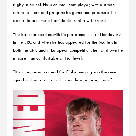
rugby in Brunel. He is an intelligent player, with a strong
desire to learn and progress his game and possesses the
stature to become a formidable front-row forward.
“He has impressed us with his performances for Llandovery
in the SRC and when he has appeared for the Scarlets in
both the URC and in European competition, he has shown he
is more than comfortable at that level.
“It is a big season ahead for Gabe, moving into the senior
squad and we are excited to see how he progresses.”