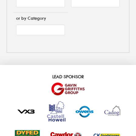
or by Category
LEAD SPONSOR