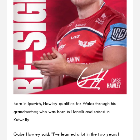
Born in Ipswich, Hawley qualifies for Wales through his
grandmother, who was born in Llanelli and raised in
Kidwelly.
Gabe Hawley said: “I’ve learned a lot in the two years I