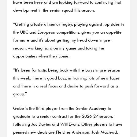
have been here and am looking forward to continuing that
development in the senior squad this season.
“Getting a taste of senior rugby, playing against top sides in
the URC and European competitions, gives you an appetite
for more and it’s about getting my head down in pre-
season, working hard on my game and taking the
opportunities when they come.
“It’s been fantastic being back with the boys in pre-season
this week, there is good buzz in training, lots of new faces
and there is a real focus and desire to push forward as a
group.”
Gabe is the third player from the Senior Academy to
graduate to a senior contract for the 2026-27 season,
following Jac Davies and Will Evans. Other players to have
penned new deals are Fletcher Anderson, Josh Macleod,