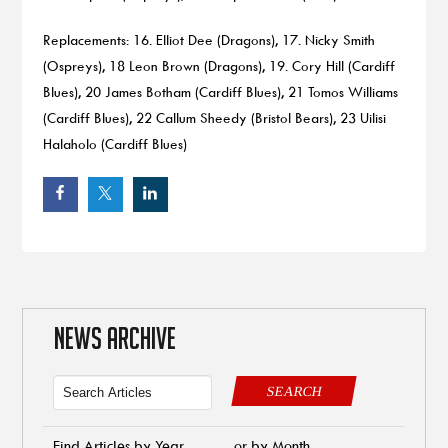
Replacements: 16. Elliot Dee (Dragons), 17. Nicky Smith
(Ospreys), 18 Leon Brown (Dragons), 19. Cory Hill (Cardiff
Blues), 20 James Botham (Cardiff Blues), 21 Tomos Williams
(Cardiff Blues), 22 Callum Sheedy (Bristol Bears), 23 Uilisi
Halaholo (Cardiff Blues)
NEWS ARCHIVE
SEARCH
Find Articles by Year
or by Month