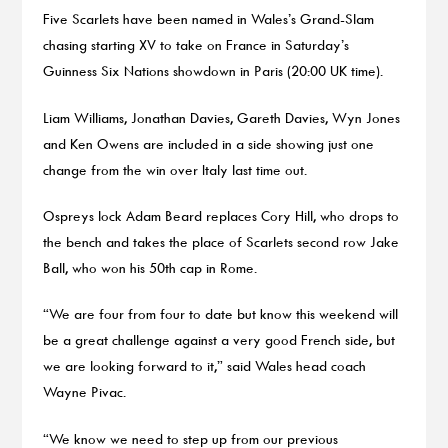
Five Scarlets have been named in Wales’s Grand-Slam
chasing starting XV to take on France in Saturday’s
Guinness Six Nations showdown in Paris (20:00 UK time).
Liam Williams, Jonathan Davies, Gareth Davies, Wyn Jones
and Ken Owens are included in a side showing just one
change from the win over Italy last time out.
Ospreys lock Adam Beard replaces Cory Hill, who drops to
the bench and takes the place of Scarlets second row Jake
Ball, who won his 50th cap in Rome.
“We are four from four to date but know this weekend will
be a great challenge against a very good French side, but
we are looking forward to it,” said Wales head coach
Wayne Pivac.
“We know we need to step up from our previous