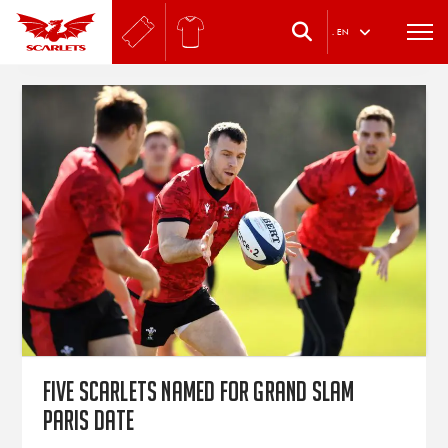
.
EN
Five Scarlets named for Grand Slam
Paris date