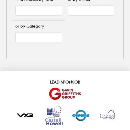
or by Category
LEAD SPONSOR