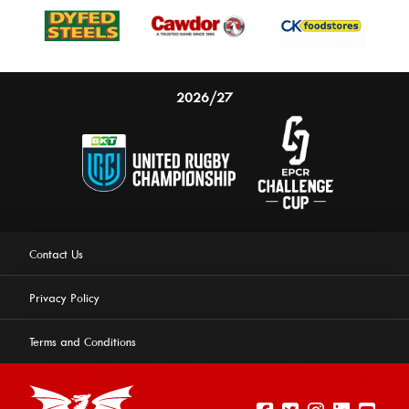
2026/27
Contact Us
Privacy Policy
Terms and Conditions