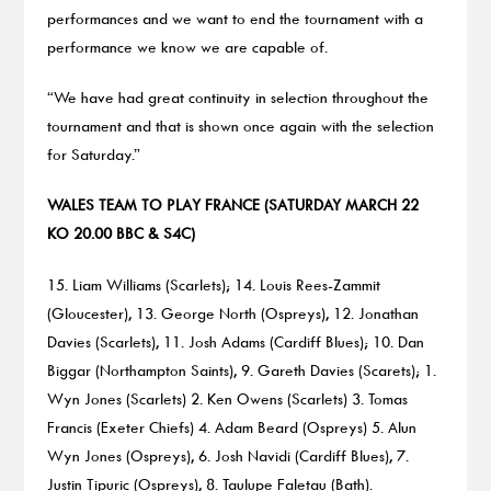
performances and we want to end the tournament with a
performance we know we are capable of.
“We have had great continuity in selection throughout the
tournament and that is shown once again with the selection
for Saturday.”
WALES TEAM TO PLAY FRANCE (SATURDAY MARCH 22
KO 20.00 BBC & S4C)
15. Liam Williams (Scarlets); 14. Louis Rees-Zammit
(Gloucester), 13. George North (Ospreys), 12. Jonathan
Davies (Scarlets), 11. Josh Adams (Cardiff Blues); 10. Dan
Biggar (Northampton Saints), 9. Gareth Davies (Scarets); 1.
Wyn Jones (Scarlets) 2. Ken Owens (Scarlets) 3. Tomas
Francis (Exeter Chiefs) 4. Adam Beard (Ospreys) 5. Alun
Wyn Jones (Ospreys), 6. Josh Navidi (Cardiff Blues), 7.
Justin Tipuric (Ospreys), 8. Taulupe Faletau (Bath).