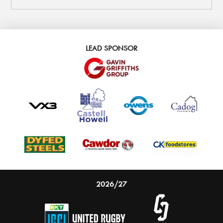
LEAD SPONSOR
2026/27