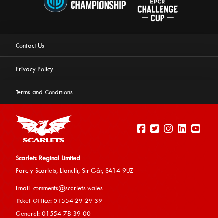
Contact Us
Privacy Policy
Terms and Conditions
Scarlets Reginal Limited
Parc y Scarlets, Llanelli, Sir G
âr, SA14 9UZ
This website uses cookies to ensure you get the best
Email:
comments@scarlets.wales
experience on our website.
Learn more
Ticket Office: 01554 29 29 39
General: 01554 78 39 00