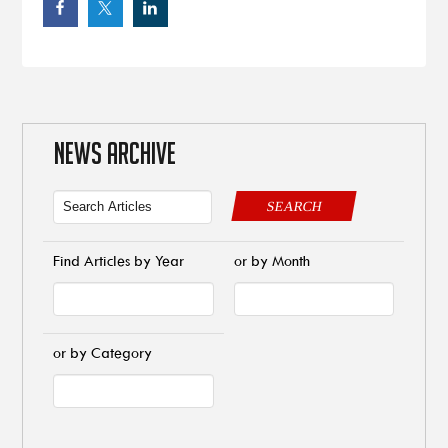
NEWS ARCHIVE
SEARCH
Find Articles by Year
or by Month
or by Category