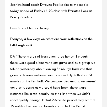
Scarlets head coach Dwayne Peel spoke to the media
today ahead of Friday’s URC clash with Emirates Lions at
Parc y Scarlets.
Here is what he had to say.
Dwayne, a few days on, what are your reflections on the
Edinburgh loss?
DP: “There is a bit of frustration to be honest. I thought
there were good elements to our game and as a group we
talked yesterday about leaving Edinburgh back into that
game with some unforced errors, especially in that last 20
minutes of the first half. We compounded errors, we weren’t
quite as reactive as we could have been, there were
instances like a tap penalty on their line when we didn’t
react quickly enough. In that 20-minute period they scored
19 points after we had largely controlled the first 20