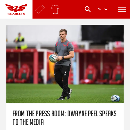
.
EN
From the press room: Dwayne Peel speaks
to the media