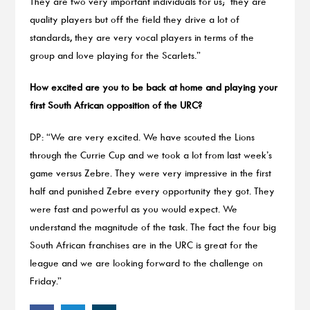
They are two very important individuals for us; they are
quality players but off the field they drive a lot of
standards, they are very vocal players in terms of the
group and love playing for the Scarlets.”
How excited are you to be back at home and playing your
first South African opposition of the URC?
DP: “We are very excited. We have scouted the Lions
through the Currie Cup and we took a lot from last week’s
game versus Zebre. They were very impressive in the first
half and punished Zebre every opportunity they got. They
were fast and powerful as you would expect. We
understand the magnitude of the task. The fact the four big
South African franchises are in the URC is great for the
league and we are looking forward to the challenge on
Friday.”