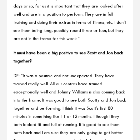
days or so, for us it is important that they are looked after
well and are in a position to perform. They are in full
training and doing their extras in terms of fitness, etc. I don’t
see them being long, possibly round three or four, but they
are not in the frame for this week.”
It must have been a big positive to see Scott and Jon back
together?
DP: “It was a positive and not unexpected. They have
trained really well. All our centres have trained
exceptionally well and Johnny Williams is also coming back
into the frame. It was good to see both Scotty and Jon back
together and performing. I think it was Scott’s first 80
minutes in something like 11 or 12 months. I thought they
both looked fit and full of running. It is good to see them
both back and I am sure they are only going to get better.