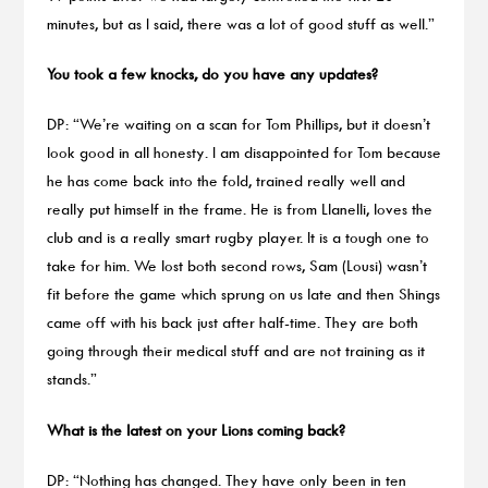
minutes, but as I said, there was a lot of good stuff as well.”
You took a few knocks, do you have any updates?
DP: “We’re waiting on a scan for Tom Phillips, but it doesn’t
look good in all honesty. I am disappointed for Tom because
he has come back into the fold, trained really well and
really put himself in the frame. He is from Llanelli, loves the
club and is a really smart rugby player. It is a tough one to
take for him. We lost both second rows, Sam (Lousi) wasn’t
fit before the game which sprung on us late and then Shings
came off with his back just after half-time. They are both
going through their medical stuff and are not training as it
stands.”
What is the latest on your Lions coming back?
DP: “Nothing has changed. They have only been in ten