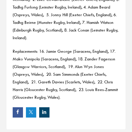
Tadhg Furlong (Leinster Rugby, Ireland), 4. Adam Beard
(Ospreys, Wales), 5. Jonny Hill (Exeter Chiefs, England), 6.
Tadhg Beirne (Munster Rugby, Ireland), 7. Hamish Watson
(Edinburgh Rugby, Scotland), 8. Jack Conan (Leinster Rugby,
Ireland).
Replacements: 16. Jamie George (Saracens, England), 17.
Mako Vunipola (Saracens, England), 18. Zander Fagerson
(Glasgow Warriors, Scotland), 19. Alun Wyn Jones
(Ospreys, Wales), 20. Sam Simmonds (Exeter Chiefs,
England), 21. Gareth Davies (Scarlets, Wales), 22. Chris
Harris (Gloucester Rugby, Scotland), 23. Louis Rees-Zammit
(Gloucester Rugby, Wales).