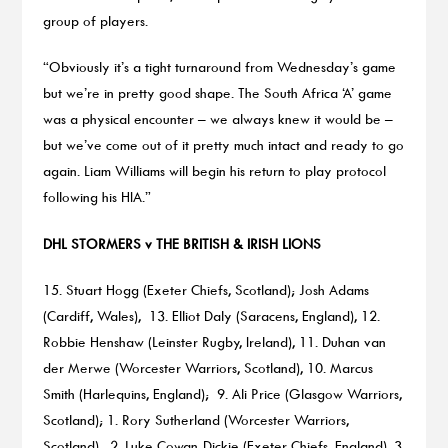
group of players.
“Obviously it’s a tight turnaround from Wednesday’s game
but we’re in pretty good shape. The South Africa ‘A’ game
was a physical encounter – we always knew it would be –
but we’ve come out of it pretty much intact and ready to go
again. Liam Williams will begin his return to play protocol
following his HIA.”
DHL STORMERS v THE BRITISH & IRISH LIONS
15. Stuart Hogg (Exeter Chiefs, Scotland); Josh Adams
(Cardiff, Wales), 13. Elliot Daly (Saracens, England), 12.
Robbie Henshaw (Leinster Rugby, Ireland), 11. Duhan van
der Merwe (Worcester Warriors, Scotland), 10. Marcus
Smith (Harlequins, England); 9. Ali Price (Glasgow Warriors,
Scotland); 1. Rory Sutherland (Worcester Warriors,
Scotland), 2. Luke Cowan-Dickie (Exeter Chiefs, England), 3.