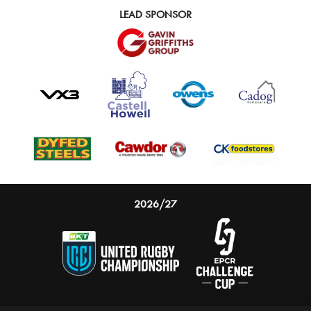
LEAD SPONSOR
2026/27