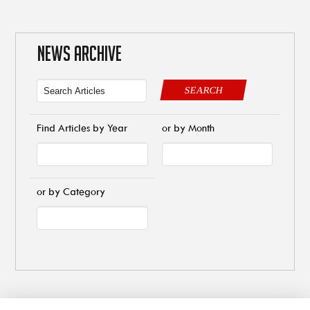
NEWS ARCHIVE
SEARCH
Find Articles by Year
or by Month
or by Category