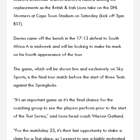
replacements as the British & Irish Lions take on the DHL
Stormers at Cape Town Stadium on Saturday (kick off 5pm
BST).
Davies came off the bench in the 17-13 defeat to South
Africa A in midweek and will be looking to make his mark
on his fourth appearance of the tour.
The game, which will be shown live and exclusively on Sky
Sports, is the final tour match before the start of three Tests
against the Springboks.
“It’s an important game as it’s the final chance for the
coaching group to see the players perform prior to the start
of the Test Series,” said Lions head coach Warren Gatland.
“For the matchday 23, it’s their last opportunity to stake a
claim for a Test place, so I expect to see a highly motivated