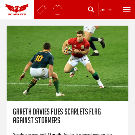
.
EN
Gareth Davies flies Scarlets flag
against Stormers
Scarlets scrum-half Gareth Davies is named among the