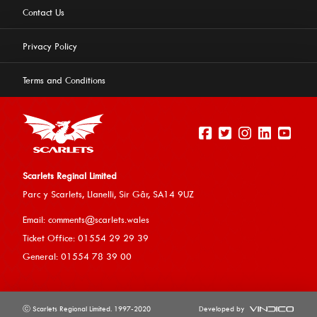
Contact Us
Privacy Policy
Terms and Conditions
Scarlets Reginal Limited
Parc y Scarlets, Llanelli, Sir G
âr, SA14 9UZ
This website uses cookies to ensure you get the best
Email:
comments@scarlets.wales
experience on our website.
Learn more
Ticket Office: 01554 29 29 39
General: 01554 78 39 00
Allow cookies
ⓒ Scarlets Regional Limited. 1997-2020
Developed by