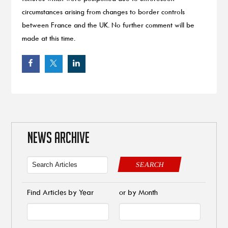
circumstances arising from changes to border controls
between France and the UK. No further comment will be
made at this time.
NEWS ARCHIVE
SEARCH
Find Articles by Year
or by Month