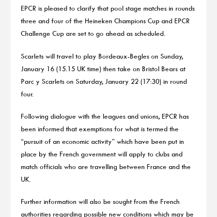
EPCR is pleased to clarify that pool stage matches in rounds
three and four of the Heineken Champions Cup and EPCR
Challenge Cup are set to go ahead as scheduled.
Scarlets will travel to play Bordeaux-Begles on Sunday,
January 16 (15.15 UK time) then take on Bristol Bears at
Parc y Scarlets on Saturday, January 22 (17:30) in round
four.
Following dialogue with the leagues and unions, EPCR has
been informed that exemptions for what is termed the
“pursuit of an economic activity” which have been put in
place by the French government will apply to clubs and
match officials who are travelling between France and the
UK.
Further information will also be sought from the French
authorities regarding possible new conditions which may be