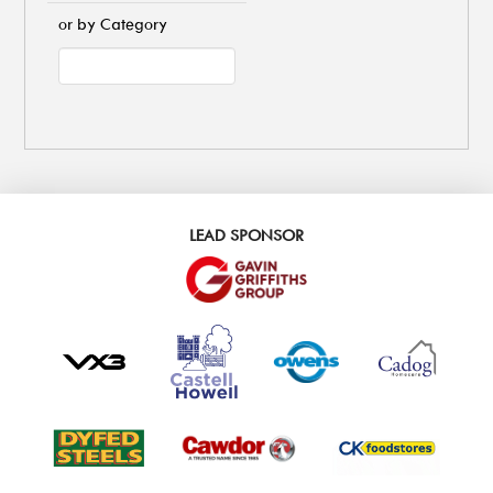
or by Category
LEAD SPONSOR