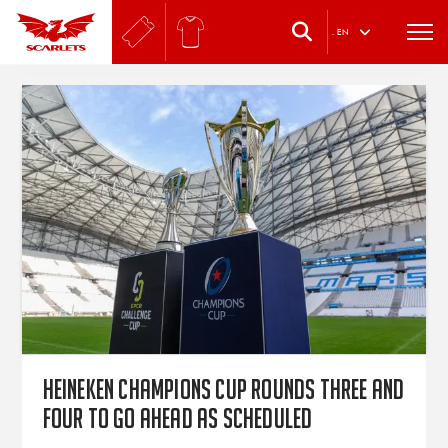
.
EN
Heineken Champions Cup rounds three and
four to go ahead as scheduled