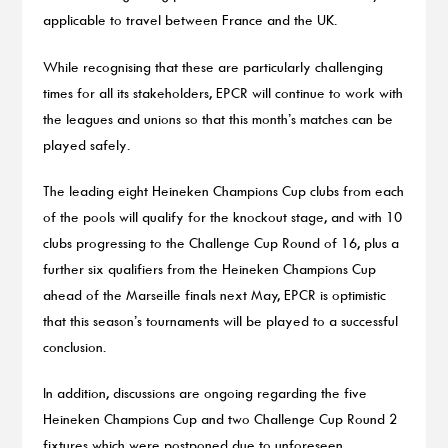
applicable to travel between France and the UK.
While recognising that these are particularly challenging
times for all its stakeholders, EPCR will continue to work with
the leagues and unions so that this month’s matches can be
played safely.
The leading eight Heineken Champions Cup clubs from each
of the pools will qualify for the knockout stage, and with 10
clubs progressing to the Challenge Cup Round of 16, plus a
further six qualifiers from the Heineken Champions Cup
ahead of the Marseille finals next May, EPCR is optimistic
that this season’s tournaments will be played to a successful
conclusion.
In addition, discussions are ongoing regarding the five
Heineken Champions Cup and two Challenge Cup Round 2
fixtures which were postponed due to unforeseen