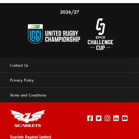
2026/27
Contact Us
Privacy Policy
Terms and Conditions
Scarlets Reginal Limited