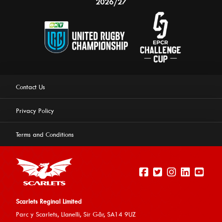
2026/27
Contact Us
Privacy Policy
Terms and Conditions
Scarlets Reginal Limited
Parc y Scarlets, Llanelli, Sir G
âr, SA14 9UZ