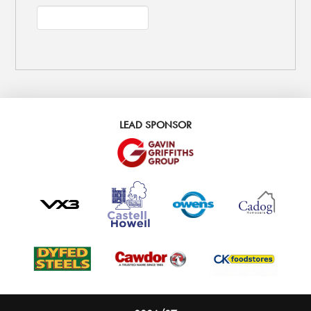
LEAD SPONSOR