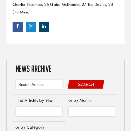
Charlie Titcombe, 26 Gabe McDonald, 27 Jac Davies, 28
Ellis Mee.
NEWS ARCHIVE
SEARCH
Find Articles by Year
or by Month
or by Category