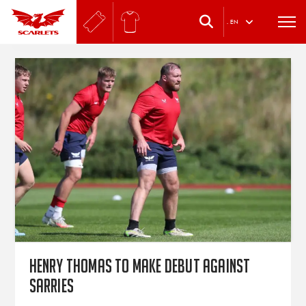
.
EN
Henry Thomas to make debut against
Sarries