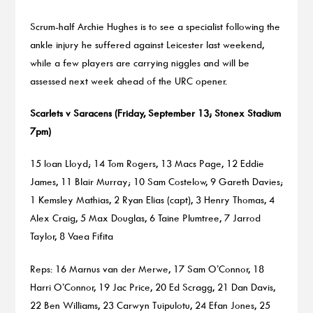
Scrum-half Archie Hughes is to see a specialist following the
ankle injury he suffered against Leicester last weekend,
while a few players are carrying niggles and will be
assessed next week ahead of the URC opener.
Scarlets v Saracens (Friday, September 13; Stonex Stadium
7pm)
15 Ioan Lloyd; 14 Tom Rogers, 13 Macs Page, 12 Eddie
James, 11 Blair Murray; 10 Sam Costelow, 9 Gareth Davies;
1 Kemsley Mathias, 2 Ryan Elias (capt), 3 Henry Thomas, 4
Alex Craig, 5 Max Douglas, 6 Taine Plumtree, 7 Jarrod
Taylor, 8 Vaea Fifita
Reps: 16 Marnus van der Merwe, 17 Sam O’Connor, 18
Harri O’Connor, 19 Jac Price, 20 Ed Scragg, 21 Dan Davis,
22 Ben Williams, 23 Carwyn Tuipulotu, 24 Efan Jones, 25