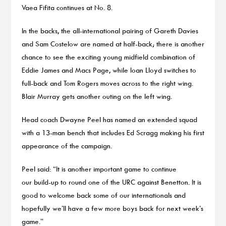
Vaea Fifita continues at No. 8.
In the backs, the all-international pairing of Gareth Davies
and Sam Costelow are named at half-back; there is another
chance to see the exciting young midfield combination of
Eddie James and Macs Page, while Ioan Lloyd switches to
full-back and Tom Rogers moves across to the right wing.
Blair Murray gets another outing on the left wing.
Head coach Dwayne Peel has named an extended squad
with a 13-man bench that includes Ed Scragg making his first
appearance of the campaign.
Peel said: “It is another important game to continue
our build-up to round one of the URC against Benetton. It is
good to welcome back some of our internationals and
hopefully we’ll have a few more boys back for next week’s
game.”