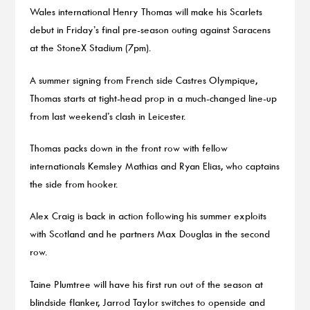
Wales international Henry Thomas will make his Scarlets
debut in Friday’s final pre-season outing against Saracens
at the StoneX Stadium (7pm).
A summer signing from French side Castres Olympique,
Thomas starts at tight-head prop in a much-changed line-up
from last weekend’s clash in Leicester.
Thomas packs down in the front row with fellow
internationals Kemsley Mathias and Ryan Elias, who captains
the side from hooker.
Alex Craig is back in action following his summer exploits
with Scotland and he partners Max Douglas in the second
row.
Taine Plumtree will have his first run out of the season at
blindside flanker, Jarrod Taylor switches to openside and