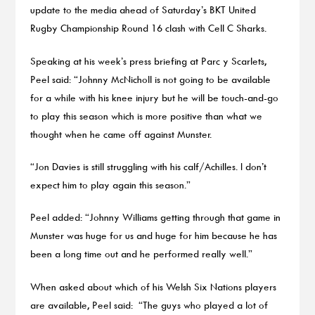
update to the media ahead of Saturday’s BKT United
Rugby Championship Round 16 clash with Cell C Sharks.
Speaking at his week’s press briefing at Parc y Scarlets,
Peel said: “Johnny McNicholl is not going to be available
for a while with his knee injury but he will be touch-and-go
to play this season which is more positive than what we
thought when he came off against Munster.
“Jon Davies is still struggling with his calf/Achilles. I don’t
expect him to play again this season.”
Peel added: “Johnny Williams getting through that game in
Munster was huge for us and huge for him because he has
been a long time out and he performed really well.”
When asked about which of his Welsh Six Nations players
are available, Peel said: “The guys who played a lot of