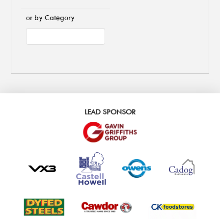
or by Category
LEAD SPONSOR