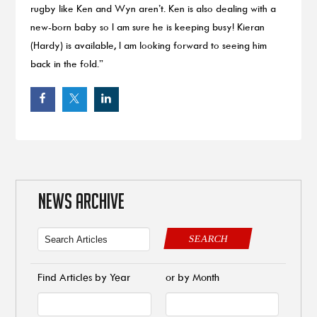
rugby like Ken and Wyn aren’t. Ken is also dealing with a
new-born baby so I am sure he is keeping busy! Kieran
(Hardy) is available, I am looking forward to seeing him
back in the fold.”
NEWS ARCHIVE
SEARCH
Find Articles by Year
or by Month