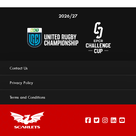
2026/27
Contact Us
Privacy Policy
Terms and Conditions