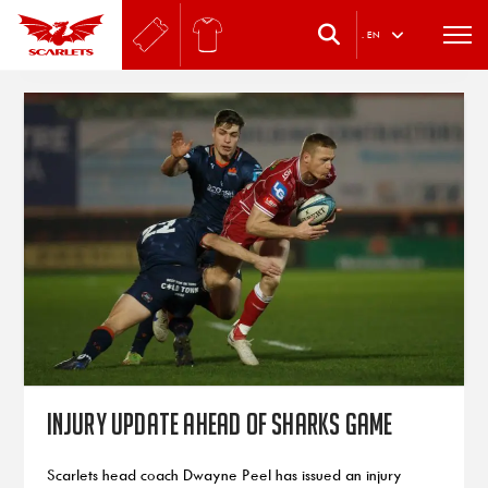
.
EN
Injury update ahead of Sharks game
Scarlets head coach Dwayne Peel has issued an injury