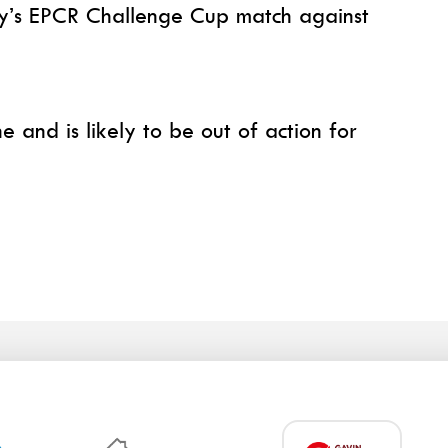
day’s EPCR Challenge Cup match against
 and is likely to be out of action for