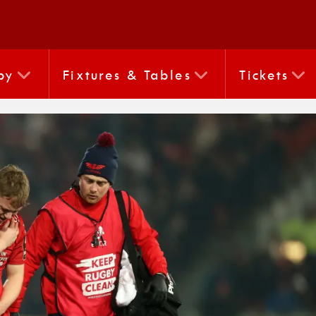
by
Fixtures & Tables
Tickets