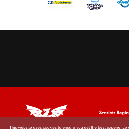
Scarlets Regio
Parc y Scarlets
This website uses cookies to ensure you get the best experience