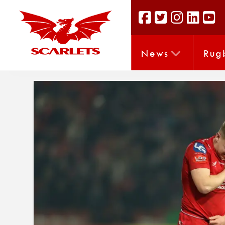
News
Rug