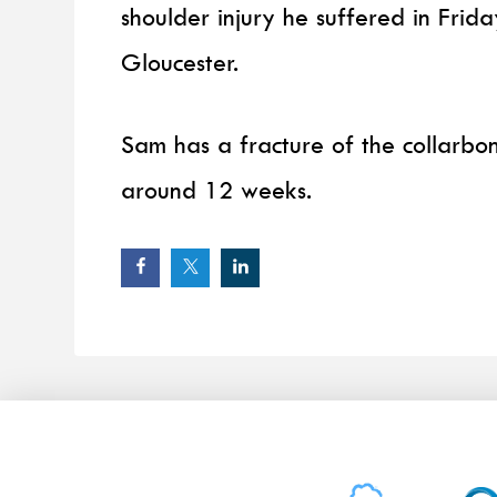
shoulder injury he suffered in Fri
Gloucester.
Sam has a fracture of the collarbone
around 12 weeks.