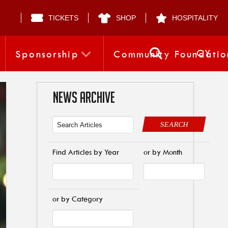
TICKETS
SHOP
HOSPITALITY
CY
Sponsorship
Community Foundatio
NEWS ARCHIVE
SEARCH
Find Articles by Year
or by Month
or by Category