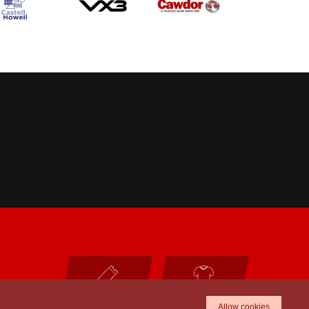
TICKETS
SHOP
Allow cookies