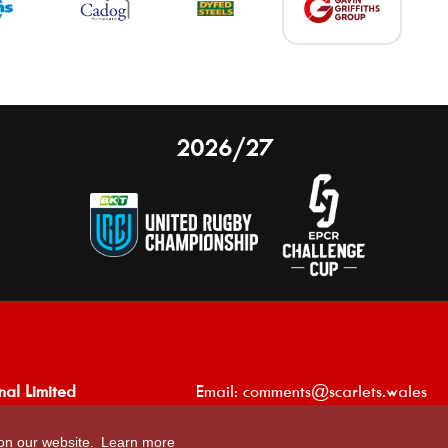
2026/27
nal Limited
Email:
comments@scarlets.wales
,
Ticket Office: 01554 29 29 39
 on our website.
Learn more