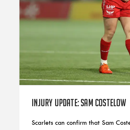
Injury update: Sam Costelow
Scarlets can confirm that Sam Cost