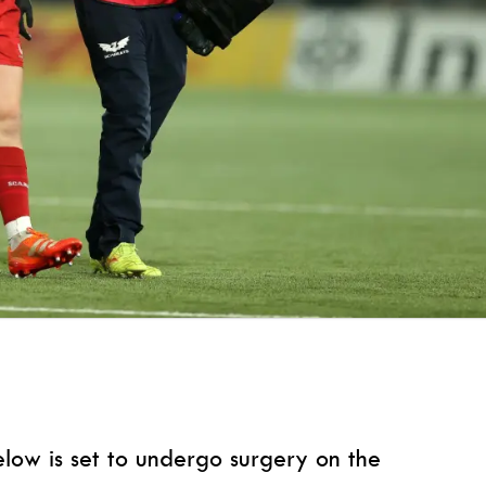
elow is set to undergo surgery on the