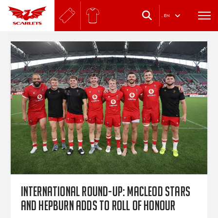
.
EN
International round-up: Macleod stars
and Hepburn adds to roll of honour