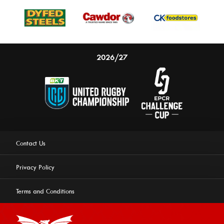
2026/27
Contact Us
Privacy Policy
Terms and Conditions