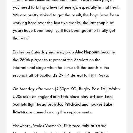
you need to bring a level of energy, especially in that heat.
We are pretty stoked to get the result, the boys have been
working hard over the last five weeks; the last couple of
years have been tough so it has been good to finally get
that win.”
Earlier on Saturday morning, prop
Alec Hepburn
became
the 260th player to represent the Scarlets on the
international stage when he came off the bench in the
second half of Scotland’s 29-14 defeat to Fiji in Suva.
On Monday afternoon (2.30pm KO; Rugby Pass TV), Wales
U20s take on England in a fifth-place play-off sem-final.
Scarlets tight-head prop
Jac Pritchard
and hooker
Jake
Bowen
are named among the replacements.
Elsewhere, Wales Women’s U20s face Italy at Ystrad