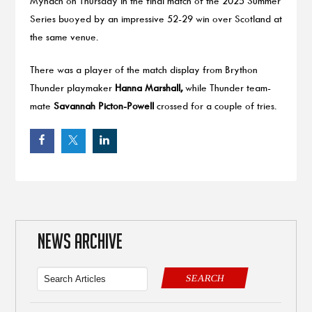
Mynach on Thursday in the final match of the 2025 Summer
Series buoyed by an impressive 52-29 win over Scotland at
the same venue.
There was a player of the match display from Brython
Thunder playmaker
Hanna Marshall,
while Thunder team-
mate
Savannah Picton-Powell
crossed for a couple of tries.
NEWS ARCHIVE
SEARCH