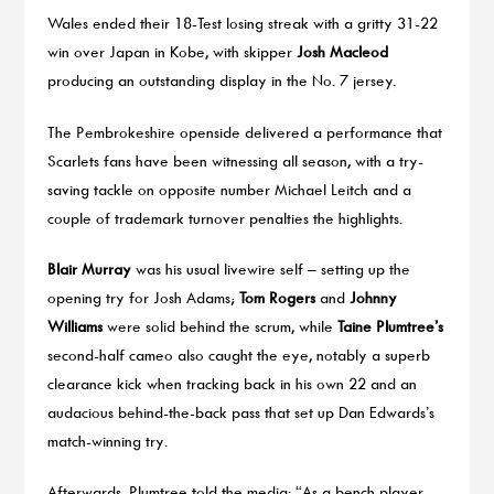
Wales ended their 18-Test losing streak with a gritty 31-22
win over Japan in Kobe, with skipper
Josh Macleod
producing an outstanding display in the No. 7 jersey.
The Pembrokeshire openside delivered a performance that
Scarlets fans have been witnessing all season, with a try-
saving tackle on opposite number Michael Leitch and a
couple of trademark turnover penalties the highlights.
Blair Murray
was his usual livewire self – setting up the
opening try for Josh Adams;
Tom Rogers
and
Johnny
Williams
were solid behind the scrum, while
Taine Plumtree’s
second-half cameo also caught the eye, notably a superb
clearance kick when tracking back in his own 22 and an
audacious behind-the-back pass that set up Dan Edwards’s
match-winning try.
Afterwards, Plumtree told the media: “As a bench player