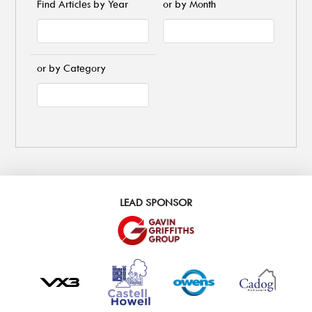
Find Articles by Year
or by Month
or by Category
LEAD SPONSOR