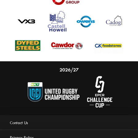
2026/27
Contact Us
Privacy Policy