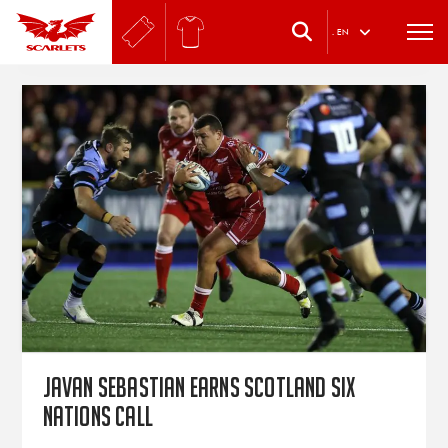
.
EN
Javan Sebastian earns Scotland Six
Nations call