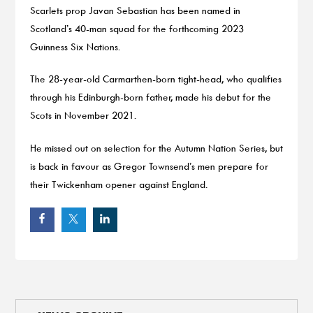
Scarlets prop Javan Sebastian has been named in
Scotland’s 40-man squad for the forthcoming 2023
Guinness Six Nations.
The 28-year-old Carmarthen-born tight-head, who qualifies
through his Edinburgh-born father, made his debut for the
Scots in November 2021.
He missed out on selection for the Autumn Nation Series, but
is back in favour as Gregor Townsend’s men prepare for
their Twickenham opener against England.