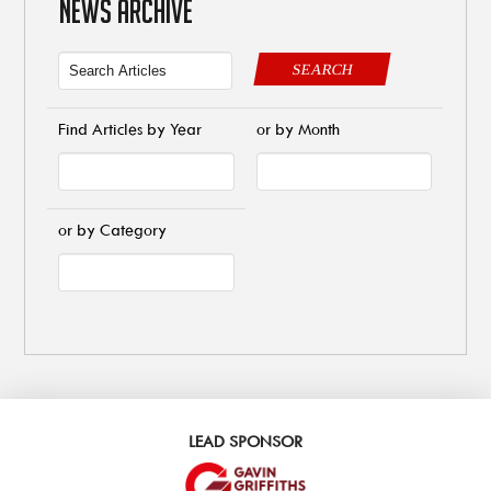
NEWS ARCHIVE
SEARCH
Find Articles by Year
or by Month
or by Category
LEAD SPONSOR