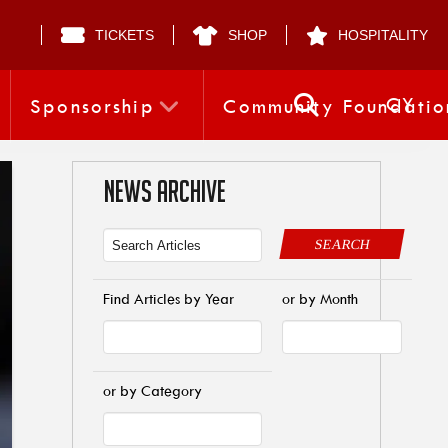
TICKETS
SHOP
HOSPITALITY
CY
Sponsorship
Community Foundatio
NEWS ARCHIVE
SEARCH
Find Articles by Year
or by Month
or by Category