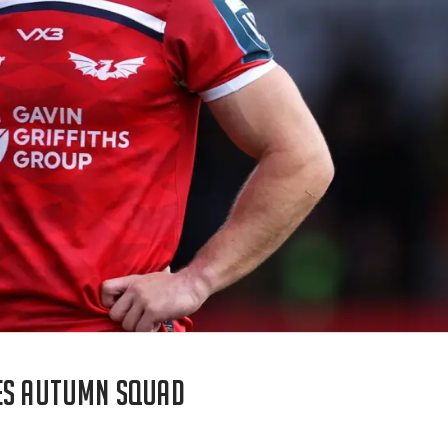
les autumn squad