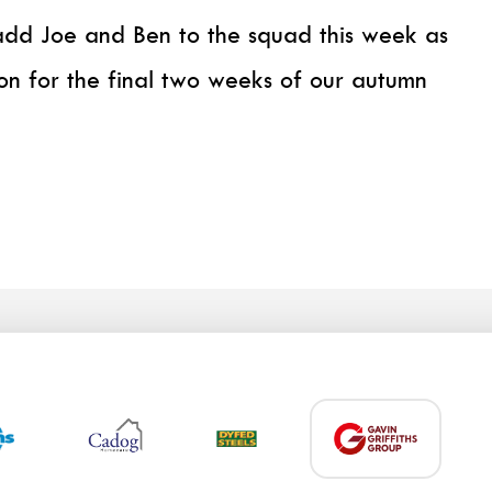
dd Joe and Ben to the squad this week as
on for the final two weeks of our autumn