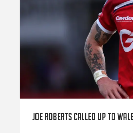
Joe Roberts called up to Wa