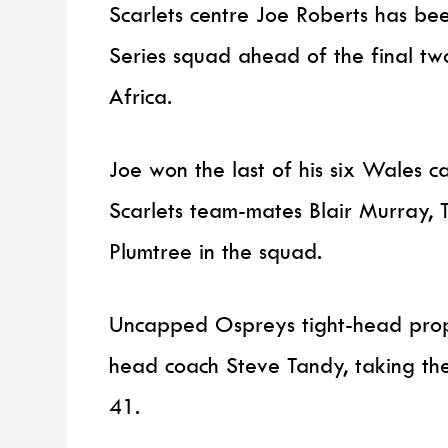
Scarlets centre Joe Roberts has be
Series squad ahead of the final t
Africa.
Joe won the last of his six Wales 
Scarlets team-mates Blair Murray,
Plumtree in the squad.
Uncapped Ospreys tight-head pro
head coach Steve Tandy, taking the
41.