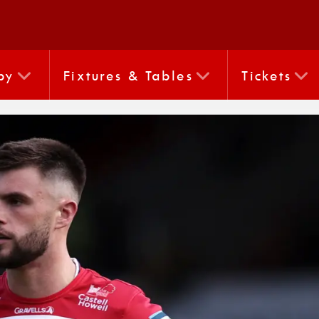
by
Fixtures & Tables
Tickets