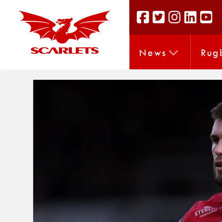
News
Rug