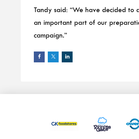
Tandy said: “We have decided to a
an important part of our preparati
campaign.”