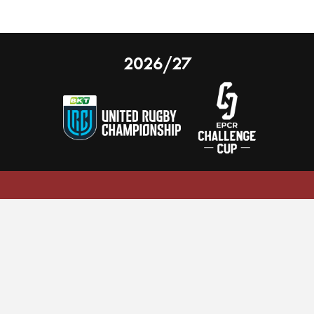
2026/27
 on our website.
Learn more
nal Limited
Email:
comments@scarlets.wales
,
Ticket Office: 01554 29 29 39
â
r, SA14 9UZ
General: 01554 78 39 00