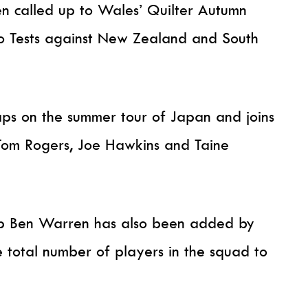
en called up to Wales’ Quilter Autumn
wo Tests against New Zealand and South
caps on the summer tour of Japan and joins
 Tom Rogers, Joe Hawkins and Taine
p Ben Warren has also been added by
 total number of players in the squad to