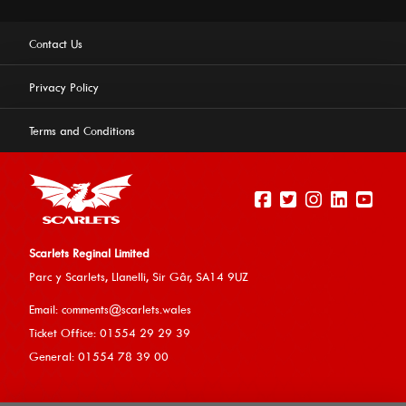
Contact Us
Privacy Policy
Terms and Conditions
Scarlets Reginal Limited
Parc y Scarlets, Llanelli, Sir G
âr, SA14 9UZ
This website uses cookies to ensure you get the best
Email:
comments@scarlets.wales
experience on our website.
Learn more
Ticket Office: 01554 29 29 39
General: 01554 78 39 00
Allow cookies