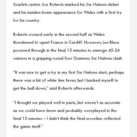
Scarlets centre Joe Roberts marked his Six Nations debut
and his maiden home appearance for Wales with a first try
for his country.
Roberts crossed early in the second half as Wales
threatened to upset France in Cardiff. However, Les Bleus
powered through in the final 15 minutes to emerge 45-24
winners in a gripping round four Guinness Six Nations clash.
“It was nice to get a try in my first Six Nations start; perhaps
there was a bit of white line fever, but I backed myself to
get the ball down,” said Roberts afterwards.
“I thought we played well in parts, but weren’t as accurate
as we could have been and probably overplayed in the
final 15 minutes – I didn’t think the final scoreline reflected
the game itself.”