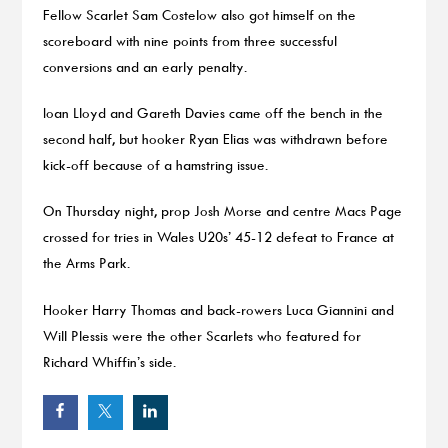
Fellow Scarlet Sam Costelow also got himself on the
scoreboard with nine points from three successful
conversions and an early penalty.
Ioan Lloyd and Gareth Davies came off the bench in the
second half, but hooker Ryan Elias was withdrawn before
kick-off because of a hamstring issue.
On Thursday night, prop Josh Morse and centre Macs Page
crossed for tries in Wales U20s’ 45-12 defeat to France at
the Arms Park.
Hooker Harry Thomas and back-rowers Luca Giannini and
Will Plessis were the other Scarlets who featured for
Richard Whiffin’s side.