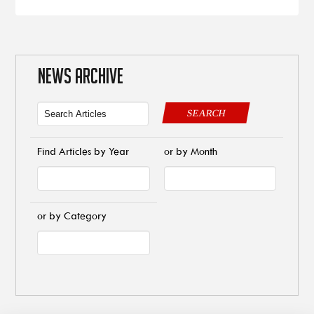
NEWS ARCHIVE
SEARCH
Find Articles by Year
or by Month
or by Category