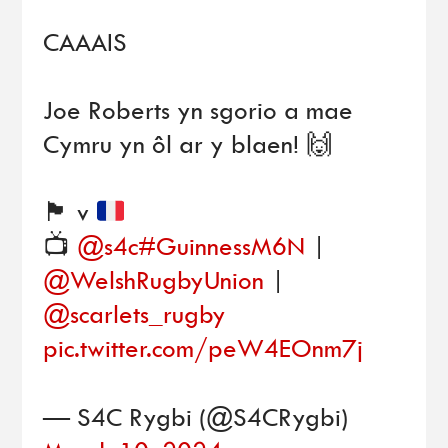
CAAAIS
Joe Roberts yn sgorio a mae
Cymru yn ôl ar y blaen! 🙌
🏴󠁧󠁢󠁷󠁬󠁳󠁿
v
📺
@s4c
#GuinnessM6N
|
@WelshRugbyUnion
|
@scarlets_rugby
pic.twitter.com/peW4EOnm7j
— S4C Rygbi (@S4CRygbi)