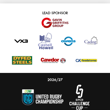
LEAD SPONSOR
2026/27