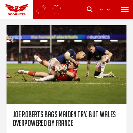
.
EN
Joe Roberts bags maiden try, but Wales
overpowered by France