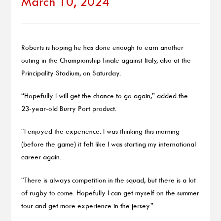
March 10, 2024
Roberts is hoping he has done enough to earn another
outing in the Championship finale against Italy, also at the
Principality Stadium, on Saturday.
“Hopefully I will get the chance to go again,” added the
23-year-old Burry Port product.
“I enjoyed the experience. I was thinking this morning
(before the game) it felt like I was starting my international
career again.
“There is always competition in the squad, but there is a lot
of rugby to come. Hopefully I can get myself on the summer
tour and get more experience in the jersey.”