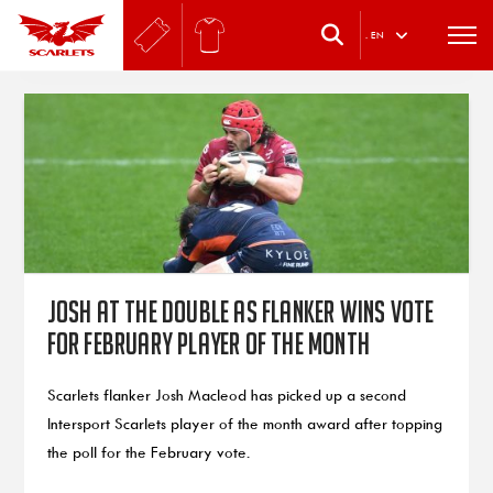
.
EN
Josh at the double as flanker wins vote
for February player of the month
Scarlets flanker Josh Macleod has picked up a second
Intersport Scarlets player of the month award after topping
the poll for the February vote.