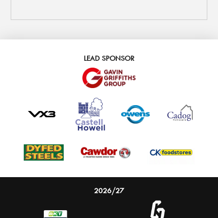
LEAD SPONSOR
2026/27