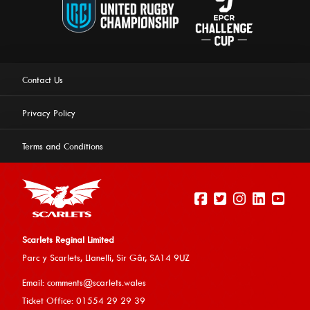
Contact Us
Privacy Policy
Terms and Conditions
Scarlets Reginal Limited
Parc y Scarlets, Llanelli, Sir G
âr, SA14 9UZ
This website uses cookies to ensure you get the best
Email:
comments@scarlets.wales
experience on our website.
Learn more
Ticket Office: 01554 29 29 39