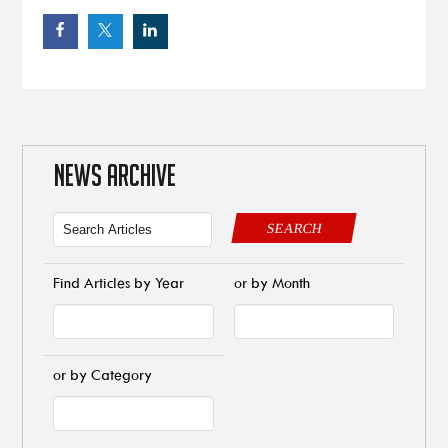
NEWS ARCHIVE
SEARCH
Find Articles by Year
or by Month
or by Category