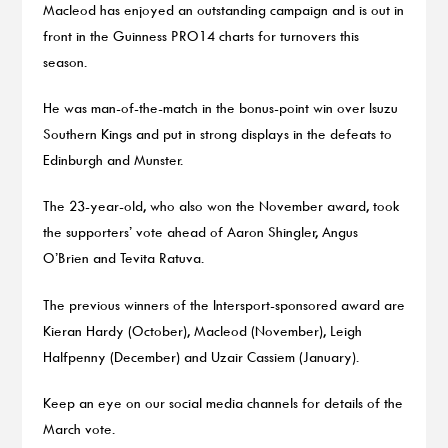
Macleod has enjoyed an outstanding campaign and is out in
front in the Guinness PRO14 charts for turnovers this
season.
He was man-of-the-match in the bonus-point win over Isuzu
Southern Kings and put in strong displays in the defeats to
Edinburgh and Munster.
The 23-year-old, who also won the November award, took
the supporters’ vote ahead of Aaron Shingler, Angus
O’Brien and Tevita Ratuva.
The previous winners of the Intersport-sponsored award are
Kieran Hardy (October), Macleod (November), Leigh
Halfpenny (December) and Uzair Cassiem (January).
Keep an eye on our social media channels for details of the
March vote.