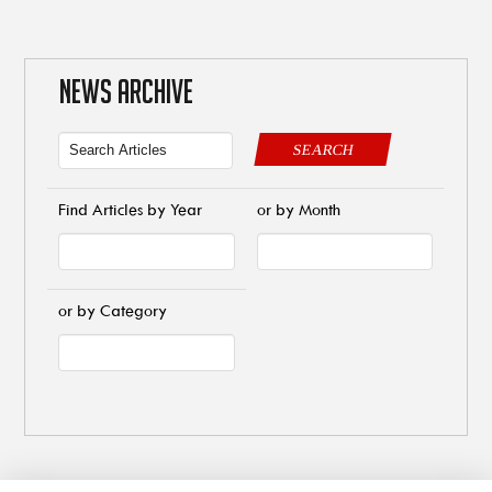
NEWS ARCHIVE
SEARCH
Find Articles by Year
or by Month
or by Category