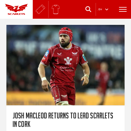
.
EN
Josh Macleod returns to lead Scarlets
in Cork