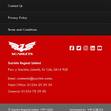
Contact Us
Privacy Policy
Terms and Conditions
Scarlets Reginal Limited
Parc y Scarlets, Llanelli, Sir G
âr, SA14 9UZ
This website uses cookies to ensure you get the best
Email:
comments@scarlets.wales
experience on our website.
Learn more
Ticket Office: 01554 29 29 39
General: 01554 78 39 00
Allow cookies
ⓒ Scarlets Regional Limited. 1997-2020
Developed by