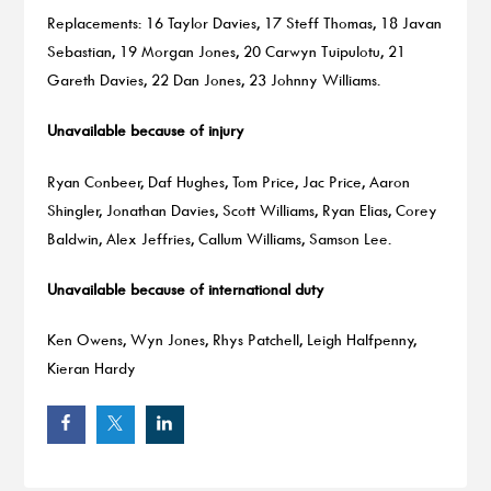
Replacements: 16 Taylor Davies, 17 Steff Thomas, 18 Javan
Sebastian, 19 Morgan Jones, 20 Carwyn Tuipulotu, 21
Gareth Davies, 22 Dan Jones, 23 Johnny Williams.
Unavailable because of injury
Ryan Conbeer, Daf Hughes, Tom Price, Jac Price, Aaron
Shingler, Jonathan Davies, Scott Williams, Ryan Elias, Corey
Baldwin, Alex Jeffries, Callum Williams, Samson Lee.
Unavailable because of international duty
Ken Owens, Wyn Jones, Rhys Patchell, Leigh Halfpenny,
Kieran Hardy