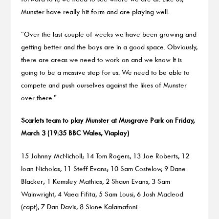
Munster have really hit form and are playing well.
“Over the last couple of weeks we have been growing and
getting better and the boys are in a good space. Obviously,
there are areas we need to work on and we know It is
going to be a massive step for us. We need to be able to
compete and push ourselves against the likes of Munster
over there.”
Scarlets team to play Munster at Musgrave Park on Friday,
March 3 (19:35 BBC Wales, Viaplay)
15 Johnny McNicholl; 14 Tom Rogers, 13 Joe Roberts, 12
Ioan Nicholas, 11 Steff Evans; 10 Sam Costelow, 9 Dane
Blacker; 1 Kemsley Mathias, 2 Shaun Evans, 3 Sam
Wainwright, 4 Vaea Fifita, 5 Sam Lousi, 6 Josh Macleod
(capt), 7 Dan Davis, 8 Sione Kalamafoni.