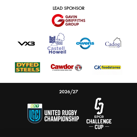
LEAD SPONSOR
2026/27