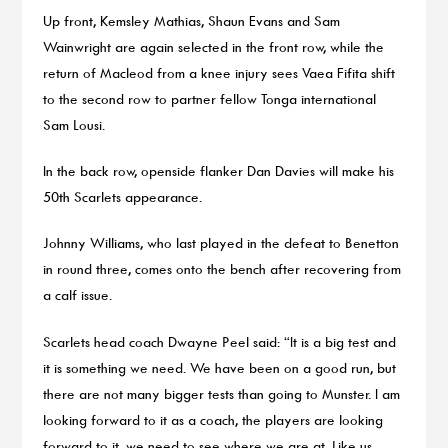
Up front, Kemsley Mathias, Shaun Evans and Sam
Wainwright are again selected in the front row, while the
return of Macleod from a knee injury sees Vaea Fifita shift
to the second row to partner fellow Tonga international
Sam Lousi.
In the back row, openside flanker Dan Davies will make his
50th Scarlets appearance.
Johnny Williams, who last played in the defeat to Benetton
in round three, comes onto the bench after recovering from
a calf issue.
Scarlets head coach Dwayne Peel said: “It is a big test and
it is something we need. We have been on a good run, but
there are not many bigger tests than going to Munster. I am
looking forward to it as a coach, the players are looking
forward to it, we need to see where we are at. Like us,