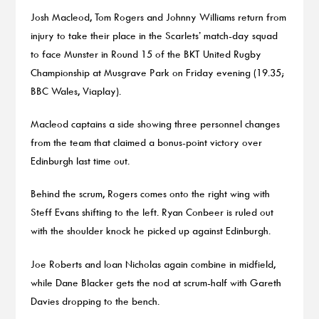
Josh Macleod, Tom Rogers and Johnny Williams return from
injury to take their place in the Scarlets’ match-day squad
to face Munster in Round 15 of the BKT United Rugby
Championship at Musgrave Park on Friday evening (19.35;
BBC Wales, Viaplay).
Macleod captains a side showing three personnel changes
from the team that claimed a bonus-point victory over
Edinburgh last time out.
Behind the scrum, Rogers comes onto the right wing with
Steff Evans shifting to the left. Ryan Conbeer is ruled out
with the shoulder knock he picked up against Edinburgh.
Joe Roberts and Ioan Nicholas again combine in midfield,
while Dane Blacker gets the nod at scrum-half with Gareth
Davies dropping to the bench.