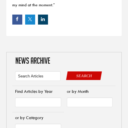
my mind at the moment.”
NEWS ARCHIVE
SEARCH
Find Articles by Year
or by Month
or by Category