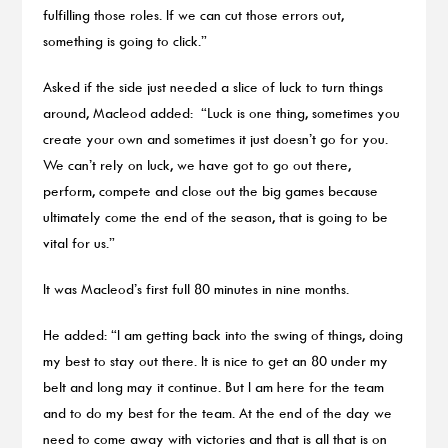
fulfilling those roles. If we can cut those errors out,
something is going to click.”
Asked if the side just needed a slice of luck to turn things
around, Macleod added: “Luck is one thing, sometimes you
create your own and sometimes it just doesn’t go for you.
We can’t rely on luck, we have got to go out there,
perform, compete and close out the big games because
ultimately come the end of the season, that is going to be
vital for us.”
It was Macleod’s first full 80 minutes in nine months.
He added: “I am getting back into the swing of things, doing
my best to stay out there. It is nice to get an 80 under my
belt and long may it continue. But I am here for the team
and to do my best for the team. At the end of the day we
need to come away with victories and that is all that is on