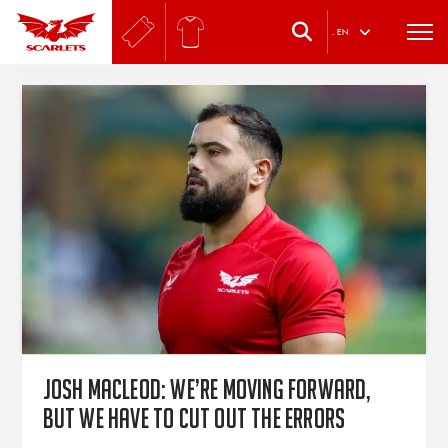
.
EN
Josh Macleod: We’re moving forward,
but we have to cut out the errors