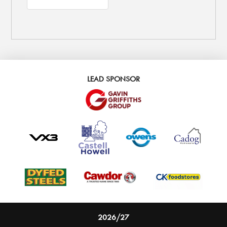
LEAD SPONSOR
2026/27