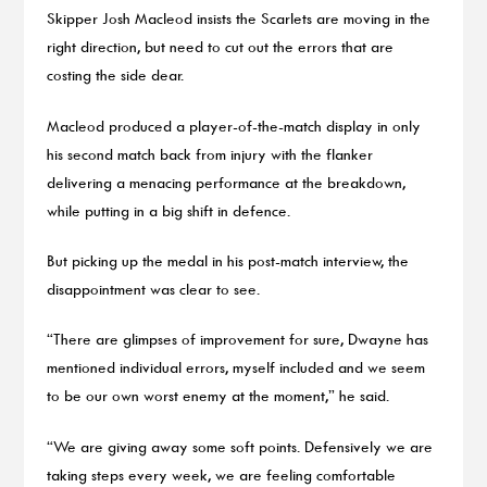
Skipper Josh Macleod insists the Scarlets are moving in the
right direction, but need to cut out the errors that are
costing the side dear.
Macleod produced a player-of-the-match display in only
his second match back from injury with the flanker
delivering a menacing performance at the breakdown,
while putting in a big shift in defence.
But picking up the medal in his post-match interview, the
disappointment was clear to see.
“There are glimpses of improvement for sure, Dwayne has
mentioned individual errors, myself included and we seem
to be our own worst enemy at the moment,” he said.
“We are giving away some soft points. Defensively we are
taking steps every week, we are feeling comfortable