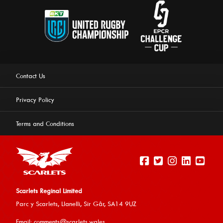
Contact Us
Privacy Policy
Terms and Conditions
Scarlets Reginal Limited
Parc y Scarlets, Llanelli, Sir G
âr, SA14 9UZ
This website uses cookies to ensure you get the best
Email:
comments@scarlets.wales