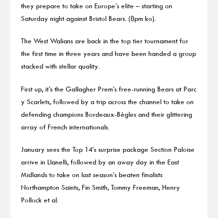
they prepare to take on Europe’s elite – starting on
Saturday night against Bristol Bears. (8pm ko).
The West Walians are back in the top tier tournament for
the first time in three years and have been handed a group
stacked with stellar quality.
First up, it’s the Gallagher Prem’s free-running Bears at Parc
y Scarlets, followed by a trip across the channel to take on
defending champions Bordeaux-Bègles and their glittering
array of French internationals.
January sees the Top 14’s surprise package Section Paloise
arrive in Llanelli, followed by an away day in the East
Midlands to take on last season’s beaten finalists
Northampton Saints, Fin Smith, Tommy Freeman, Henry
Pollock et al.