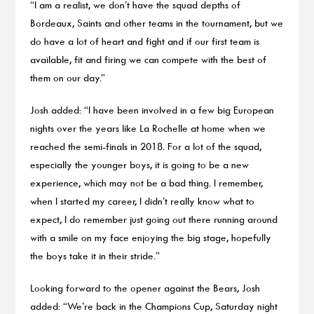
“I am a realist, we don’t have the squad depths of
Bordeaux, Saints and other teams in the tournament, but we
do have a lot of heart and fight and if our first team is
available, fit and firing we can compete with the best of
them on our day.”
Josh added: “I have been involved in a few big European
nights over the years like La Rochelle at home when we
reached the semi-finals in 2018. For a lot of the squad,
especially the younger boys, it is going to be a new
experience, which may not be a bad thing. I remember,
when I started my career, I didn’t really know what to
expect, I do remember just going out there running around
with a smile on my face enjoying the big stage, hopefully
the boys take it in their stride.”
Looking forward to the opener against the Bears, Josh
added: “We’re back in the Champions Cup, Saturday night