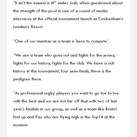
“It isn’t the easiest is it?” smiles Josh, when questioned about
the strength of the pool in one of a round of media
interviews at the official tournament launch at Twickenham’s
Lensbury Resort.
“One of our mantras as a team is ‘here to compete’.
“We are a team who goes out and fights for the jersey,
fights for our history, fights for the club. We have a rich
history in this tournament, four semi-finals, there is the
pedigree there.
“As professional rugby players you want to go toe to toe
with the best and we are not far off that with two of last
year’s finalists in our group, as well as a team like Bristol
first up and Pau who are flying high in the Top14 at the
moment.