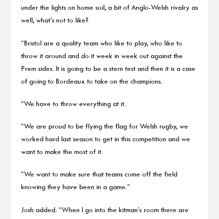
under the lights on home soil, a bit of Anglo-Welsh rivalry as
well, what’s not to like?
“Bristol are a quality team who like to play, who like to
throw it around and do it week in week out against the
Prem sides. It is going to be a stern test and then it is a case
of going to Bordeaux to take on the champions.
“We have to throw everything at it.
“We are proud to be flying the flag for Welsh rugby, we
worked hard last season to get in this competition and we
want to make the most of it.
“We want to make sure that teams come off the field
knowing they have been in a game.”
Josh added: “When I go into the kitman’s room there are