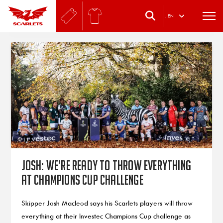
.
EN
Josh: We’re ready to throw everything
at Champions Cup challenge
Skipper Josh Macleod says his Scarlets players will throw
everything at their Investec Champions Cup challenge as