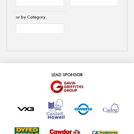
or by Category
LEAD SPONSOR