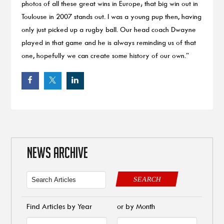
photos of all these great wins in Europe; that big win out in
Toulouse in 2007 stands out. I was a young pup then, having
only just picked up a rugby ball. Our head coach Dwayne
played in that game and he is always reminding us of that
one, hopefully we can create some history of our own.”
NEWS ARCHIVE
SEARCH
Find Articles by Year
or by Month