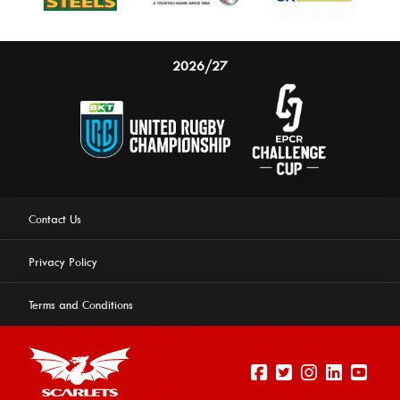
2026/27
Contact Us
Privacy Policy
Terms and Conditions