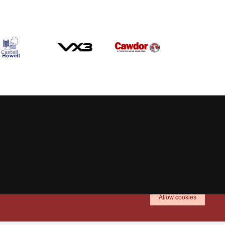
Allow cookies