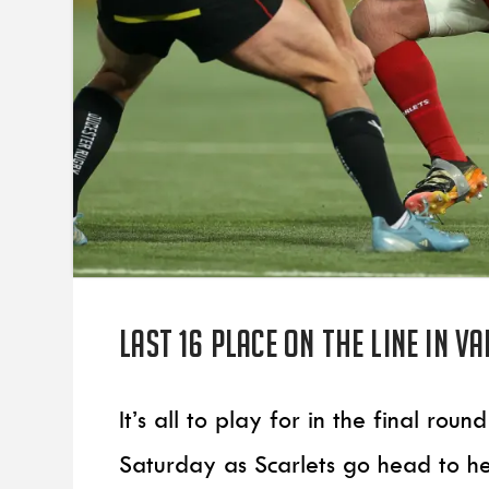
Last 16 place on the line in V
It’s all to play for in the final r
Saturday as Scarlets go head to h