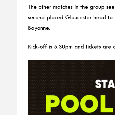
The other matches in the group see
second-placed Gloucester head to t
Bayonne.
Kick-off is 5.30pm and tickets are