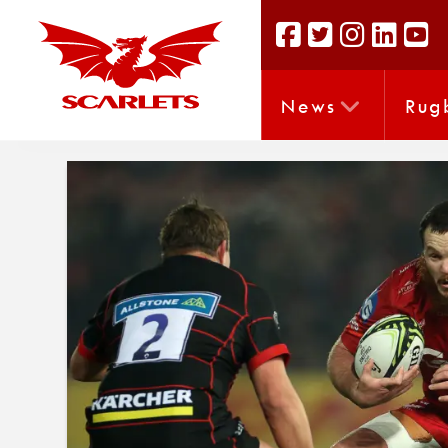
News
Rug