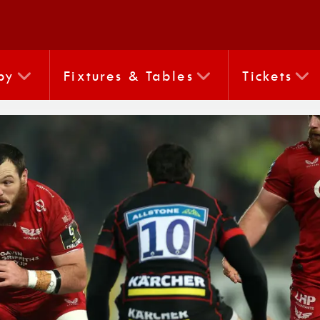
by
Fixtures & Tables
Tickets