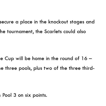
 secure a place in the knockout stages and
he tournament, the Scarlets could also
ge Cup will be home in the round of 16 –
he three pools, plus two of the three third-
n Pool 3 on six points.