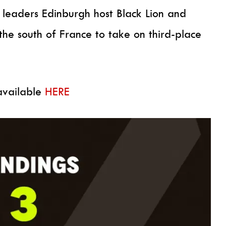
 leaders Edinburgh host Black Lion and
he south of France to take on third-place
 available
HERE