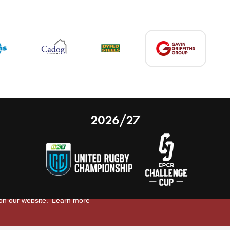
2026/27
 on our website.
Learn more