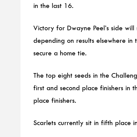
in the last 16.
Victory for Dwayne Peel’s side will
depending on results elsewhere in t
secure a home tie.
The top eight seeds in the Challen
first and second place finishers in t
place finishers.
Scarlets currently sit in fifth place i