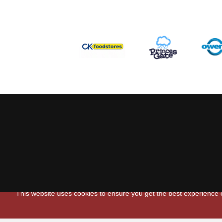
This website uses cookies to ensure you get the best experience