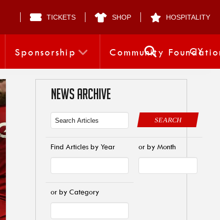
TICKETS
SHOP
HOSPITALITY
CY
Sponsorship
Community Foundatio
NEWS ARCHIVE
SEARCH
Find Articles by Year
or by Month
or by Category