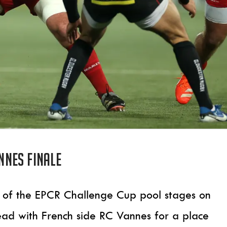
annes finale
ound of the EPCR Challenge Cup pool stages on
ead with French side RC Vannes for a place