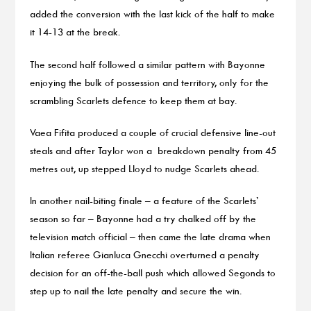
added the conversion with the last kick of the half to make
it 14-13 at the break.
The second half followed a similar pattern with Bayonne
enjoying the bulk of possession and territory, only for the
scrambling Scarlets defence to keep them at bay.
Vaea Fifita produced a couple of crucial defensive line-out
steals and after Taylor won a breakdown penalty from 45
metres out, up stepped Lloyd to nudge Scarlets ahead.
In another nail-biting finale – a feature of the Scarlets’
season so far – Bayonne had a try chalked off by the
television match official – then came the late drama when
Italian referee Gianluca Gnecchi overturned a penalty
decision for an off-the-ball push which allowed Segonds to
step up to nail the late penalty and secure the win.