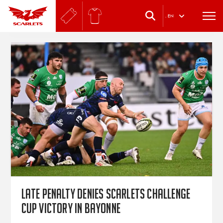
.
EN
Late penalty denies Scarlets Challenge
Cup victory in Bayonne