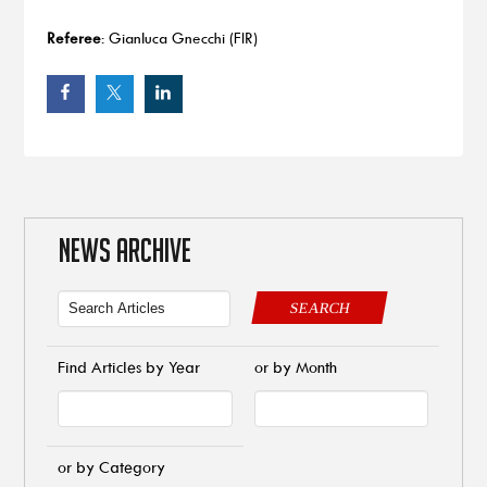
Referee
: Gianluca Gnecchi (FIR)
NEWS ARCHIVE
SEARCH
Find Articles by Year
or by Month
or by Category