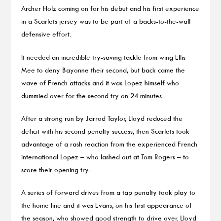
Archer Holz coming on for his debut and his first experience
in a Scarlets jersey was to be part of a backs-to-the-wall
defensive effort.
It needed an incredible try-saving tackle from wing Ellis
Mee to deny Bayonne their second, but back came the
wave of French attacks and it was Lopez himself who
dummied over for the second try on 24 minutes.
After a strong run by Jarrod Taylor, Lloyd reduced the
deficit with his second penalty success, then Scarlets took
advantage of a rash reaction from the experienced French
international Lopez – who lashed out at Tom Rogers – to
score their opening try.
A series of forward drives from a tap penalty took play to
the home line and it was Evans, on his first appearance of
the season, who showed good strength to drive over. Lloyd