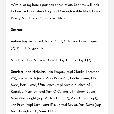
With a losing bonus point as consolation, Scarlets will look
to bounce back when they host Georgian side Black Lion at
Parc y Scarlets on Sunday lunchtime.
Scorers
Aviron Bayonnais – Tries: R. Bruni, C. Lopez. Cons: Lopez
(2). Pen: J. Segponds
Scarlets – Try: S. Evans. Con: I. Lloyd. Pens: Lloyd (3)
Scarlets
: Ioan Nicholas; Tom Rogers (repl Charlie Titcombe
72), Joe Roberts (repl Macs Page 65), Eddie James, Ellis
Mee; Ioan Lloyd, Efan Jones (repl Archie Hughes 61);
Kemsley Mathias (repl Sam O’Connor 51), Shaun Evans,
Sam Wainwright (repl Archer Holz 13), Alex Craig (capt),
Jac Price (repl Sam Lousi 51), Jarrod Taylor, Dan Davis (repl
Max Douglas 51), Vaea Fifita.