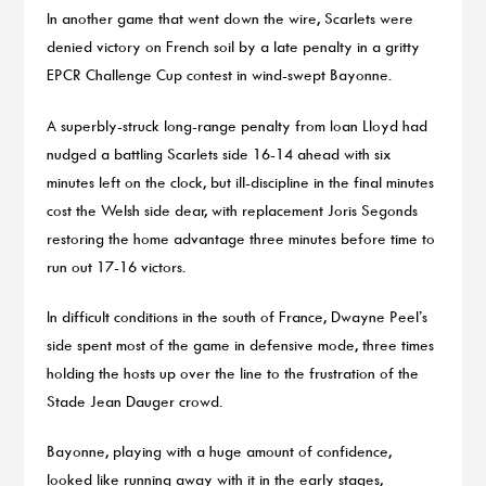
In another game that went down the wire, Scarlets were
denied victory on French soil by a late penalty in a gritty
EPCR Challenge Cup contest in wind-swept Bayonne.
A superbly-struck long-range penalty from Ioan Lloyd had
nudged a battling Scarlets side 16-14 ahead with six
minutes left on the clock, but ill-discipline in the final minutes
cost the Welsh side dear, with replacement Joris Segonds
restoring the home advantage three minutes before time to
run out 17-16 victors.
In difficult conditions in the south of France, Dwayne Peel’s
side spent most of the game in defensive mode, three times
holding the hosts up over the line to the frustration of the
Stade Jean Dauger crowd.
Bayonne, playing with a huge amount of confidence,
looked like running away with it in the early stages,