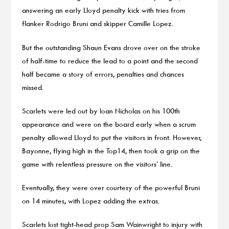
answering an early Lloyd penalty kick with tries from
flanker Rodrigo Bruni and skipper Camille Lopez.
But the outstanding Shaun Evans drove over on the stroke
of half-time to reduce the lead to a point and the second
half became a story of errors, penalties and chances
missed.
Scarlets were led out by Ioan Nicholas on his 100th
appearance and were on the board early when a scrum
penalty allowed Lloyd to put the visitors in front. However,
Bayonne, flying high in the Top14, then took a grip on the
game with relentless pressure on the visitors’ line.
Eventually, they were over courtesy of the powerful Bruni
on 14 minutes, with Lopez adding the extras.
Scarlets lost tight-head prop Sam Wainwright to injury with