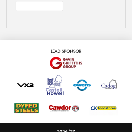
LEAD SPONSOR
2026/27