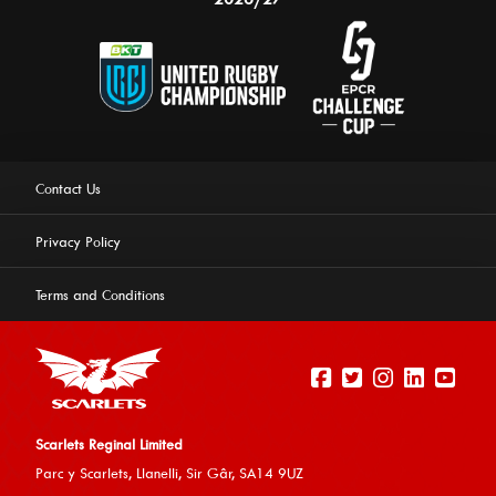
Contact Us
Privacy Policy
Terms and Conditions
Scarlets Reginal Limited
Parc y Scarlets, Llanelli, Sir G
âr, SA14 9UZ