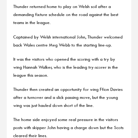
Thunder returned home to play on Welsh soil after a
demanding fixture schedule on the road against the best
teams in the league.
Captained by Welsh international John, Thunder welcomed
back Wales centre Meg Webb to the starting line-up.
It was the visitors who opened the scoring with a try by
wing Hannah Walker, who is the leading try-scorer in the
league this season.
Thunder then created an opportunity for wing Ffion Davies
after a turnover and a slick passing move, but the young
wing was just hauled down short of the line.
The home side enjoyed some real pressure in the visitors
posts with skipper John having a charge down but the Scots
cleared their lines.