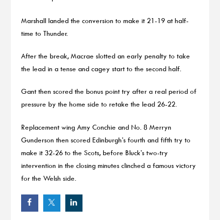
Marshall landed the conversion to make it 21-19 at half-
time to Thunder.
After the break, Macrae slotted an early penalty to take
the lead in a tense and cagey start to the second half.
Gant then scored the bonus point try after a real period of
pressure by the home side to retake the lead 26-22.
Replacement wing Amy Conchie and No. 8 Merryn
Gunderson then scored Edinburgh’s fourth and fifth try to
make it 32-26 to the Scots, before Bluck’s two-try
intervention in the closing minutes clinched a famous victory
for the Welsh side.