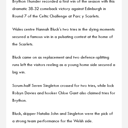
Brython Thunder recorded a first win of the season with this
dramatic 38-32 comeback victory against Edinburgh in
Round 7 of the Celtic Challenge at Parc y Scarlets.
Wales centre Hannah Bluck’s two tries in the dying moments
secured a famous win in a pulsating contest at the home of
the Scarlets.
Bluck came on as replacement and two defence-splitting
runs left the visitors reeling as a young home side secured a
big win.
Scrum-half Seren Singleton crossed for two tries, while lock
Robyn Davies and hooker Chloe Gant also claimed tries for
Brython.
Bluck, skipper Natalia John and Singleton were the pick of
a strong team performance for the Welsh side.