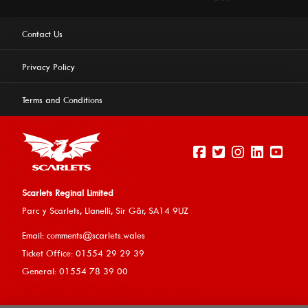
Contact Us
Privacy Policy
Terms and Conditions
Scarlets Reginal Limited
Parc y Scarlets, Llanelli, Sir G
âr, SA14 9UZ
This website uses cookies to ensure you get the best
Email:
comments@scarlets.wales
experience on our website.
Learn more
Ticket Office: 01554 29 29 39
General: 01554 78 39 00
Allow cookies