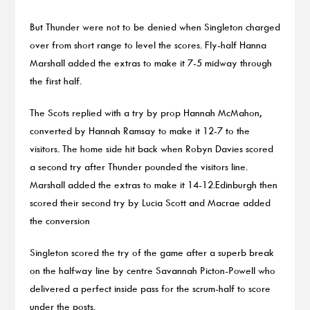
But Thunder were not to be denied when Singleton charged
over from short range to level the scores. Fly-half Hanna
Marshall added the extras to make it 7-5 midway through
the first half.
The Scots replied with a try by prop Hannah McMahon,
converted by Hannah Ramsay to make it 12-7 to the
visitors. The home side hit back when Robyn Davies scored
a second try after Thunder pounded the visitors line.
Marshall added the extras to make it 14-12.Edinburgh then
scored their second try by Lucia Scott and Macrae added
the conversion
Singleton scored the try of the game after a superb break
on the halfway line by centre Savannah Picton-Powell who
delivered a perfect inside pass for the scrum-half to score
under the posts.