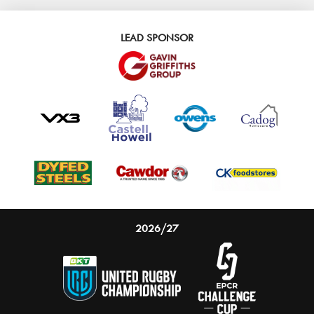
LEAD SPONSOR
2026/27