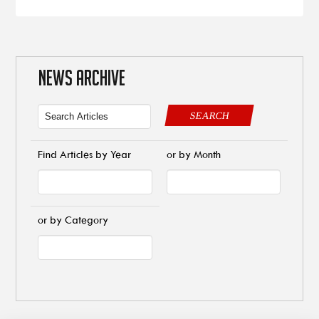
NEWS ARCHIVE
SEARCH
Find Articles by Year
or by Month
or by Category