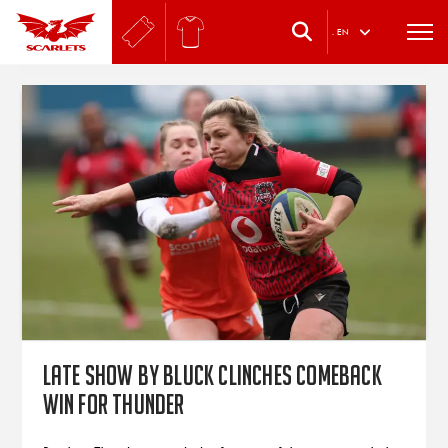
.
EN
Late show by Bluck clinches comeback
win for Thunder