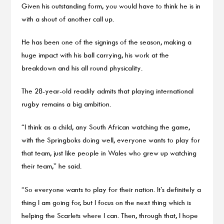
Given his outstanding form, you would have to think he is in
with a shout of another call up.
He has been one of the signings of the season, making a
huge impact with his ball carrying, his work at the
breakdown and his all round physicality.
The 28-year-old readily admits that playing international
rugby remains a big ambition.
“I think as a child, any South African watching the game,
with the Springboks doing well, everyone wants to play for
that team, just like people in Wales who grew up watching
their team,” he said.
“So everyone wants to play for their nation. It’s definitely a
thing I am going for, but I focus on the next thing which is
helping the Scarlets where I can. Then, through that, I hope