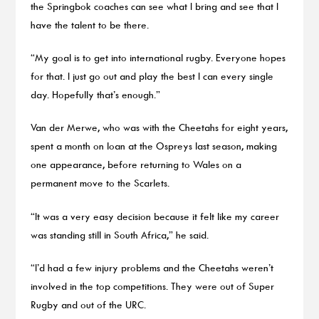
the Springbok coaches can see what I bring and see that I
have the talent to be there.
“My goal is to get into international rugby. Everyone hopes
for that. I just go out and play the best I can every single
day. Hopefully that’s enough.”
Van der Merwe, who was with the Cheetahs for eight years,
spent a month on loan at the Ospreys last season, making
one appearance, before returning to Wales on a
permanent move to the Scarlets.
“It was a very easy decision because it felt like my career
was standing still in South Africa,” he said.
“I’d had a few injury problems and the Cheetahs weren’t
involved in the top competitions. They were out of Super
Rugby and out of the URC.