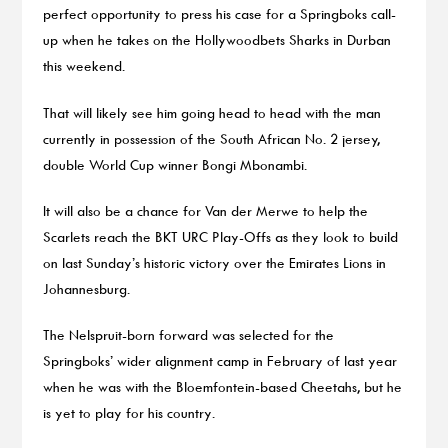
perfect opportunity to press his case for a Springboks call-
up when he takes on the Hollywoodbets Sharks in Durban
this weekend.
That will likely see him going head to head with the man
currently in possession of the South African No. 2 jersey,
double World Cup winner Bongi Mbonambi.
It will also be a chance for Van der Merwe to help the
Scarlets reach the BKT URC Play-Offs as they look to build
on last Sunday’s historic victory over the Emirates Lions in
Johannesburg.
The Nelspruit-born forward was selected for the
Springboks’ wider alignment camp in February of last year
when he was with the Bloemfontein-based Cheetahs, but he
is yet to play for his country.