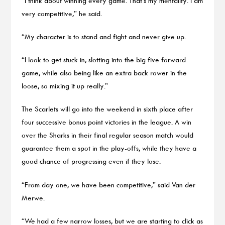
“I think about winning every game. That’s my mentality. I am
very competitive,” he said.
“My character is to stand and fight and never give up.
“I look to get stuck in, slotting into the big five forward
game, while also being like an extra back rower in the
loose, so mixing it up really.”
The Scarlets will go into the weekend in sixth place after
four successive bonus point victories in the league. A win
over the Sharks in their final regular season match would
guarantee them a spot in the play-offs, while they have a
good chance of progressing even if they lose.
“From day one, we have been competitive,” said Van der
Merwe.
“We had a few narrow losses, but we are starting to click as