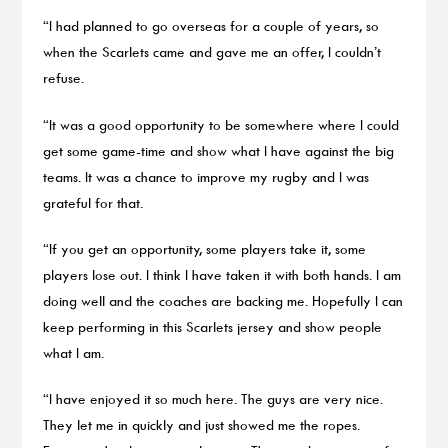
“I had planned to go overseas for a couple of years, so
when the Scarlets came and gave me an offer, I couldn’t
refuse.
“It was a good opportunity to be somewhere where I could
get some game-time and show what I have against the big
teams. It was a chance to improve my rugby and I was
grateful for that.
“If you get an opportunity, some players take it, some
players lose out. I think I have taken it with both hands. I am
doing well and the coaches are backing me. Hopefully I can
keep performing in this Scarlets jersey and show people
what I am.
“I have enjoyed it so much here. The guys are very nice.
They let me in quickly and just showed me the ropes.