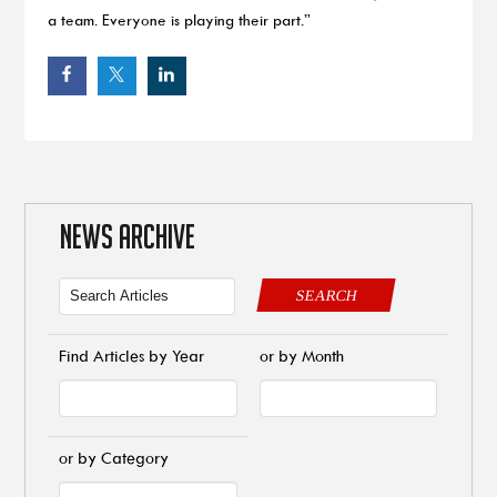
a team. Everyone is playing their part.”
NEWS ARCHIVE
SEARCH
Find Articles by Year
or by Month
or by Category