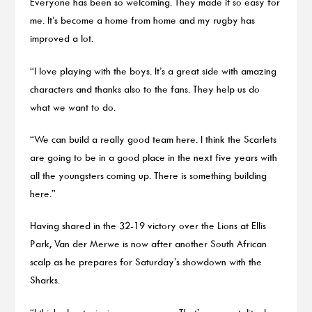
Everyone has been so welcoming. They made it so easy for
me. It’s become a home from home and my rugby has
improved a lot.
“I love playing with the boys. It’s a great side with amazing
characters and thanks also to the fans. They help us do
what we want to do.
“We can build a really good team here. I think the Scarlets
are going to be in a good place in the next five years with
all the youngsters coming up. There is something building
here.”
Having shared in the 32-19 victory over the Lions at Ellis
Park, Van der Merwe is now after another South African
scalp as he prepares for Saturday’s showdown with the
Sharks.