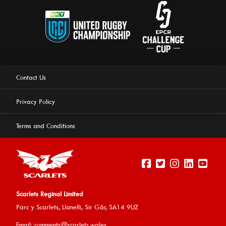
Contact Us
Privacy Policy
Terms and Conditions
Scarlets Reginal Limited
Parc y Scarlets, Llanelli, Sir G
âr, SA14 9UZ
This website uses cookies to ensure you get the best
Email:
comments@scarlets.wales