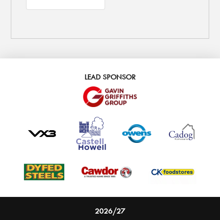
LEAD SPONSOR
2026/27