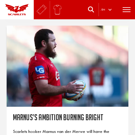
.
EN
Marnus’s ambition burning bright
Scarlets hooker Marnus van der Merwe will have the