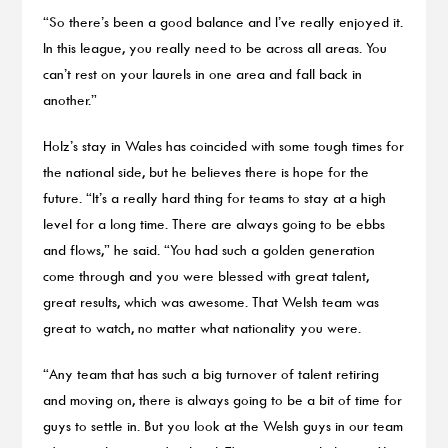
“So there’s been a good balance and I’ve really enjoyed it.
In this league, you really need to be across all areas. You
can’t rest on your laurels in one area and fall back in
another.”
Holz’s stay in Wales has coincided with some tough times for
the national side, but he believes there is hope for the
future. “It’s a really hard thing for teams to stay at a high
level for a long time. There are always going to be ebbs
and flows,” he said. “You had such a golden generation
come through and you were blessed with great talent,
great results, which was awesome. That Welsh team was
great to watch, no matter what nationality you were.
“Any team that has such a big turnover of talent retiring
and moving on, there is always going to be a bit of time for
guys to settle in. But you look at the Welsh guys in our team