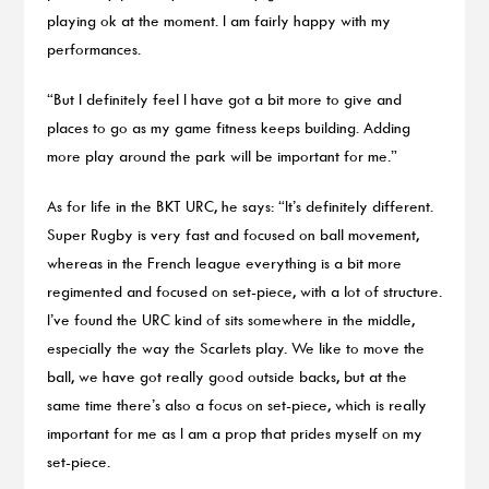
playing ok at the moment. I am fairly happy with my
performances.
“But I definitely feel I have got a bit more to give and
places to go as my game fitness keeps building. Adding
more play around the park will be important for me.”
As for life in the BKT URC, he says: “It’s definitely different.
Super Rugby is very fast and focused on ball movement,
whereas in the French league everything is a bit more
regimented and focused on set-piece, with a lot of structure.
I’ve found the URC kind of sits somewhere in the middle,
especially the way the Scarlets play. We like to move the
ball, we have got really good outside backs, but at the
same time there’s also a focus on set-piece, which is really
important for me as I am a prop that prides myself on my
set-piece.