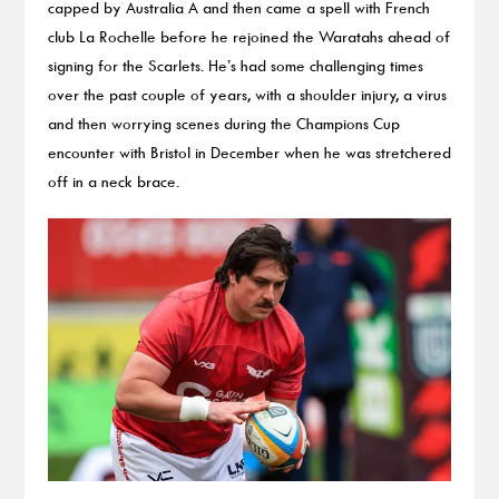
capped by Australia A and then came a spell with French
club La Rochelle before he rejoined the Waratahs ahead of
signing for the Scarlets. He’s had some challenging times
over the past couple of years, with a shoulder injury, a virus
and then worrying scenes during the Champions Cup
encounter with Bristol in December when he was stretchered
off in a neck brace.