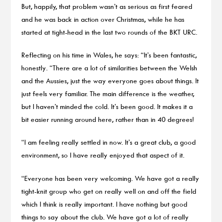
But, happily, that problem wasn’t as serious as first feared
and he was back in action over Christmas, while he has
started at tight-head in the last two rounds of the BKT URC.
Reflecting on his time in Wales, he says: “It’s been fantastic,
honestly. “There are a lot of similarities between the Welsh
and the Aussies, just the way everyone goes about things. It
just feels very familiar. The main difference is the weather,
but I haven’t minded the cold. It’s been good. It makes it a
bit easier running around here, rather than in 40 degrees!
“I am feeling really settled in now. It’s a great club, a good
environment, so I have really enjoyed that aspect of it.
“Everyone has been very welcoming. We have got a really
tight-knit group who get on really well on and off the field
which I think is really important. I have nothing but good
things to say about the club. We have got a lot of really