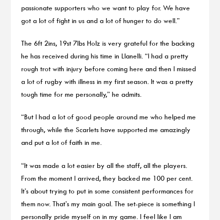
passionate supporters who we want to play for. We have
got a lot of fight in us and a lot of hunger to do well.”
The 6ft 2ins, 19st 7lbs Holz is very grateful for the backing
he has received during his time in Llanelli. “I had a pretty
rough trot with injury before coming here and then I missed
a lot of rugby with illness in my first season. It was a pretty
tough time for me personally,” he admits.
“But I had a lot of good people around me who helped me
through, while the Scarlets have supported me amazingly
and put a lot of faith in me.
“It was made a lot easier by all the staff, all the players.
From the moment I arrived, they backed me 100 per cent.
It’s about trying to put in some consistent performances for
them now. That’s my main goal. The set-piece is something I
personally pride myself on in my game. I feel like I am