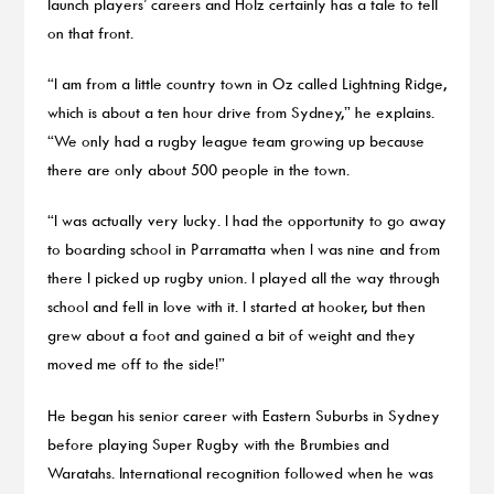
launch players’ careers and Holz certainly has a tale to tell
on that front.
“I am from a little country town in Oz called Lightning Ridge,
which is about a ten hour drive from Sydney,” he explains.
“We only had a rugby league team growing up because
there are only about 500 people in the town.
“I was actually very lucky. I had the opportunity to go away
to boarding school in Parramatta when I was nine and from
there I picked up rugby union. I played all the way through
school and fell in love with it. I started at hooker, but then
grew about a foot and gained a bit of weight and they
moved me off to the side!”
He began his senior career with Eastern Suburbs in Sydney
before playing Super Rugby with the Brumbies and
Waratahs. International recognition followed when he was