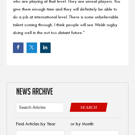
who are playing at that level. They are unreal players. You
give them enough time and they will definitely be able to
do a job at international level. There is some unbelievable
talent coming through. I think people will see Welsh rugby
doing well in the not too distant future.”
NEWS ARCHIVE
SEARCH
Find Articles by Year
or by Month