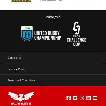
2026/27
Contact Us
Privacy Policy
Terms and Conditions