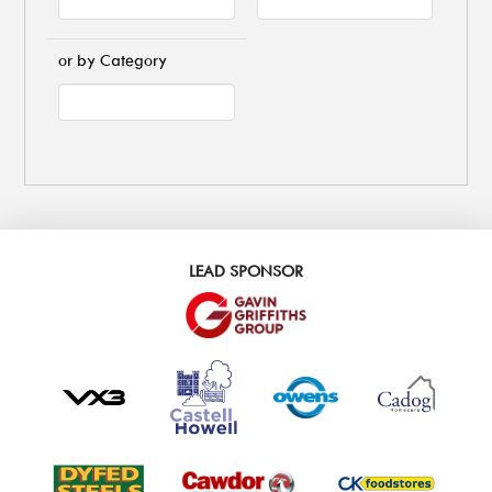
or by Category
LEAD SPONSOR