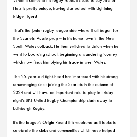
When it comes to his rugby roots, it’s safe to say Archer
Holz is pretty unique, having started out with Lightning
Ridge Tigers!
That’s the junior rugby league side where it all began for
the Scarlets’ Aussie prop – in his home town in the New
South Wales outback. He then switched to Union when he
went to boarding school, beginning a wandering journey
which now finds him plying his trade in west Wales.
The 25-year-old tight-head has impressed with his strong
scrummaging since joining the Scarlets in the autumn of
2024 and will have an important role to play in Friday
night’s BKT United Rugby Championship clash away to
Edinburgh Rugby.
It’s the league’s Origin Round this weekend as it looks to
celebrate the clubs and communities which have helped