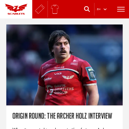
.
EN
Origin Round: The Archer Holz interview