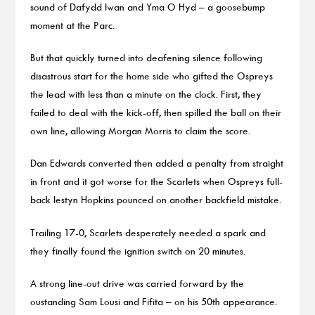
sound of Dafydd Iwan and Yma O Hyd – a goosebump
moment at the Parc.
But that quickly turned into deafening silence following
disastrous start for the home side who gifted the Ospreys
the lead with less than a minute on the clock. First, they
failed to deal with the kick-off, then spilled the ball on their
own line, allowing Morgan Morris to claim the score.
Dan Edwards converted then added a penalty from straight
in front and it got worse for the Scarlets when Ospreys full-
back Iestyn Hopkins pounced on another backfield mistake.
Trailing 17-0, Scarlets desperately needed a spark and
they finally found the ignition switch on 20 minutes.
A strong line-out drive was carried forward by the
oustanding Sam Lousi and Fifita – on his 50th appearance.