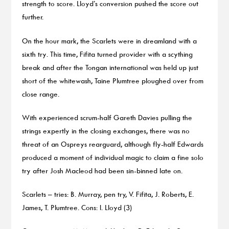
strength to score. Lloyd’s conversion pushed the score out
further.
On the hour mark, the Scarlets were in dreamland with a
sixth try. This time, Fifita turned provider with a scything
break and after the Tongan international was held up just
short of the whitewash, Taine Plumtree ploughed over from
close range.
With experienced scrum-half Gareth Davies pulling the
strings expertly in the closing exchanges, there was no
threat of an Ospreys rearguard, although fly-half Edwards
produced a moment of individual magic to claim a fine solo
try after Josh Macleod had been sin-binned late on.
Scarlets – tries: B. Murray, pen try, V. Fifita, J. Roberts, E.
James, T. Plumtree. Cons: I. Lloyd (3)