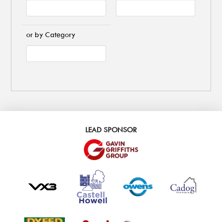
or by Category
LEAD SPONSOR