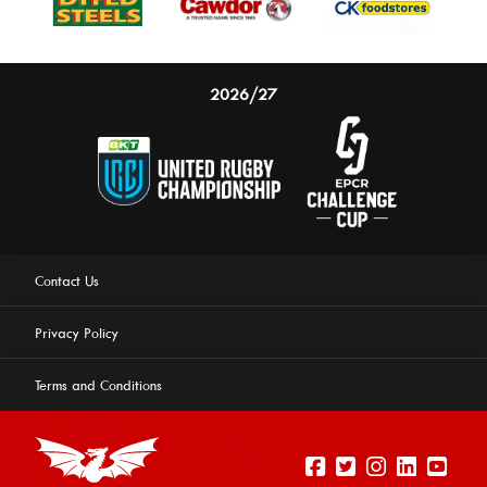
2026/27
Contact Us
Privacy Policy
Terms and Conditions