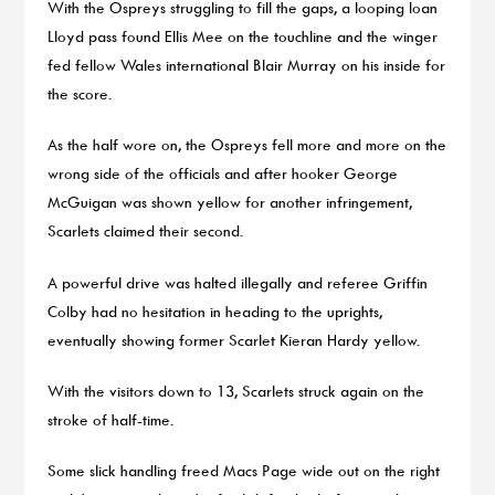
With the Ospreys struggling to fill the gaps, a looping Ioan
Lloyd pass found Ellis Mee on the touchline and the winger
fed fellow Wales international Blair Murray on his inside for
the score.
As the half wore on, the Ospreys fell more and more on the
wrong side of the officials and after hooker George
McGuigan was shown yellow for another infringement,
Scarlets claimed their second.
A powerful drive was halted illegally and referee Griffin
Colby had no hesitation in heading to the uprights,
eventually showing former Scarlet Kieran Hardy yellow.
With the visitors down to 13, Scarlets struck again on the
stroke of half-time.
Some slick handling freed Macs Page wide out on the right