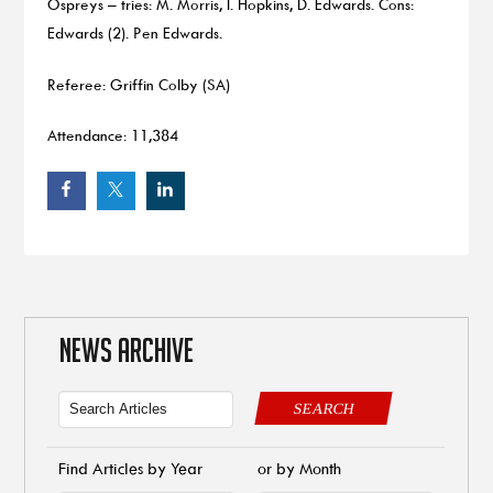
Ospreys – tries: M. Morris, I. Hopkins, D. Edwards. Cons:
Edwards (2). Pen Edwards.
Referee: Griffin Colby (SA)
Attendance: 11,384
NEWS ARCHIVE
SEARCH
Find Articles by Year
or by Month