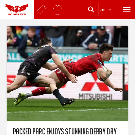
.
EN
Packed Parc enjoys stunning derby day