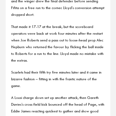
and the winger drew the final defender before sending
Fifita on a free run to the corner. Lloyd’s conversion attempt
dropped short.
That made it 17-17 at the break, but the scoreboard
operators were back at work four minutes after the restart
when Joe Roberts send a pass out to loose-head prop Alec
Hepburn who returned the favour by flicking the ball inside
to Roberts for a run to the line. Lloyd made no mistake with
the extras.
Scarlets had their fifth try five minutes later and it came in
bizarre fashion – fitting in with the frantic nature of the
game.
A Lousi charge down set up another attack, then Gareth
Davies’s cross-field kick bounced off the head of Page, with
Eddie James reacting quickest to gather and show good