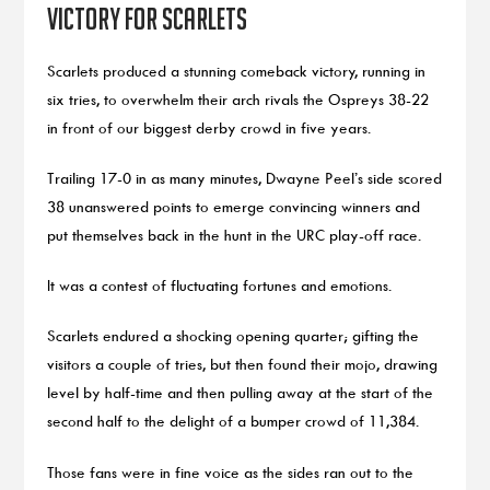
victory for Scarlets
Scarlets produced a stunning comeback victory, running in
six tries, to overwhelm their arch rivals the Ospreys 38-22
in front of our biggest derby crowd in five years.
Trailing 17-0 in as many minutes, Dwayne Peel’s side scored
38 unanswered points to emerge convincing winners and
put themselves back in the hunt in the URC play-off race.
It was a contest of fluctuating fortunes and emotions.
Scarlets endured a shocking opening quarter; gifting the
visitors a couple of tries, but then found their mojo, drawing
level by half-time and then pulling away at the start of the
second half to the delight of a bumper crowd of 11,384.
Those fans were in fine voice as the sides ran out to the