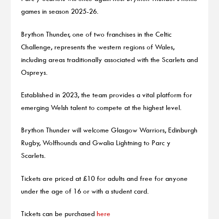
games in season 2025-26.
Brython Thunder, one of two franchises in the Celtic
Challenge, represents the western regions of Wales,
including areas traditionally associated with the Scarlets and
Ospreys.
Established in 2023, the team provides a vital platform for
emerging Welsh talent to compete at the highest level.
Brython Thunder will welcome Glasgow Warriors, Edinburgh
Rugby, Wolfhounds and Gwalia Lightning to Parc y
Scarlets.
Tickets are priced at £10 for adults and free for anyone
under the age of 16 or with a student card.
Tickets can be purchased
here