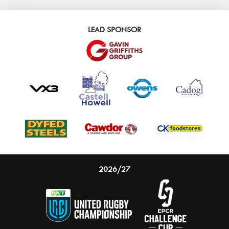
LEAD SPONSOR
2026/27