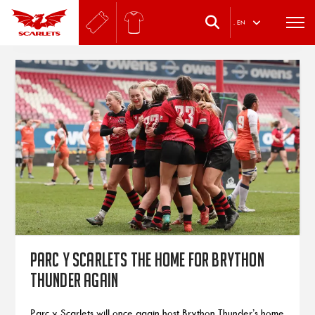
.
EN
Parc y Scarlets the home for Brython
Thunder again
Parc y Scarlets will once again host Brython Thunder’s home