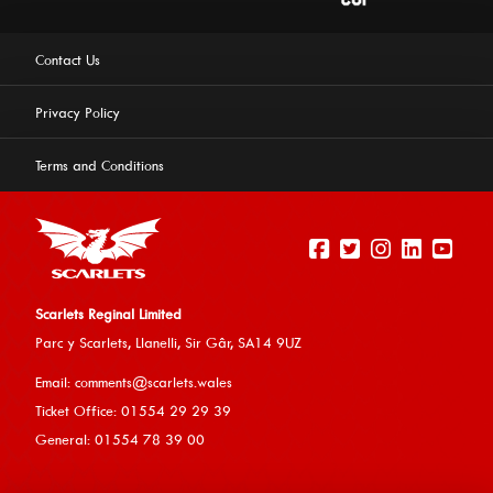
Contact Us
Privacy Policy
Terms and Conditions
Scarlets Reginal Limited
Parc y Scarlets, Llanelli, Sir G
âr, SA14 9UZ
This website uses cookies to ensure you get the best
Email:
comments@scarlets.wales
experience on our website.
Learn more
Ticket Office: 01554 29 29 39
General: 01554 78 39 00