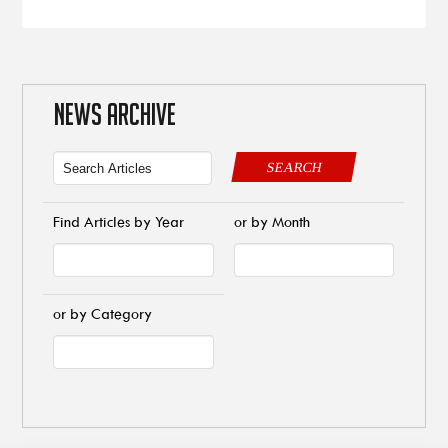
NEWS ARCHIVE
SEARCH
Find Articles by Year
or by Month
or by Category