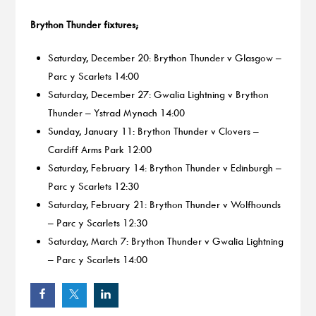
Brython Thunder fixtures;
Saturday, December 20: Brython Thunder v Glasgow –
Parc y Scarlets 14:00
Saturday, December 27: Gwalia Lightning v Brython
Thunder – Ystrad Mynach 14:00
Sunday, January 11: Brython Thunder v Clovers –
Cardiff Arms Park 12:00
Saturday, February 14: Brython Thunder v Edinburgh –
Parc y Scarlets 12:30
Saturday, February 21: Brython Thunder v Wolfhounds
– Parc y Scarlets 12:30
Saturday, March 7: Brython Thunder v Gwalia Lightning
– Parc y Scarlets 14:00