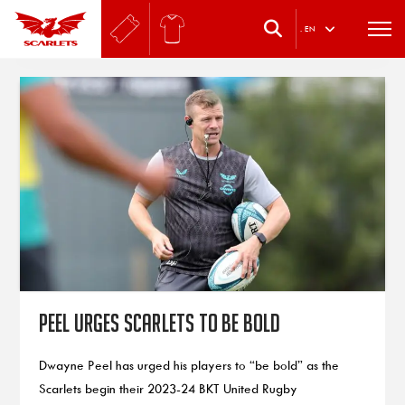
.
EN
Peel urges Scarlets to be bold
Dwayne Peel has urged his players to “be bold” as the
Scarlets begin their 2023-24 BKT United Rugby