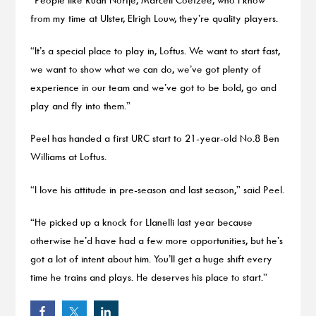
from my time at Ulster, Elrigh Louw, they’re quality players.
“It’s a special place to play in, Loftus. We want to start fast,
we want to show what we can do, we’ve got plenty of
experience in our team and we’ve got to be bold, go and
play and fly into them.”
Peel has handed a first URC start to 21-year-old No.8 Ben
Williams at Loftus.
“I love his attitude in pre-season and last season,” said Peel.
“He picked up a knock for Llanelli last year because
otherwise he’d have had a few more opportunities, but he’s
got a lot of intent about him. You’ll get a huge shift every
time he trains and plays. He deserves his place to start.”