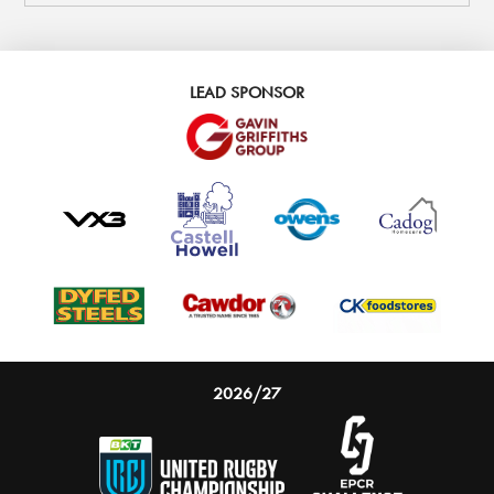
LEAD SPONSOR
2026/27