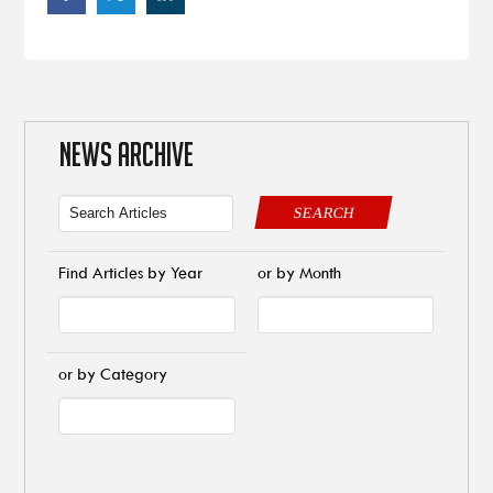
NEWS ARCHIVE
SEARCH
Find Articles by Year
or by Month
or by Category