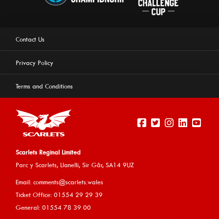
Contact Us
Privacy Policy
Terms and Conditions
Scarlets Reginal Limited
Parc y Scarlets, Llanelli, Sir G
âr, SA14 9UZ
This website uses cookies to ensure you get the best
Email:
comments@scarlets.wales
experience on our website.
Learn more
Ticket Office: 01554 29 29 39
General: 01554 78 39 00