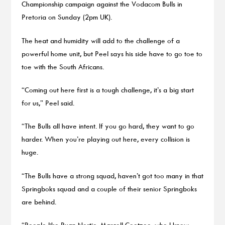
Championship campaign against the Vodacom Bulls in
Pretoria on Sunday (2pm UK).
The heat and humidity will add to the challenge of a
powerful home unit, but Peel says his side have to go toe to
toe with the South Africans.
“Coming out here first is a tough challenge, it’s a big start
for us,” Peel said.
“The Bulls all have intent. If you go hard, they want to go
harder. When you’re playing out here, every collision is
huge.
“The Bulls have a strong squad, haven’t got too many in that
Springboks squad and a couple of their senior Springboks
are behind.
“People like Ruan Nortje, Marcell Coetzee, who I know