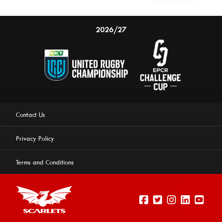
2026/27
Contact Us
Privacy Policy
Terms and Conditions