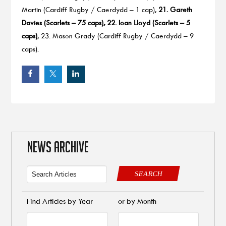
Martin (Cardiff Rugby / Caerdydd – 1 cap),
21. Gareth
Davies (Scarlets – 75 caps), 22. Ioan Lloyd (Scarlets – 5
caps)
, 23. Mason Grady (Cardiff Rugby / Caerdydd – 9
caps).
NEWS ARCHIVE
SEARCH
Find Articles by Year
or by Month