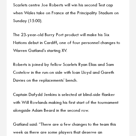
Scarlets centre Joe Roberts will win his second Test cap
when Wales take on France at the Principality Stadium on
Sunday (15:00).
The 23-year-old Burry Port product will make his Six
Nations debut in Cardiff, one of four personnel changes to
Warren Gatland’s starting XV.
Roberts is joined by fellow Scarlets Ryan Elias and Sam
Costelow in the run-on side with Ioan Lloyd and Gareth
Davies on the replacements’ bench.
Captain Dafydd Jenkins is selected at blind-side flanker
with Will Rowlands making his first start of the tournament
alongside Adam Beard in the second row.
Gatland said: “There are a few changes to the team this
week as there are some players that deserve an