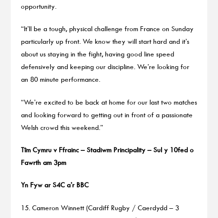
opportunity.
“It’ll be a tough, physical challenge from France on Sunday
particularly up front. We know they will start hard and it’s
about us staying in the fight, having good line speed
defensively and keeping our discipline. We’re looking for
an 80 minute performance.
“We’re excited to be back at home for our last two matches
and looking forward to getting out in front of a passionate
Welsh crowd this weekend.”
Tîm Cymru v Ffrainc – Stadiwm Principality – Sul y 10fed o
Fawrth am 3pm
Yn Fyw ar S4C a’r BBC
15. Cameron Winnett (Cardiff Rugby / Caerdydd – 3