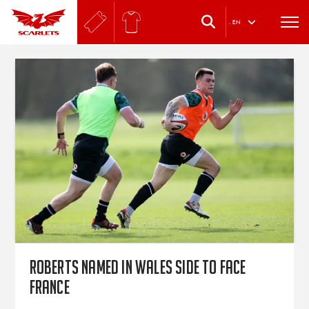
.
EN
Roberts named in Wales side to face
France