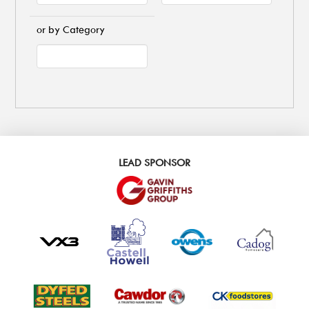
or by Category
LEAD SPONSOR