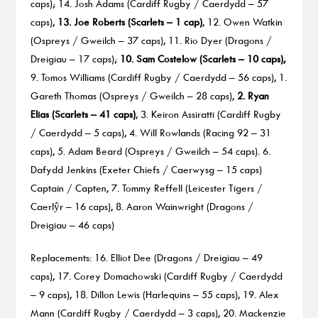
caps); 14. Josh Adams (Cardiff Rugby / Caerdydd – 57
caps),
13. Joe Roberts (Scarlets – 1 cap)
, 12. Owen Watkin
(Ospreys / Gweilch – 37 caps), 11. Rio Dyer (Dragons /
Dreigiau – 17 caps);
10. Sam Costelow (Scarlets – 10 caps),
9. Tomos Williams (Cardiff Rugby / Caerdydd – 56 caps), 1.
Gareth Thomas (Ospreys / Gweilch – 28 caps),
2. Ryan
Elias (Scarlets – 41 caps)
, 3. Keiron Assiratti (Cardiff Rugby
/ Caerdydd – 5 caps), 4. Will Rowlands (Racing 92 – 31
caps), 5. Adam Beard (Ospreys / Gweilch – 54 caps). 6.
Dafydd Jenkins (Exeter Chiefs / Caerwysg – 15 caps)
Captain / Capten, 7. Tommy Reffell (Leicester Tigers /
Caerlŷr – 16 caps), 8. Aaron Wainwright (Dragons /
Dreigiau – 46 caps)
Replacements: 16. Elliot Dee (Dragons / Dreigiau – 49
caps), 17. Corey Domachowski (Cardiff Rugby / Caerdydd
– 9 caps), 18. Dillon Lewis (Harlequins – 55 caps), 19. Alex
Mann (Cardiff Rugby / Caerdydd – 3 caps), 20. Mackenzie