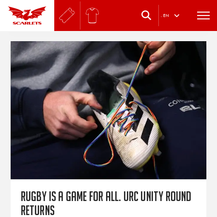
.
EN
Rugby is a game for all. URC Unity Round
returns