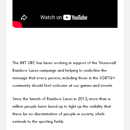
The BKT URC has been working in support of the Stonewall
Rainbow Laces campaign and helping to underline the
message that every person, including those in the LGBTQ+
community should feel welcome at our games and events.
Since the launch of Rainbow Laces in 2013, more than a
million people have laced up to light up the visibility that
there be no discrimination of people in society, which
extends to the sporting fields.