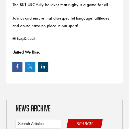
The BKT URC fully believes that rugby is a game for all.
Join us and ensure that disrespectful language, attitudes
and abuse have no place in our sport!
#UnityRound
United We Rise.
NEWS ARCHIVE
SEARCH