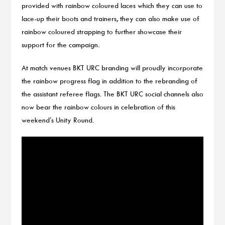
provided with rainbow coloured laces which they can use to
lace-up their boots and trainers, they can also make use of
rainbow coloured strapping to further showcase their
support for the campaign.
At match venues BKT URC branding will proudly incorporate
the rainbow progress flag in addition to the rebranding of
the assistant referee flags. The BKT URC social channels also
now bear the rainbow colours in celebration of this
weekend’s Unity Round.