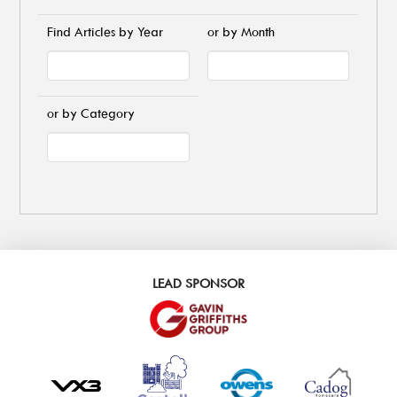
Find Articles by Year
or by Month
or by Category
LEAD SPONSOR