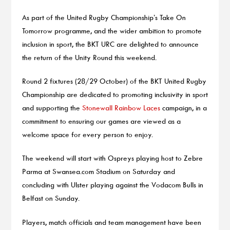
As part of the United Rugby Championship’s Take On
Tomorrow programme, and the wider ambition to promote
inclusion in sport, the BKT URC are delighted to announce
the return of the Unity Round this weekend.
Round 2 fixtures (28/29 October) of the BKT United Rugby
Championship are dedicated to promoting inclusivity in sport
and supporting the
Stonewall Rainbow Laces
campaign, in a
commitment to ensuring our games are viewed as a
welcome space for every person to enjoy.
The weekend will start with Ospreys playing host to Zebre
Parma at Swansea.com Stadium on Saturday and
concluding with Ulster playing against the Vodacom Bulls in
Belfast on Sunday.
Players, match officials and team management have been