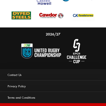
2026/27
Contact Us
Privacy Policy
Terms and Conditions