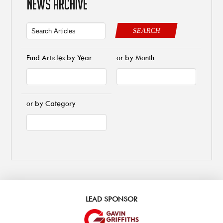
NEWS ARCHIVE
SEARCH
Find Articles by Year
or by Month
or by Category
LEAD SPONSOR