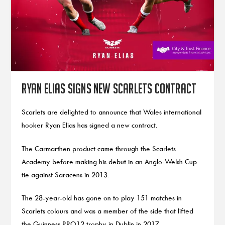
Ryan Elias signs new Scarlets contract
Scarlets are delighted to announce that Wales international
hooker Ryan Elias has signed a new contract.
The Carmarthen product came through the Scarlets
Academy before making his debut in an Anglo-Welsh Cup
tie against Saracens in 2013.
The 28-year-old has gone on to play 151 matches in
Scarlets colours and was a member of the side that lifted
the Guinness PRO12 trophy in Dublin in 2017.