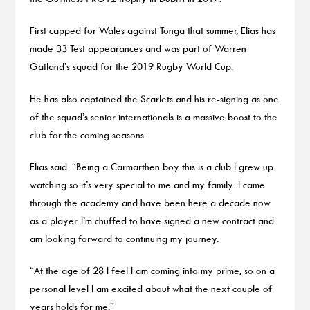
First capped for Wales against Tonga that summer, Elias has
made 33 Test appearances and was part of Warren
Gatland’s squad for the 2019 Rugby World Cup.
He has also captained the Scarlets and his re-signing as one
of the squad’s senior internationals is a massive boost to the
club for the coming seasons.
Elias said: “Being a Carmarthen boy this is a club I grew up
watching so it’s very special to me and my family. I came
through the academy and have been here a decade now
as a player. I’m chuffed to have signed a new contract and
am looking forward to continuing my journey.
“At the age of 28 I feel I am coming into my prime, so on a
personal level I am excited about what the next couple of
years holds for me.”