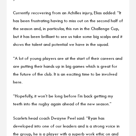
Currently recovering from an Achilles injury, Elias added: “It
has been frustrating having to miss out on the second half of
the season and, in particular, this run in the Challenge Cup,
but it has been brilliant to see us take some big scalps and it
shows the talent and potential we have in the squad.
“A lot of young players are at the start of their careers and
are putting their hands up in big games which is great for
the future of the club. It is an exciting time to be involved
here.
“Hopefully, it won’t be long before I’m back getting my
teeth into the rugby again ahead of the new season.”
Scarlets head coach Dwayne Peel said: “Ryan has
developed into one of our leaders and is a strong voice in
the group; he is a player with a superb work ethic on and