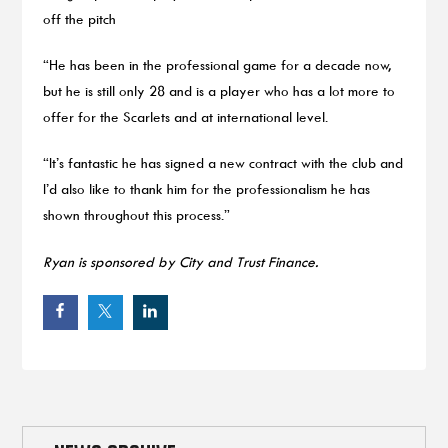
off the pitch
“He has been in the professional game for a decade now,
but he is still only 28 and is a player who has a lot more to
offer for the Scarlets and at international level.
“It’s fantastic he has signed a new contract with the club and
I’d also like to thank him for the professionalism he has
shown throughout this process.”
Ryan is sponsored by City and Trust Finance.