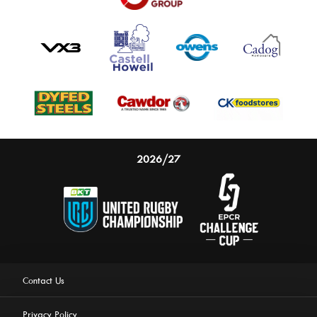
2026/27
Contact Us
Privacy Policy