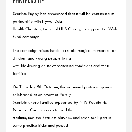
Scarlets Rugby has announced that it will be continuing its
partnership with Hywel Dda
Health Charities, the local NHS Charity, to support the Wish
Fund campaign.
The campaign raises funds to create magical memories for
children and young people living
with life-limiting or life-threatening conditions and their
families.
On Thursday 5th October, the renewed partnership was
celebrated at an event at Parc y
Scarlets where families supported by NHS Paediatric
Palliative Care services toured the
stadium, met the Scarlets players, and even took part in
some practice kicks and passes!