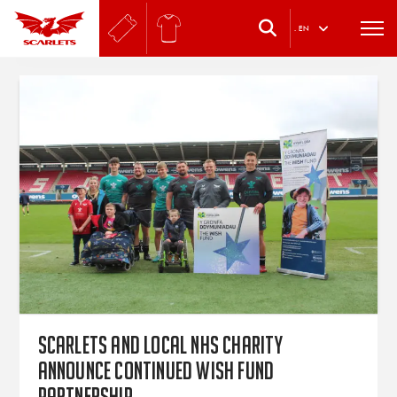
.
EN
Scarlets and local NHS Charity
announce continued Wish Fund
partnership