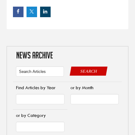
NEWS ARCHIVE
SEARCH
Find Articles by Year
or by Month
or by Category