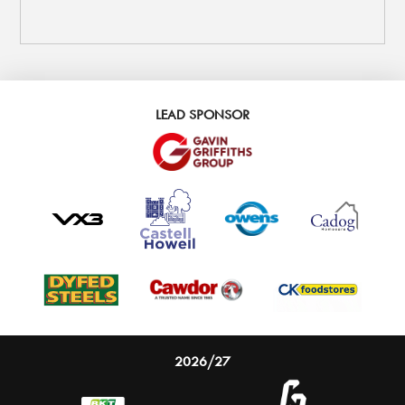
LEAD SPONSOR
2026/27