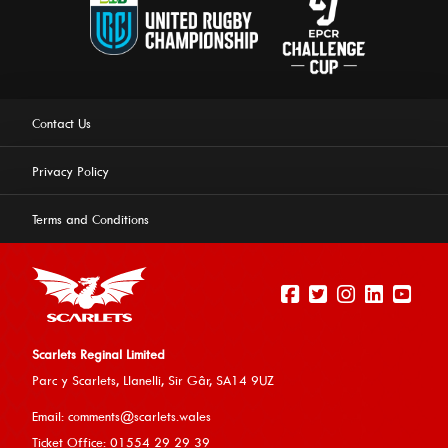
Contact Us
Privacy Policy
Terms and Conditions
Scarlets Reginal Limited
Parc y Scarlets, Llanelli, Sir G
âr, SA14 9UZ
This website uses cookies to ensure you get the best
Email:
comments@scarlets.wales
experience on our website.
Learn more
Ticket Office: 01554 29 29 39