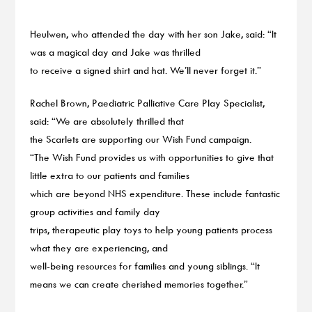
Heulwen, who attended the day with her son Jake, said: “It
was a magical day and Jake was thrilled
to receive a signed shirt and hat. We’ll never forget it.”
Rachel Brown, Paediatric Palliative Care Play Specialist,
said: “We are absolutely thrilled that
the Scarlets are supporting our Wish Fund campaign.
“The Wish Fund provides us with opportunities to give that
little extra to our patients and families
which are beyond NHS expenditure. These include fantastic
group activities and family day
trips, therapeutic play toys to help young patients process
what they are experiencing, and
well-being resources for families and young siblings. “It
means we can create cherished memories together.”