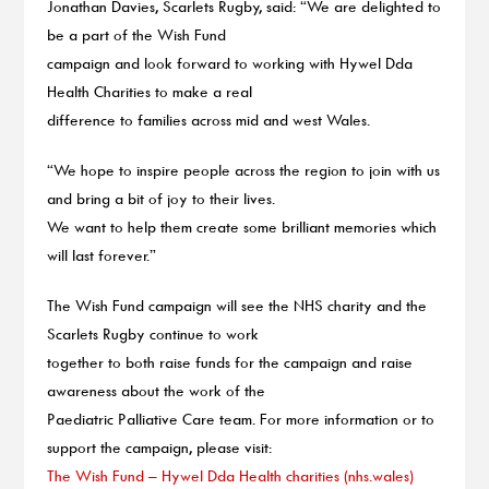
Jonathan Davies, Scarlets Rugby, said: “We are delighted to
be a part of the Wish Fund
campaign and look forward to working with Hywel Dda
Health Charities to make a real
difference to families across mid and west Wales.
“We hope to inspire people across the region to join with us
and bring a bit of joy to their lives.
We want to help them create some brilliant memories which
will last forever.”
The Wish Fund campaign will see the NHS charity and the
Scarlets Rugby continue to work
together to both raise funds for the campaign and raise
awareness about the work of the
Paediatric Palliative Care team. For more information or to
support the campaign, please visit:
The Wish Fund – Hywel Dda Health charities (nhs.wales)